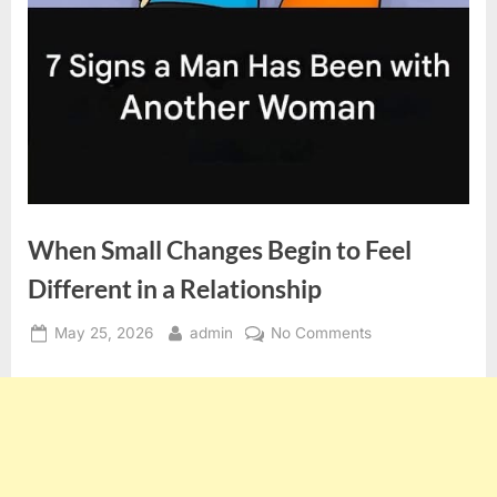
When Small Changes Begin to Feel
Different in a Relationship
Posted
By
on
May 25, 2026
admin
No Comments
on
When
Small
Changes
Begin
to
Feel