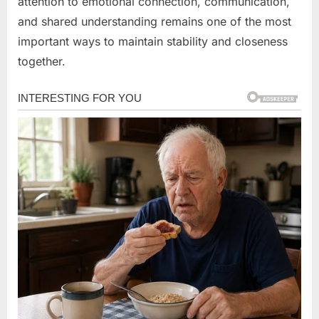
attention to emotional connection, communication,
and shared understanding remains one of the most
important ways to maintain stability and closeness
together.