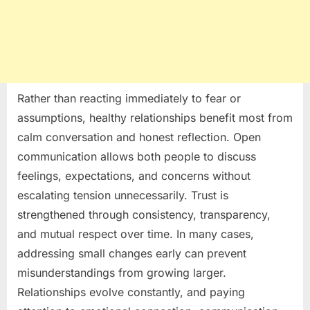
Rather than reacting immediately to fear or
assumptions, healthy relationships benefit most from
calm conversation and honest reflection. Open
communication allows both people to discuss
feelings, expectations, and concerns without
escalating tension unnecessarily. Trust is
strengthened through consistency, transparency,
and mutual respect over time. In many cases,
addressing small changes early can prevent
misunderstandings from growing larger.
Relationships evolve constantly, and paying