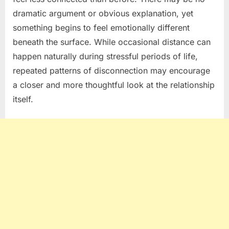
dramatic argument or obvious explanation, yet
something begins to feel emotionally different
beneath the surface. While occasional distance can
happen naturally during stressful periods of life,
repeated patterns of disconnection may encourage
a closer and more thoughtful look at the relationship
itself.