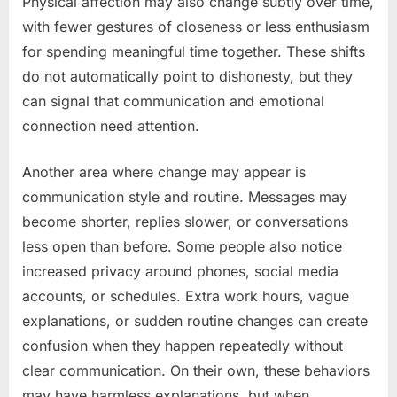
Physical affection may also change subtly over time,
with fewer gestures of closeness or less enthusiasm
for spending meaningful time together. These shifts
do not automatically point to dishonesty, but they
can signal that communication and emotional
connection need attention.
Another area where change may appear is
communication style and routine. Messages may
become shorter, replies slower, or conversations
less open than before. Some people also notice
increased privacy around phones, social media
accounts, or schedules. Extra work hours, vague
explanations, or sudden routine changes can create
confusion when they happen repeatedly without
clear communication. On their own, these behaviors
may have harmless explanations, but when