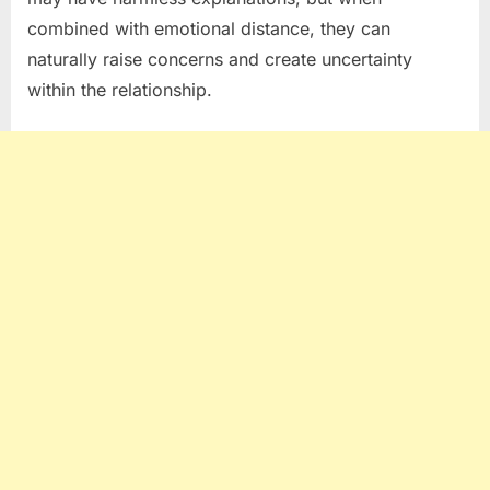
combined with emotional distance, they can
naturally raise concerns and create uncertainty
within the relationship.