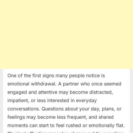
One of the first signs many people notice is
emotional withdrawal. A partner who once seemed
engaged and attentive may become distracted,
impatient, or less interested in everyday
conversations. Questions about your day, plans, or
feelings may become less frequent, and shared
moments can start to feel rushed or emotionally flat.