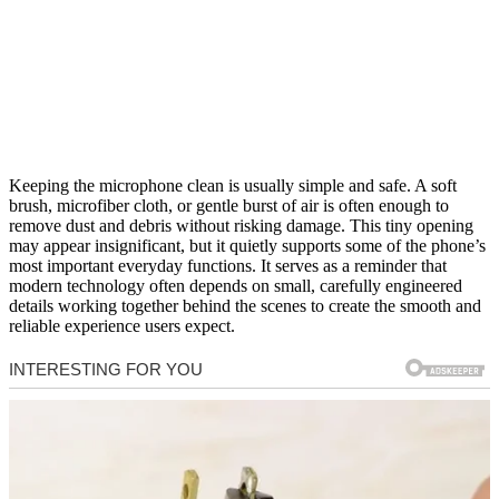
Keeping the microphone clean is usually simple and safe. A soft
brush, microfiber cloth, or gentle burst of air is often enough to
remove dust and debris without risking damage. This tiny opening
may appear insignificant, but it quietly supports some of the phone’s
most important everyday functions. It serves as a reminder that
modern technology often depends on small, carefully engineered
details working together behind the scenes to create the smooth and
reliable experience users expect.