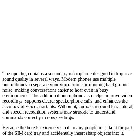
The opening contains a secondary microphone designed to improve
sound quality in several ways. Modern phones use multiple
microphones to separate your voice from surrounding background
noise, making conversations easier to hear even in busy
environments. This additional microphone also helps improve video
recordings, supports clearer speakerphone calls, and enhances the
accuracy of voice assistants. Without it, audio can sound less natural,
and speech recognition systems may struggle to understand
commands correctly in noisy settings.
Because the hole is extremely small, many people mistake it for part
of the SIM card tray and accidentally insert sharp objects into it.