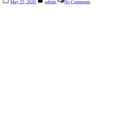
May 25, 2026
admin
No Comments
on
The
Tiny
Smartphone
Feature
Most
People
Never
Notice