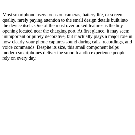
Most smartphone users focus on cameras, battery life, or screen
quality, rarely paying attention to the small design details built into
the device itself. One of the most overlooked features is the tiny
opening located near the charging port. At first glance, it may seem
unimportant or purely decorative, but it actually plays a major role in
how clearly your phone captures sound during calls, recordings, and
voice commands. Despite its size, this small component helps
modern smartphones deliver the smooth audio experience people
rely on every day.