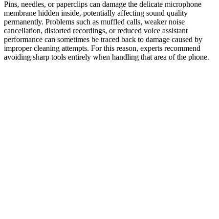
Pins, needles, or paperclips can damage the delicate microphone
membrane hidden inside, potentially affecting sound quality
permanently. Problems such as muffled calls, weaker noise
cancellation, distorted recordings, or reduced voice assistant
performance can sometimes be traced back to damage caused by
improper cleaning attempts. For this reason, experts recommend
avoiding sharp tools entirely when handling that area of the phone.