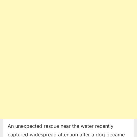
Escape
Dangerous
Situation
Near
the
Water
An unexpected rescue near the water recently
captured widespread attention after a dog became