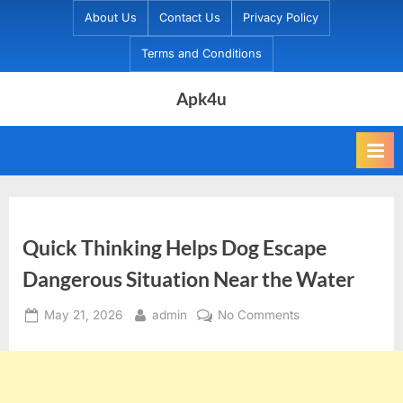
Skip
About Us
Contact Us
Privacy Policy
to
Terms and Conditions
content
Apk4u
Quick Thinking Helps Dog Escape
Dangerous Situation Near the Water
Posted
By
on
May 21, 2026
admin
No Comments
on
Quick
Thinking
Helps
Dog