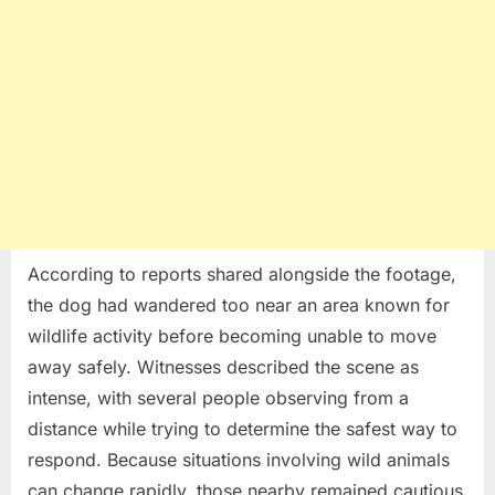
According to reports shared alongside the footage,
the dog had wandered too near an area known for
wildlife activity before becoming unable to move
away safely. Witnesses described the scene as
intense, with several people observing from a
distance while trying to determine the safest way to
respond. Because situations involving wild animals
can change rapidly, those nearby remained cautious