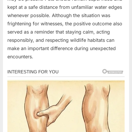
kept at a safe distance from unfamiliar water edges
whenever possible. Although the situation was
frightening for witnesses, the positive outcome also
served as a reminder that staying calm, acting
responsibly, and respecting wildlife habitats can
make an important difference during unexpected
encounters.