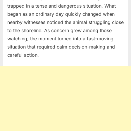
trapped in a tense and dangerous situation. What
began as an ordinary day quickly changed when
nearby witnesses noticed the animal struggling close
to the shoreline. As concern grew among those
watching, the moment turned into a fast-moving
situation that required calm decision-making and
careful action.