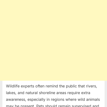
Wildlife experts often remind the public that rivers,
lakes, and natural shoreline areas require extra
awareness, especially in regions where wild animals
may be present. Pets should remain supervised and