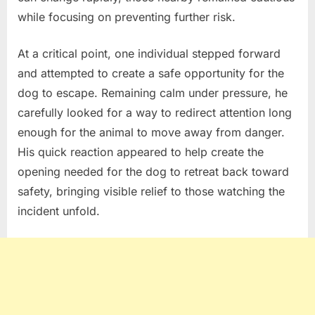
while focusing on preventing further risk.
At a critical point, one individual stepped forward
and attempted to create a safe opportunity for the
dog to escape. Remaining calm under pressure, he
carefully looked for a way to redirect attention long
enough for the animal to move away from danger.
His quick reaction appeared to help create the
opening needed for the dog to retreat back toward
safety, bringing visible relief to those watching the
incident unfold.