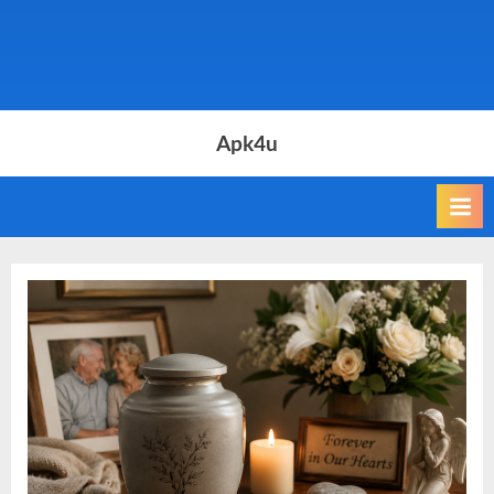
Apk4u