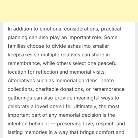
In addition to emotional considerations, practical
planning can also play an important role. Some
families choose to divide ashes into smaller
keepsakes so multiple relatives can share in
remembrance, while others select one peaceful
location for reflection and memorial visits.
Alternatives such as memorial gardens, photo
collections, charitable donations, or remembrance
gatherings can also provide meaningful ways to
celebrate a loved one’s life. Ultimately, the most
important part of any memorial decision is the
intention behind it — preserving love, respect, and
lasting memories in a way that brings comfort and