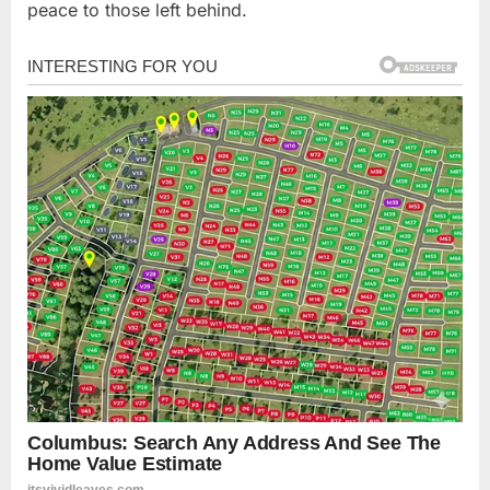
peace to those left behind.