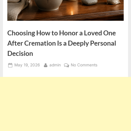
Choosing How to Honor a Loved One
After Cremation Is a Deeply Personal
Decision
Posted
By
on
May 19, 2026
admin
No Comments
on
Choosing
How
to
Honor
a
Loved
One
After
Cremation