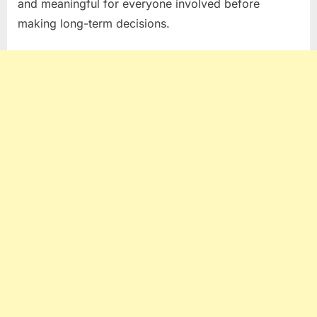
and meaningful for everyone involved before
making long-term decisions.