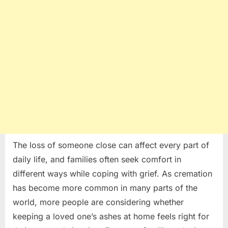
Is
a
Deeply
Personal
Decision
The loss of someone close can affect every part of
daily life, and families often seek comfort in
different ways while coping with grief. As cremation
has become more common in many parts of the
world, more people are considering whether
keeping a loved one’s ashes at home feels right for