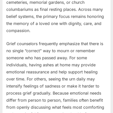
cemeteries, memorial gardens, or church
columbariums as final resting places. Across many
belief systems, the primary focus remains honoring
the memory of a loved one with dignity, care, and
compassion.
Grief counselors frequently emphasize that there is
no single “correct” way to mourn or remember
someone who has passed away. For some
individuals, having ashes at home may provide
emotional reassurance and help support healing
over time. For others, seeing the urn daily may
intensify feelings of sadness or make it harder to
process grief gradually. Because emotional needs
differ from person to person, families often benefit
from openly discussing what feels most comforting