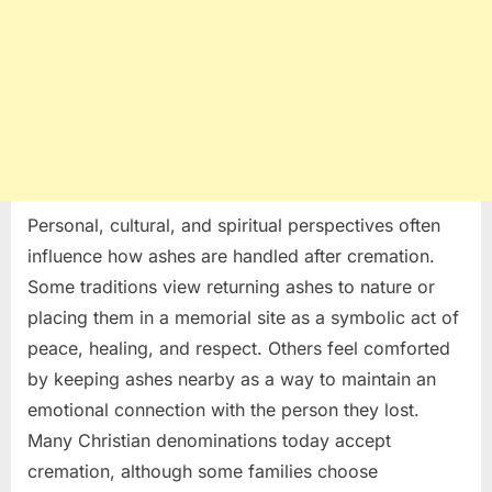
Personal, cultural, and spiritual perspectives often
influence how ashes are handled after cremation.
Some traditions view returning ashes to nature or
placing them in a memorial site as a symbolic act of
peace, healing, and respect. Others feel comforted
by keeping ashes nearby as a way to maintain an
emotional connection with the person they lost.
Many Christian denominations today accept
cremation, although some families choose