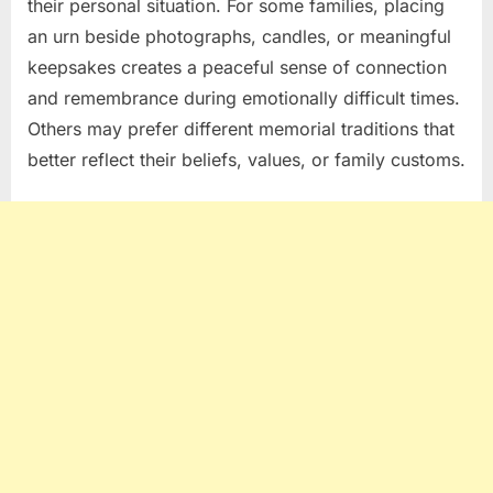
their personal situation. For some families, placing
an urn beside photographs, candles, or meaningful
keepsakes creates a peaceful sense of connection
and remembrance during emotionally difficult times.
Others may prefer different memorial traditions that
better reflect their beliefs, values, or family customs.