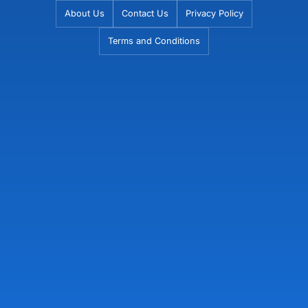
Skip
About Us
Contact Us
Privacy Policy
to
Terms and Conditions
content