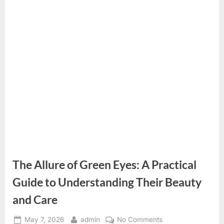
The Allure of Green Eyes: A Practical
Guide to Understanding Their Beauty
and Care
Posted
By
on
May 7, 2026
admin
No Comments