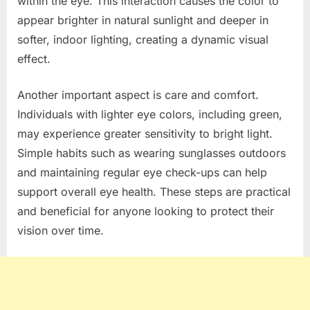
within the eye. This interaction causes the color to
appear brighter in natural sunlight and deeper in
softer, indoor lighting, creating a dynamic visual
effect.
Another important aspect is care and comfort.
Individuals with lighter eye colors, including green,
may experience greater sensitivity to bright light.
Simple habits such as wearing sunglasses outdoors
and maintaining regular eye check-ups can help
support overall eye health. These steps are practical
and beneficial for anyone looking to protect their
vision over time.