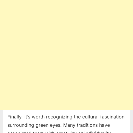
Finally, it’s worth recognizing the cultural fascination
surrounding green eyes. Many traditions have