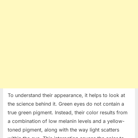
To understand their appearance, it helps to look at
the science behind it. Green eyes do not contain a
true green pigment. Instead, their color results from
a combination of low melanin levels and a yellow-
toned pigment, along with the way light scatters