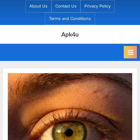
Skip
About Us
Contact Us
Privacy Policy
to
Terms and Conditions
content
Apk4u