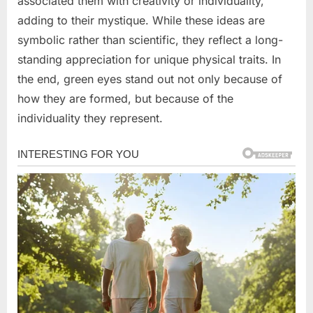
associated them with creativity or individuality,
adding to their mystique. While these ideas are
symbolic rather than scientific, they reflect a long-
standing appreciation for unique physical traits. In
the end, green eyes stand out not only because of
how they are formed, but because of the
individuality they represent.