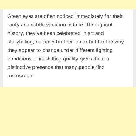
Green eyes are often noticed immediately for their
rarity and subtle variation in tone. Throughout
history, they’ve been celebrated in art and
storytelling, not only for their color but for the way
they appear to change under different lighting
conditions. This shifting quality gives them a
distinctive presence that many people find
memorable.