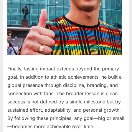
Finally, lasting impact extends beyond the primary
goal. In addition to athletic achievements, he built a
global presence through discipline, branding, and
connection with fans. The broader lesson is clear:
success is not defined by a single milestone but by
sustained effort, adaptability, and personal growth.
By following these principles, any goal—big or small
—becomes more achievable over time.