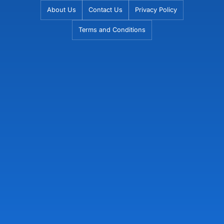
Skip
About Us
Contact Us
Privacy Policy
to
Terms and Conditions
content