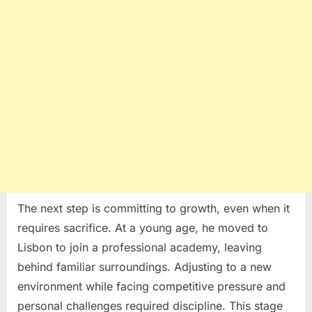
The next step is committing to growth, even when it
requires sacrifice. At a young age, he moved to
Lisbon
to join a professional academy, leaving
behind familiar surroundings. Adjusting to a new
environment while facing competitive pressure and
personal challenges required discipline. This stage