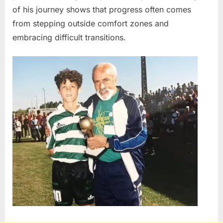
of his journey shows that progress often comes
from stepping outside comfort zones and
embracing difficult transitions.