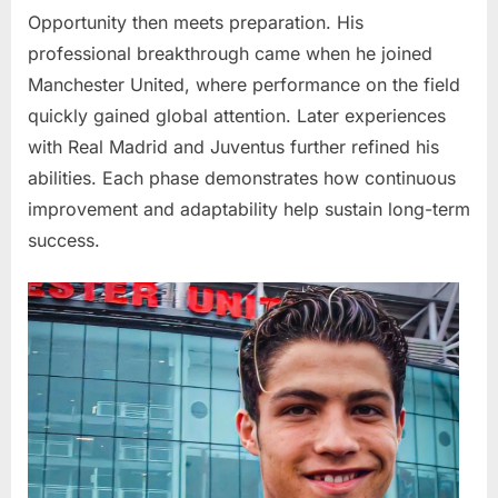
Opportunity then meets preparation. His
professional breakthrough came when he joined
Manchester United
, where performance on the field
quickly gained global attention. Later experiences
with
Real Madrid
and
Juventus
further refined his
abilities. Each phase demonstrates how continuous
improvement and adaptability help sustain long-term
success.