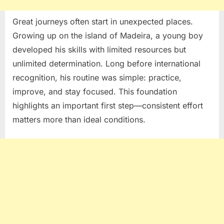
Great journeys often start in unexpected places.
Growing up on the island of
Madeira
, a young boy
developed his skills with limited resources but
unlimited determination. Long before international
recognition, his routine was simple: practice,
improve, and stay focused. This foundation
highlights an important first step—consistent effort
matters more than ideal conditions.