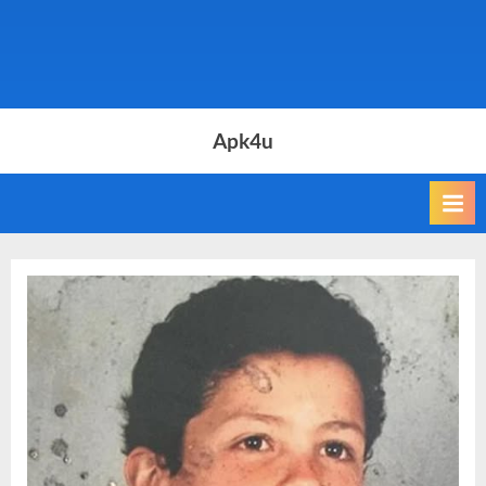
Apk4u