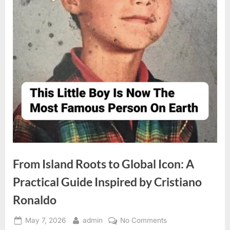
From Island Roots to Global Icon: A
Practical Guide Inspired by Cristiano
Ronaldo
Posted
By
on
May 7, 2026
admin
No Comments