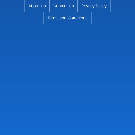
Skip
About Us
Contact Us
Privacy Policy
to
Terms and Conditions
content