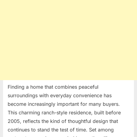
of
a
Classic
Ranch-
Style
Home
Finding a home that combines peaceful
surroundings with everyday convenience has
become increasingly important for many buyers.
This charming ranch-style residence, built before
2005, reflects the kind of thoughtful design that
continues to stand the test of time. Set among