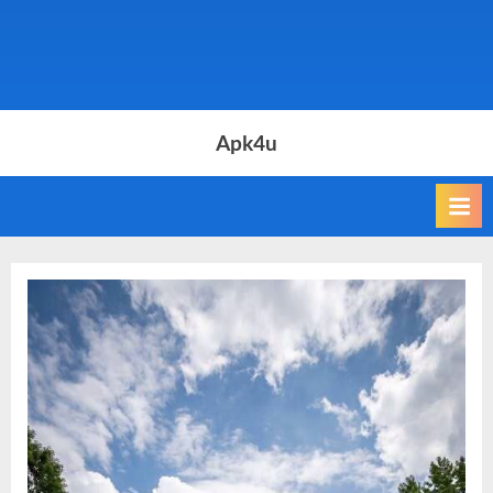
Apk4u