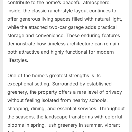
contribute to the home’s peaceful atmosphere.
Inside, the classic ranch-style layout continues to
offer generous living spaces filled with natural light,
while the attached two-car garage adds practical
storage and convenience. These enduring features
demonstrate how timeless architecture can remain
both attractive and highly functional for modern
lifestyles.
One of the home’s greatest strengths is its
exceptional setting. Surrounded by established
greenery, the property offers a rare level of privacy
without feeling isolated from nearby schools,
shopping, dining, and essential services. Throughout
the seasons, the landscape transforms with colorful
blooms in spring, lush greenery in summer, vibrant