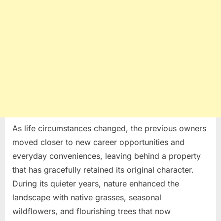
As life circumstances changed, the previous owners
moved closer to new career opportunities and
everyday conveniences, leaving behind a property
that has gracefully retained its original character.
During its quieter years, nature enhanced the
landscape with native grasses, seasonal
wildflowers, and flourishing trees that now