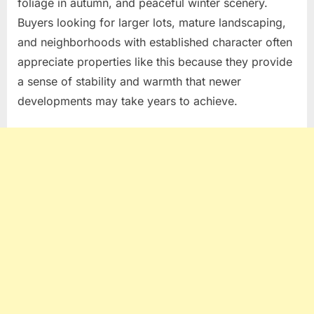
foliage in autumn, and peaceful winter scenery.
Buyers looking for larger lots, mature landscaping,
and neighborhoods with established character often
appreciate properties like this because they provide
a sense of stability and warmth that newer
developments may take years to achieve.