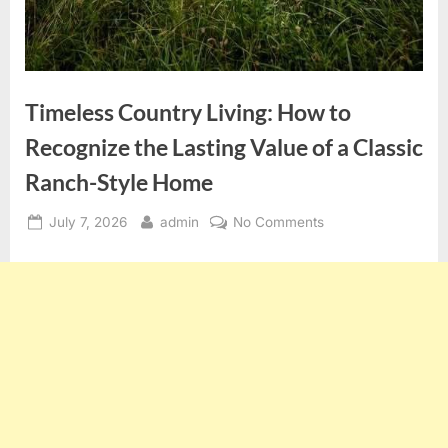
Timeless Country Living: How to
Recognize the Lasting Value of a Classic
Ranch-Style Home
Posted
By
on
July 7, 2026
admin
No Comments
on
Timeless
Country
Living:
How
to
Recognize
the
Lasting
Value