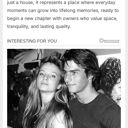
just a house, it represents a place where everyday
moments can grow into lifelong memories, ready to
begin a new chapter with owners who value space,
tranquility, and lasting quality.