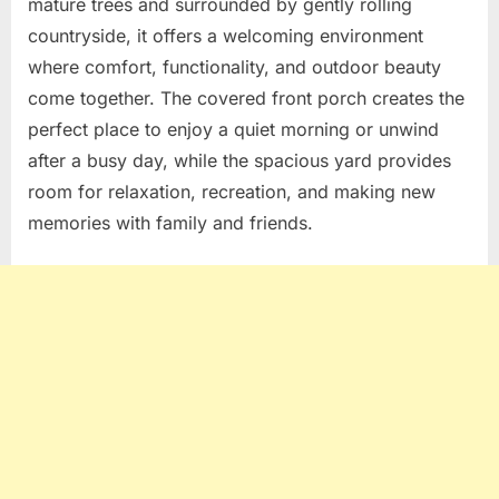
mature trees and surrounded by gently rolling
countryside, it offers a welcoming environment
where comfort, functionality, and outdoor beauty
come together. The covered front porch creates the
perfect place to enjoy a quiet morning or unwind
after a busy day, while the spacious yard provides
room for relaxation, recreation, and making new
memories with family and friends.