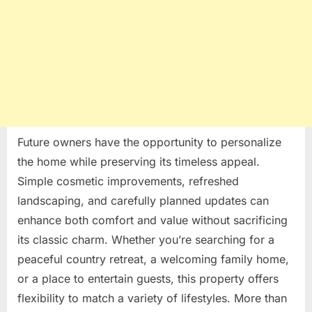
Future owners have the opportunity to personalize
the home while preserving its timeless appeal.
Simple cosmetic improvements, refreshed
landscaping, and carefully planned updates can
enhance both comfort and value without sacrificing
its classic charm. Whether you’re searching for a
peaceful country retreat, a welcoming family home,
or a place to entertain guests, this property offers
flexibility to match a variety of lifestyles. More than