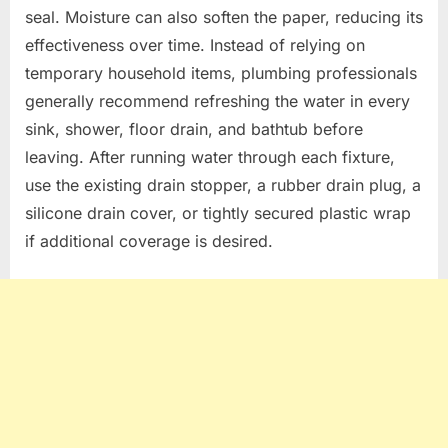
seal. Moisture can also soften the paper, reducing its
effectiveness over time. Instead of relying on
temporary household items, plumbing professionals
generally recommend refreshing the water in every
sink, shower, floor drain, and bathtub before
leaving. After running water through each fixture,
use the existing drain stopper, a rubber drain plug, a
silicone drain cover, or tightly secured plastic wrap
if additional coverage is desired.