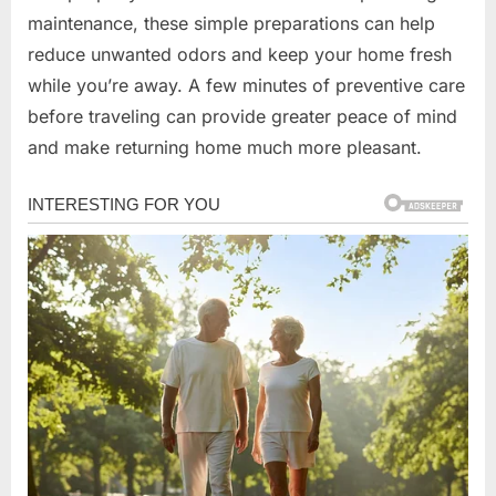
maintenance, these simple preparations can help
reduce unwanted odors and keep your home fresh
while you’re away. A few minutes of preventive care
before traveling can provide greater peace of mind
and make returning home much more pleasant.