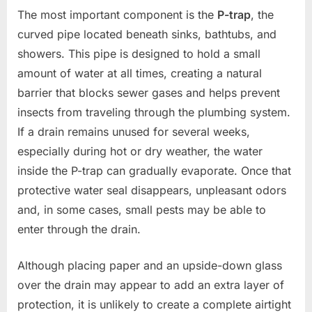
The most important component is the
P-trap
, the
curved pipe located beneath sinks, bathtubs, and
showers. This pipe is designed to hold a small
amount of water at all times, creating a natural
barrier that blocks sewer gases and helps prevent
insects from traveling through the plumbing system.
If a drain remains unused for several weeks,
especially during hot or dry weather, the water
inside the P-trap can gradually evaporate. Once that
protective water seal disappears, unpleasant odors
and, in some cases, small pests may be able to
enter through the drain.
Although placing paper and an upside-down glass
over the drain may appear to add an extra layer of
protection, it is unlikely to create a complete airtight