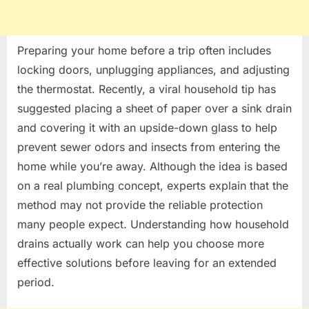
Preparing your home before a trip often includes
locking doors, unplugging appliances, and adjusting
the thermostat. Recently, a viral household tip has
suggested placing a sheet of paper over a sink drain
and covering it with an upside-down glass to help
prevent sewer odors and insects from entering the
home while you’re away. Although the idea is based
on a real plumbing concept, experts explain that the
method may not provide the reliable protection
many people expect. Understanding how household
drains actually work can help you choose more
effective solutions before leaving for an extended
period.