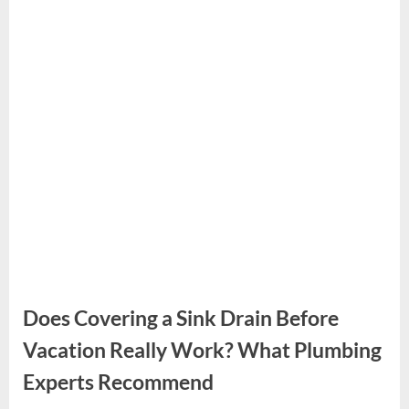
Does Covering a Sink Drain Before
Vacation Really Work? What Plumbing
Experts Recommend