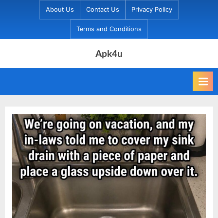
Skip
About Us
Contact Us
Privacy Policy
to
Terms and Conditions
content
Apk4u