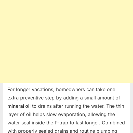
For longer vacations, homeowners can take one
extra preventive step by adding a small amount of
mineral oil
to drains after running the water. The thin
layer of oil helps slow evaporation, allowing the
water seal inside the P-trap to last longer. Combined
with properly sealed drains and routine plumbing