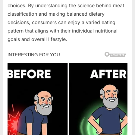
choices. By understanding the science behind meat
classification and making balanced dietary
decisions, consumers can enjoy a varied eating
pattern that aligns with their individual nutritional
goals and overall lifestyle.