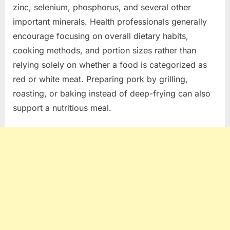
zinc, selenium, phosphorus, and several other
important minerals. Health professionals generally
encourage focusing on overall dietary habits,
cooking methods, and portion sizes rather than
relying solely on whether a food is categorized as
red or white meat. Preparing pork by grilling,
roasting, or baking instead of deep-frying can also
support a nutritious meal.