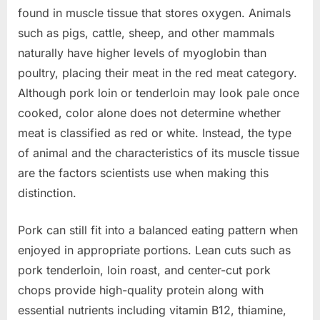
found in muscle tissue that stores oxygen. Animals
such as pigs, cattle, sheep, and other mammals
naturally have higher levels of myoglobin than
poultry, placing their meat in the red meat category.
Although pork loin or tenderloin may look pale once
cooked, color alone does not determine whether
meat is classified as red or white. Instead, the type
of animal and the characteristics of its muscle tissue
are the factors scientists use when making this
distinction.
Pork can still fit into a balanced eating pattern when
enjoyed in appropriate portions. Lean cuts such as
pork tenderloin, loin roast, and center-cut pork
chops provide high-quality protein along with
essential nutrients including vitamin B12, thiamine,