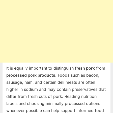
It is equally important to distinguish
fresh pork
from
processed pork products
. Foods such as bacon,
sausage, ham, and certain deli meats are often
higher in sodium and may contain preservatives that
differ from fresh cuts of pork. Reading nutrition
labels and choosing minimally processed options
whenever possible can help support informed food