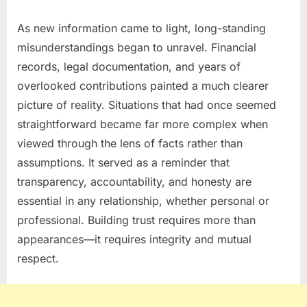
As new information came to light, long-standing
misunderstandings began to unravel. Financial
records, legal documentation, and years of
overlooked contributions painted a much clearer
picture of reality. Situations that had once seemed
straightforward became far more complex when
viewed through the lens of facts rather than
assumptions. It served as a reminder that
transparency, accountability, and honesty are
essential in any relationship, whether personal or
professional. Building trust requires more than
appearances—it requires integrity and mutual
respect.