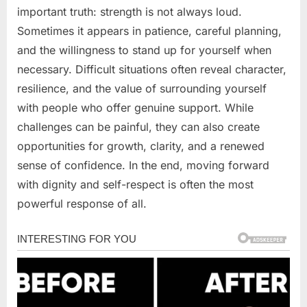
important truth: strength is not always loud.
Sometimes it appears in patience, careful planning,
and the willingness to stand up for yourself when
necessary. Difficult situations often reveal character,
resilience, and the value of surrounding yourself
with people who offer genuine support. While
challenges can be painful, they can also create
opportunities for growth, clarity, and a renewed
sense of confidence. In the end, moving forward
with dignity and self-respect is often the most
powerful response of all.