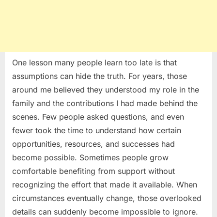
One lesson many people learn too late is that
assumptions can hide the truth. For years, those
around me believed they understood my role in the
family and the contributions I had made behind the
scenes. Few people asked questions, and even
fewer took the time to understand how certain
opportunities, resources, and successes had
become possible. Sometimes people grow
comfortable benefiting from support without
recognizing the effort that made it available. When
circumstances eventually change, those overlooked
details can suddenly become impossible to ignore.