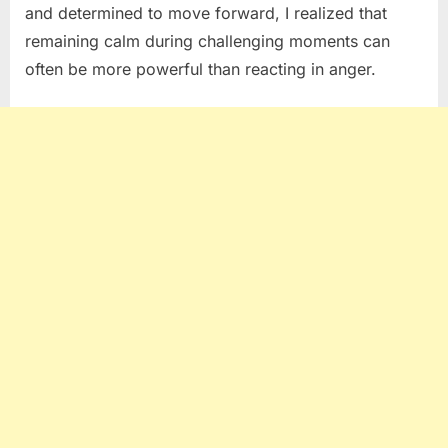
and determined to move forward, I realized that
remaining calm during challenging moments can
often be more powerful than reacting in anger.