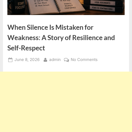
When Silence Is Mistaken for
Weakness: A Story of Resilience and
Self-Respect
Posted
By
on
June 8, 2026
admin
No Comments
on
When
Silence
Is
Mistaken
for
Weakness:
A
Story
of
Resilience