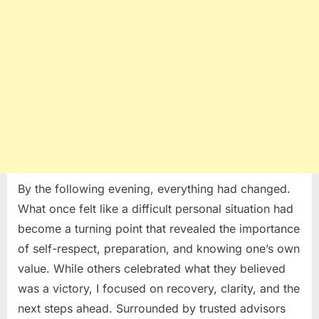
and
Self-
Respect
By the following evening, everything had changed.
What once felt like a difficult personal situation had
become a turning point that revealed the importance
of self-respect, preparation, and knowing one’s own
value. While others celebrated what they believed
was a victory, I focused on recovery, clarity, and the
next steps ahead. Surrounded by trusted advisors