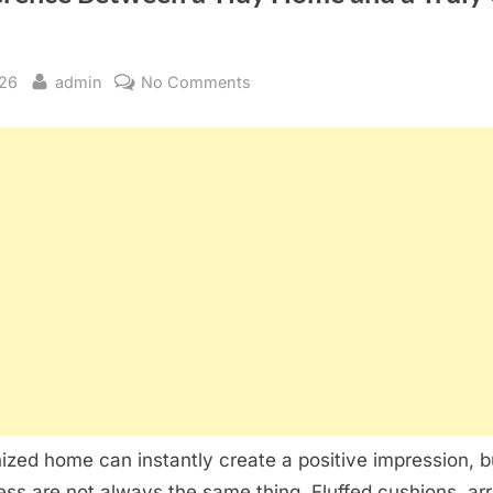
By
on
026
admin
No Comments
The
Difference
Between
a
Tidy
Home
and
a
Truly
Clean
One
ized home can instantly create a positive impression, 
ess are not always the same thing. Fluffed cushions, ar