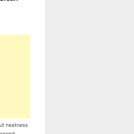
but neatness
ranged