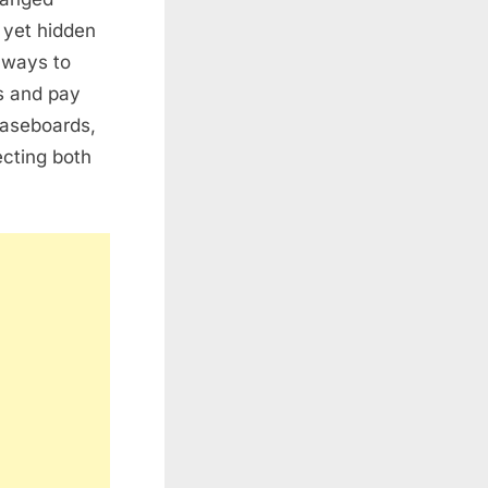
 yet hidden
t ways to
us and pay
 baseboards,
ecting both