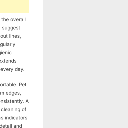
the overall
y suggest
out lines,
gularly
ienic
extends
every day.
ortable. Pet
oom edges,
nsistently. A
 cleaning of
s indicators
detail and