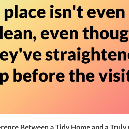
erence Between a Tidy Home and a Truly