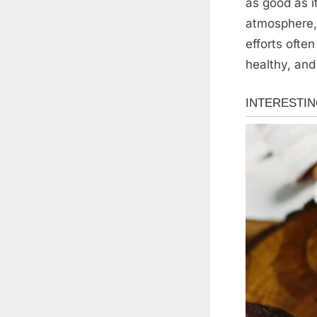
as good as 
atmosphere, 
efforts ofte
healthy, and