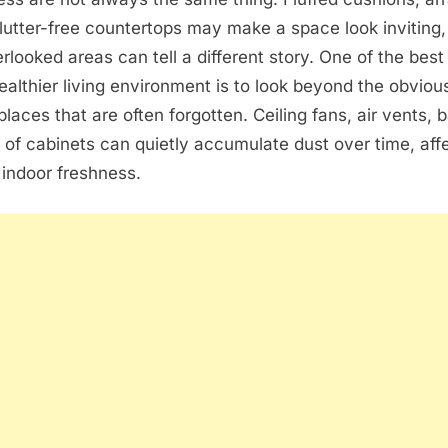
lutter-free countertops may make a space look inviting,
rlooked areas can tell a different story. One of the bes
ealthier living environment is to look beyond the obvio
places that are often forgotten. Ceiling fans, air vents,
 of cabinets can quietly accumulate dust over time, aff
indoor freshness.