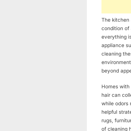
The kitchen 
condition of
everything i
appliance su
cleaning the
environment
beyond appe
Homes with p
hair can col
while odors 
helpful stra
rugs, furnit
of cleaning h