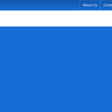
About Us
Cont