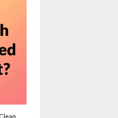
 Clean