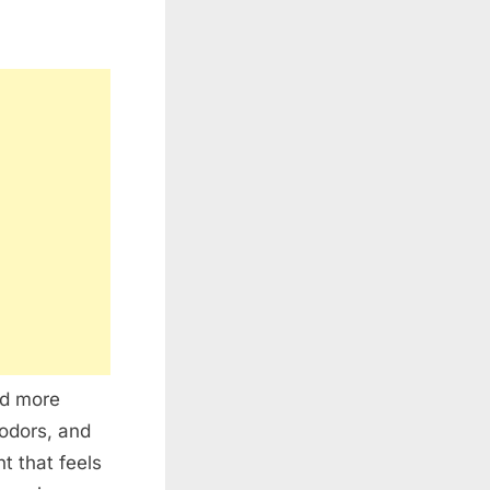
nd more
 odors, and
 that feels