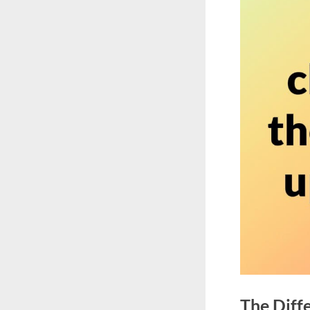
The Diff