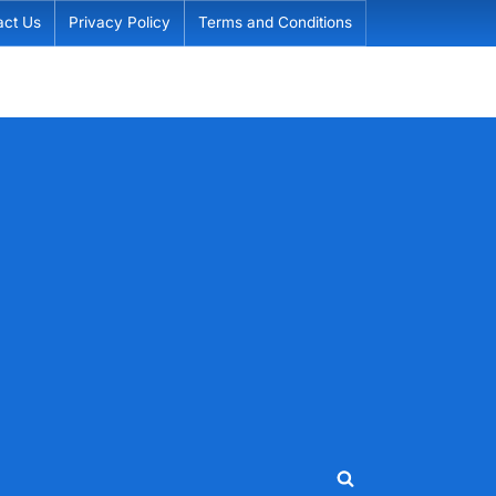
act Us
Privacy Policy
Terms and Conditions
Toggle