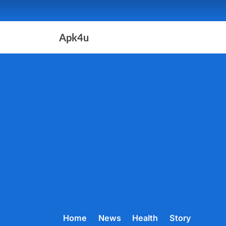
Skip
to
content
Apk4u
Home
News
Health
Story