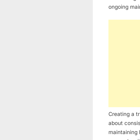
ongoing mai
Creating a t
about consis
maintaining