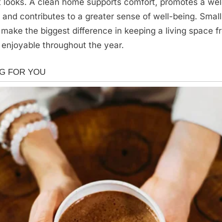
it looks. A clean home supports comfort, promotes a we
and contributes to a greater sense of well-being. Small
n make the biggest difference in keeping a living space f
 enjoyable throughout the year.