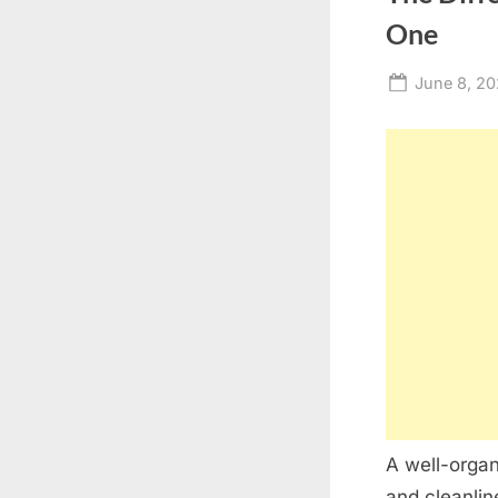
One
Posted
June 8, 2
on
A well-organ
and cleanlin