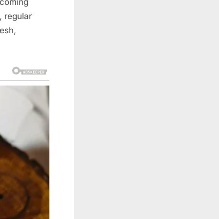
lcoming
, regular
resh,