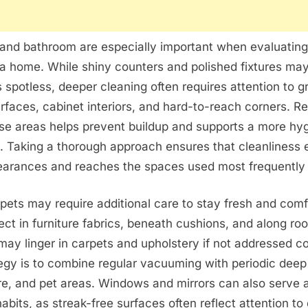
and bathroom are especially important when evaluating 
 a home. While shiny counters and polished fixtures ma
s spotless, deeper cleaning often requires attention to gr
rfaces, cabinet interiors, and hard-to-reach corners. Re
se areas helps prevent buildup and supports a more hyg
. Taking a thorough approach ensures that cleanliness 
arances and reaches the spaces used most frequently 
ets may require additional care to stay fresh and comf
lect in furniture fabrics, beneath cushions, and along r
may linger in carpets and upholstery if not addressed co
tegy is to combine regular vacuuming with periodic deep
ure, and pet areas. Windows and mirrors can also serve a
abits, as streak-free surfaces often reflect attention to 