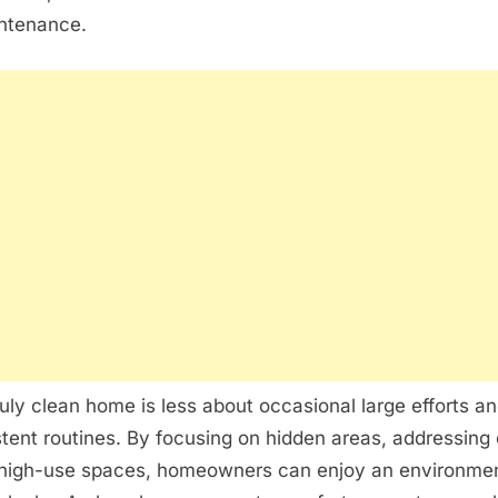
ntenance.
ruly clean home is less about occasional large efforts a
tent routines. By focusing on hidden areas, addressing
 high-use spaces, homeowners can enjoy an environment