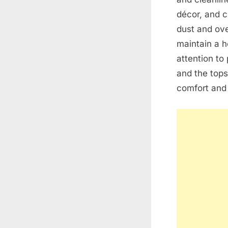
décor, and c
dust and ove
maintain a h
attention to 
and the tops
comfort and 