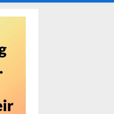
search
form