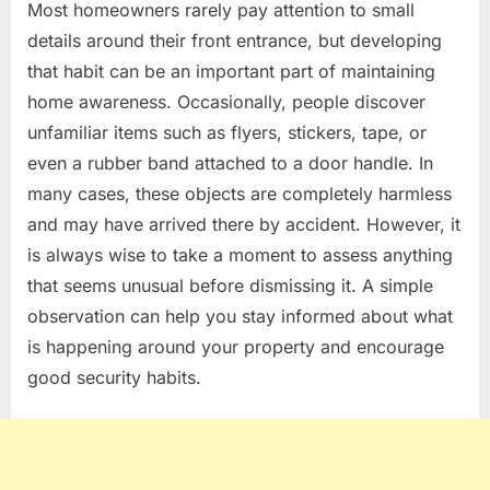
Most homeowners rarely pay attention to small
details around their front entrance, but developing
that habit can be an important part of maintaining
home awareness. Occasionally, people discover
unfamiliar items such as flyers, stickers, tape, or
even a rubber band attached to a door handle. In
many cases, these objects are completely harmless
and may have arrived there by accident. However, it
is always wise to take a moment to assess anything
that seems unusual before dismissing it. A simple
observation can help you stay informed about what
is happening around your property and encourage
good security habits.