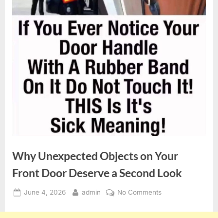
Why Unexpected Objects on Your
Front Door Deserve a Second Look
Posted
By
on
June 4, 2026
admin
No Comments
on
Why
Unexpected