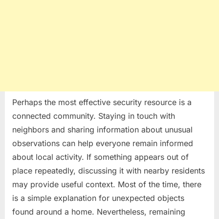
Perhaps the most effective security resource is a
connected community. Staying in touch with
neighbors and sharing information about unusual
observations can help everyone remain informed
about local activity. If something appears out of
place repeatedly, discussing it with nearby residents
may provide useful context. Most of the time, there
is a simple explanation for unexpected objects
found around a home. Nevertheless, remaining