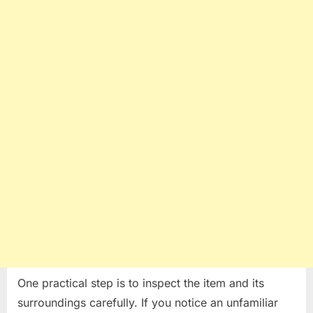
One practical step is to inspect the item and its
surroundings carefully. If you notice an unfamiliar