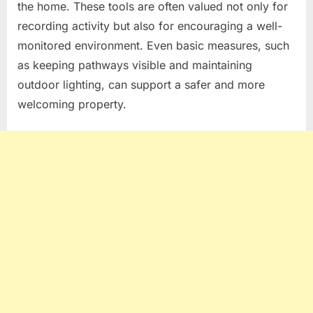
the home. These tools are often valued not only for
recording activity but also for encouraging a well-
monitored environment. Even basic measures, such
as keeping pathways visible and maintaining
outdoor lighting, can support a safer and more
welcoming property.