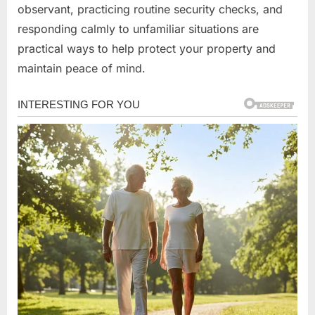
observant, practicing routine security checks, and
responding calmly to unfamiliar situations are
practical ways to help protect your property and
maintain peace of mind.