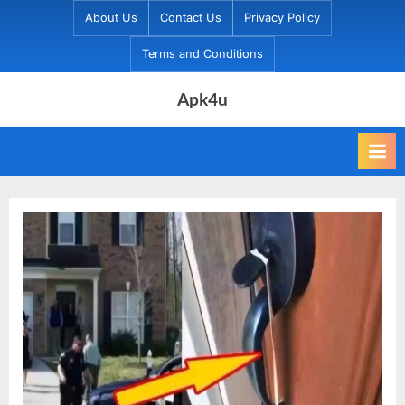
Skip
About Us
Contact Us
Privacy Policy
to
Terms and Conditions
content
Apk4u