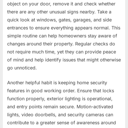
object on your door, remove it and check whether
there are any other unusual signs nearby. Take a
quick look at windows, gates, garages, and side
entrances to ensure everything appears normal. This
simple routine can help homeowners stay aware of
changes around their property. Regular checks do
not require much time, yet they can provide peace
of mind and help identify issues that might otherwise
go unnoticed.
Another helpful habit is keeping home security
features in good working order. Ensure that locks
function properly, exterior lighting is operational,
and entry points remain secure. Motion-activated
lights, video doorbells, and security cameras can
contribute to a greater sense of awareness around