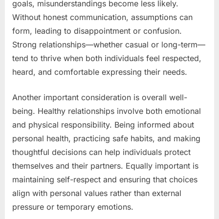
goals, misunderstandings become less likely.
Without honest communication, assumptions can
form, leading to disappointment or confusion.
Strong relationships—whether casual or long-term—
tend to thrive when both individuals feel respected,
heard, and comfortable expressing their needs.
Another important consideration is overall well-
being. Healthy relationships involve both emotional
and physical responsibility. Being informed about
personal health, practicing safe habits, and making
thoughtful decisions can help individuals protect
themselves and their partners. Equally important is
maintaining self-respect and ensuring that choices
align with personal values rather than external
pressure or temporary emotions.