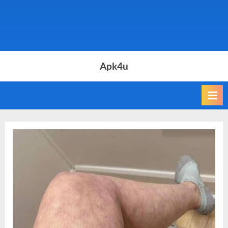
Apk4u