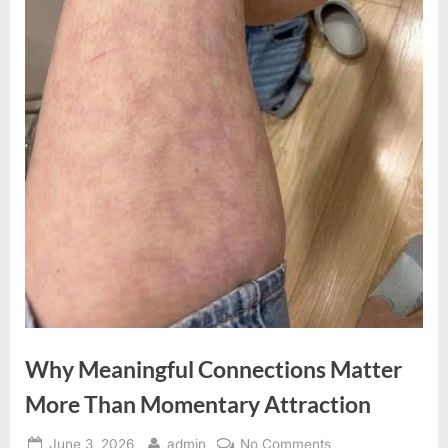
Why Meaningful Connections Matter
More Than Momentary Attraction
Posted
By
on
June 3, 2026
admin
No Comments