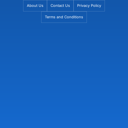
Skip
About Us
Contact Us
Privacy Policy
to
Terms and Conditions
content