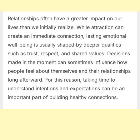
Relationships often have a greater impact on our
lives than we initially realize. While attraction can
create an immediate connection, lasting emotional
well-being is usually shaped by deeper qualities
such as trust, respect, and shared values. Decisions
made in the moment can sometimes influence how
people feel about themselves and their relationships
long afterward. For this reason, taking time to
understand intentions and expectations can be an
important part of building healthy connections.