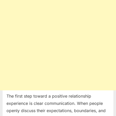
The first step toward a positive relationship
experience is clear communication. When people
openly discuss their expectations, boundaries, and