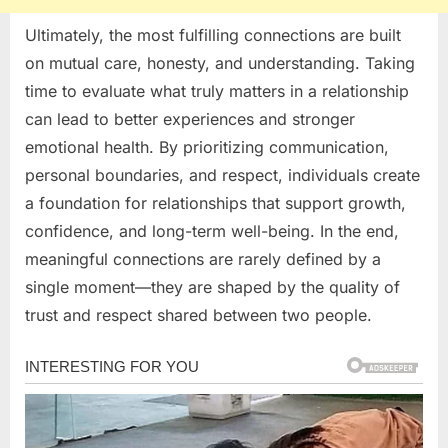
Ultimately, the most fulfilling connections are built
on mutual care, honesty, and understanding. Taking
time to evaluate what truly matters in a relationship
can lead to better experiences and stronger
emotional health. By prioritizing communication,
personal boundaries, and respect, individuals create
a foundation for relationships that support growth,
confidence, and long-term well-being. In the end,
meaningful connections are rarely defined by a
single moment—they are shaped by the quality of
trust and respect shared between two people.