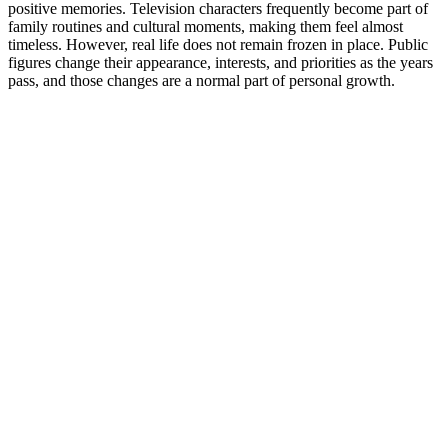
positive memories. Television characters frequently become part of
family routines and cultural moments, making them feel almost
timeless. However, real life does not remain frozen in place. Public
figures change their appearance, interests, and priorities as the years
pass, and those changes are a normal part of personal growth.