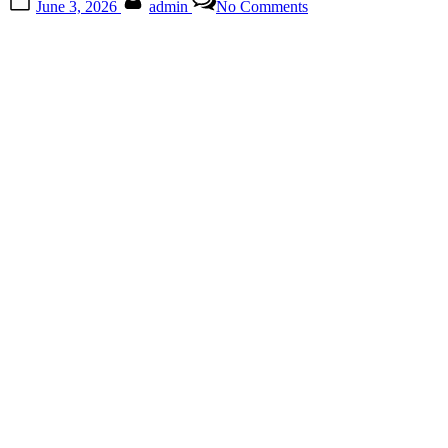
June 3, 2026
admin
No Comments
on
Why
Familiar
Faces
Often
Spark
Strong
Reactions
When
They
Change