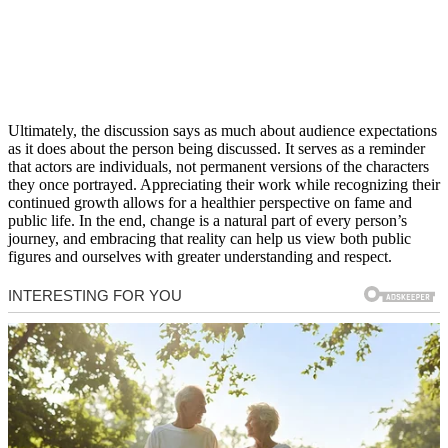
Ultimately, the discussion says as much about audience expectations
as it does about the person being discussed. It serves as a reminder
that actors are individuals, not permanent versions of the characters
they once portrayed. Appreciating their work while recognizing their
continued growth allows for a healthier perspective on fame and
public life. In the end, change is a natural part of every person’s
journey, and embracing that reality can help us view both public
figures and ourselves with greater understanding and respect.