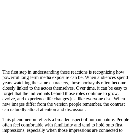
The first step in understanding these reactions is recognizing how
powerful long-term media exposure can be. When audiences spend
years watching the same characters, those portrayals often become
closely linked to the actors themselves. Over time, it can be easy to
forget that the individuals behind those roles continue to grow,
evolve, and experience life changes just like everyone else. When
new images differ from the version people remember, the contrast
can naturally attract attention and discussion.
This phenomenon reflects a broader aspect of human nature. People
often feel comfortable with familiarity and tend to hold onto first
impressions, especially when those impressions are connected to