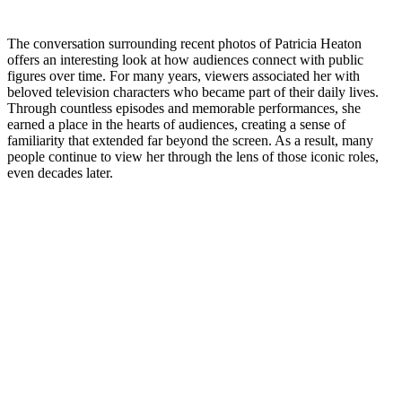
The conversation surrounding recent photos of Patricia Heaton
offers an interesting look at how audiences connect with public
figures over time. For many years, viewers associated her with
beloved television characters who became part of their daily lives.
Through countless episodes and memorable performances, she
earned a place in the hearts of audiences, creating a sense of
familiarity that extended far beyond the screen. As a result, many
people continue to view her through the lens of those iconic roles,
even decades later.