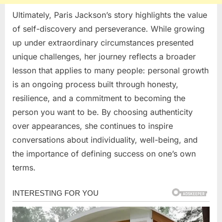
Ultimately, Paris Jackson’s story highlights the value
of self-discovery and perseverance. While growing
up under extraordinary circumstances presented
unique challenges, her journey reflects a broader
lesson that applies to many people: personal growth
is an ongoing process built through honesty,
resilience, and a commitment to becoming the
person you want to be. By choosing authenticity
over appearances, she continues to inspire
conversations about individuality, well-being, and
the importance of defining success on one’s own
terms.