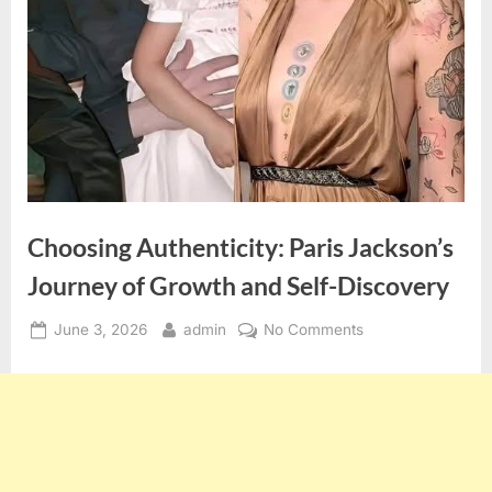
Choosing Authenticity: Paris Jackson’s
Journey of Growth and Self-Discovery
Posted
By
on
June 3, 2026
admin
No Comments
on
Choosing
Authenticity:
Paris
Jackson’s
Journey
of