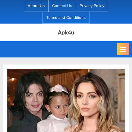
Skip
About Us
Contact Us
Privacy Policy
to
Terms and Conditions
content
Apk4u