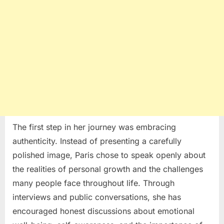
The first step in her journey was embracing
authenticity. Instead of presenting a carefully
polished image, Paris chose to speak openly about
the realities of personal growth and the challenges
many people face throughout life. Through
interviews and public conversations, she has
encouraged honest discussions about emotional