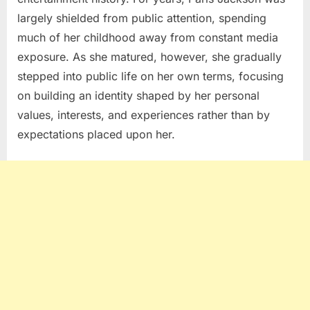
largely shielded from public attention, spending
much of her childhood away from constant media
exposure. As she matured, however, she gradually
stepped into public life on her own terms, focusing
on building an identity shaped by her personal
values, interests, and experiences rather than by
expectations placed upon her.