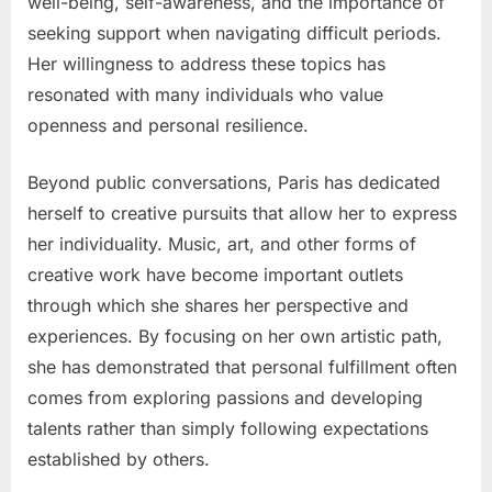
well-being, self-awareness, and the importance of
seeking support when navigating difficult periods.
Her willingness to address these topics has
resonated with many individuals who value
openness and personal resilience.
Beyond public conversations, Paris has dedicated
herself to creative pursuits that allow her to express
her individuality. Music, art, and other forms of
creative work have become important outlets
through which she shares her perspective and
experiences. By focusing on her own artistic path,
she has demonstrated that personal fulfillment often
comes from exploring passions and developing
talents rather than simply following expectations
established by others.