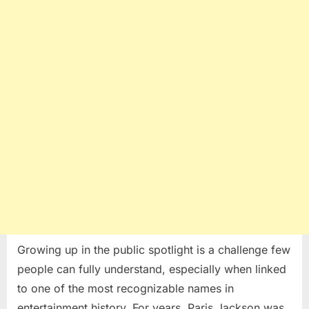
Growth
and
Self-
Discovery
Growing up in the public spotlight is a challenge few
people can fully understand, especially when linked
to one of the most recognizable names in
entertainment history. For years, Paris Jackson was