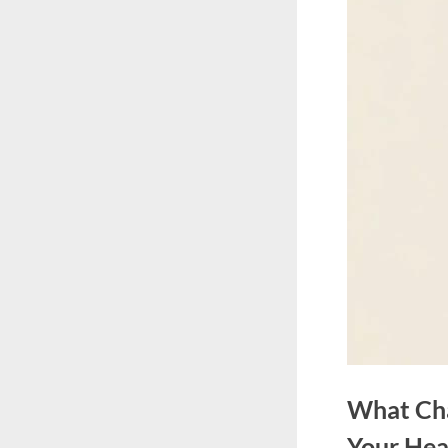
What Cha
Your Hea