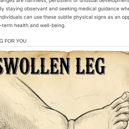
anges are harmless, persistent or unusual development
 By staying observant and seeking medical guidance wh
ndividuals can use these subtle physical signs as an opp
-term health and well-being.