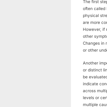
The first st
often called
physical str
are more com
However, if 
other sympto
Changes in n
or other und
Another impo
or distinct 
be evaluated
indicate cond
across multi
levels or ce
multiple cau