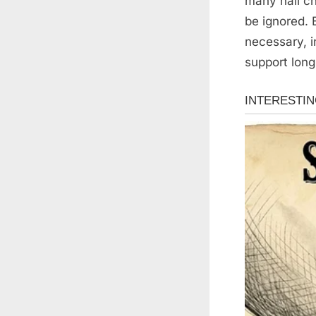
many nail ch
be ignored.
necessary, i
support long