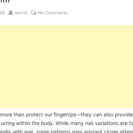
By
on
026
admin
No Comments
What
Changes
in
Your
Nails
May
Be
Telling
You
About
Your
Health
 more than protect our fingertips—they can also provide
rring within the body. While many nail variations are 
rally with age, some patterns may warrant closer atten