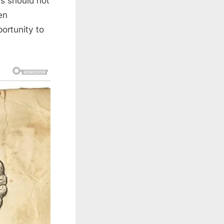
s should not
en
ortunity to