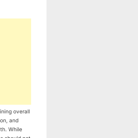
ining overall
ion, and
lth. While