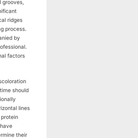
l grooves,
ificant
cal ridges
ng process.
anied by
ofessional.
nal factors
scoloration
 time should
ionally
izontal lines
 protein
 have
rmine their