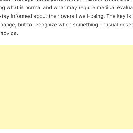
ng what is normal and what may require medical evalua
stay informed about their overall well-being. The key is 
change, but to recognize when something unusual dese
 advice.