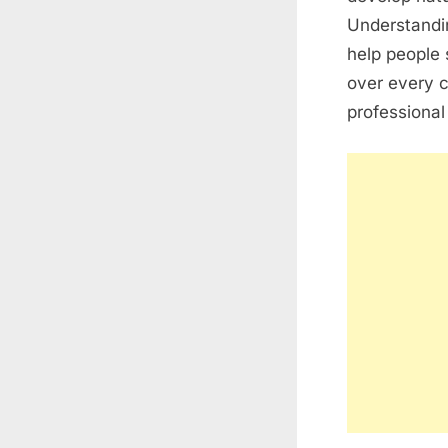
Understandi
help people 
over every 
professional