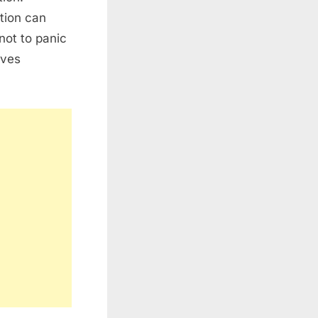
tion can
not to panic
rves