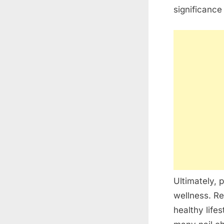
significance
Ultimately, p
wellness. Re
healthy lifes