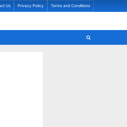
act Us
Privacy Policy
Terms and Conditions
Toggle
search
form