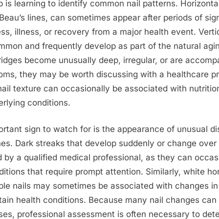
ep is learning to identify common nail patterns. Horizonta
 Beau’s lines, can sometimes appear after periods of sign
ess, illness, or recovery from a major health event. Verti
mon and frequently develop as part of the natural agi
ridges become unusually deep, irregular, or are accomp
ms, they may be worth discussing with a healthcare pr
ail texture can occasionally be associated with nutritio
erlying conditions.
rtant sign to watch for is the appearance of unusual di
lines. Dark streaks that develop suddenly or change over
 by a qualified medical professional, as they can occas
itions that require prompt attention. Similarly, white hor
ple nails may sometimes be associated with changes in
rtain health conditions. Because many nail changes can
ses, professional assessment is often necessary to dete