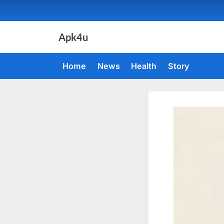
Skip
to
content
Apk4u
Home
News
Health
Story