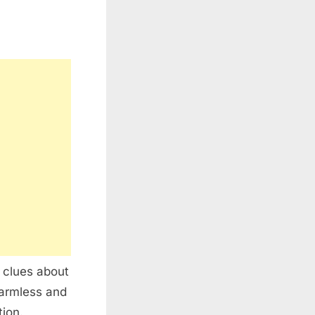
 clues about
harmless and
tion.