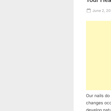
Posted
June 2, 2
on
Our nails do
changes occu
develop natu