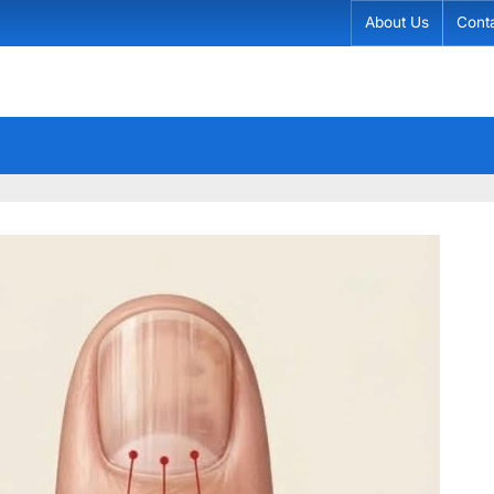
About Us
Cont