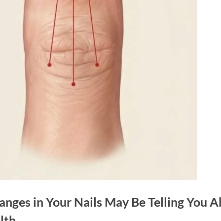
nges in Your Nails May Be Telling You 
lth