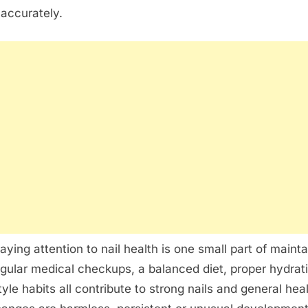
 accurately.
aying attention to nail health is one small part of mainta
gular medical checkups, a balanced diet, proper hydrat
tyle habits all contribute to strong nails and general hea