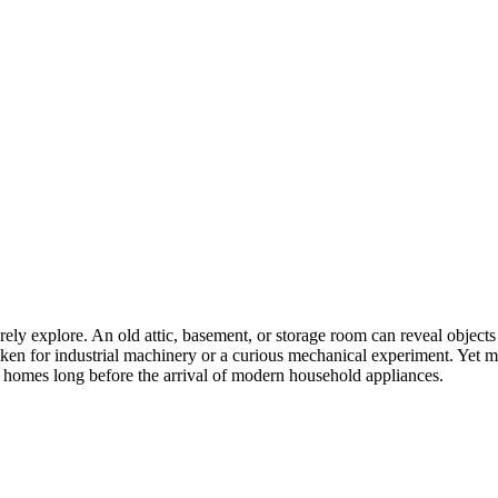
arely explore. An old attic, basement, or storage room can reveal obje
en for industrial machinery or a curious mechanical experiment. Yet ma
e homes long before the arrival of modern household appliances.