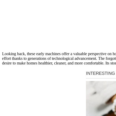
Looking back, these early machines offer a valuable perspective on h
effort thanks to generations of technological advancement. The forgot
desire to make homes healthier, cleaner, and more comfortable. Its st