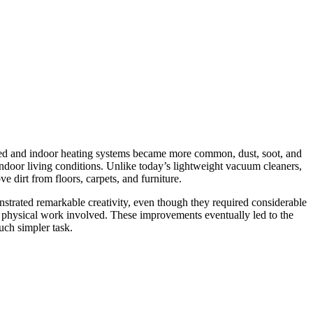
panded and indoor heating systems became more common, dust, soot, and
ndoor living conditions. Unlike today’s lightweight vacuum cleaners,
 dirt from floors, carpets, and furniture.
strated remarkable creativity, even though they required considerable
he physical work involved. These improvements eventually led to the
uch simpler task.