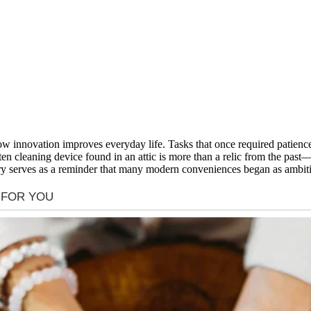
ow innovation improves everyday life. Tasks that once required patienc
ten cleaning device found in an attic is more than a relic from the pas
ory serves as a reminder that many modern conveniences began as ambitiou