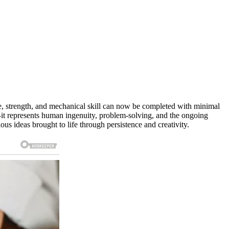
e, strength, and mechanical skill can now be completed with minimal
t—it represents human ingenuity, problem-solving, and the ongoing
s ideas brought to life through persistence and creativity.