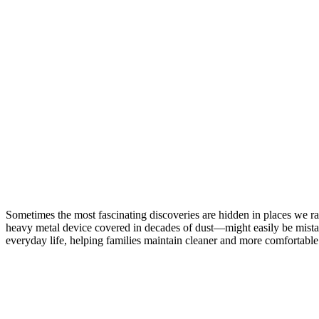
Forgotten
Cleaning
Invention
That
Helped
Shape
Modern
Homes
Sometimes the most fascinating discoveries are hidden in places we r
heavy metal device covered in decades of dust—might easily be mistak
everyday life, helping families maintain cleaner and more comfortabl