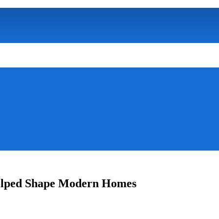
Helped Shape Modern Homes