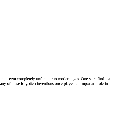
cts that seem completely unfamiliar to modern eyes. One such find—a
ny of these forgotten inventions once played an important role in