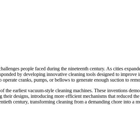
the challenges people faced during the nineteenth century. As cities ex
sponded by developing innovative cleaning tools designed to improve i
 operate cranks, pumps, or bellows to generate enough suction to remove
of the earliest vacuum-style cleaning machines. These inventions demon
ing their designs, introducing more efficient mechanisms that reduced t
entieth century, transforming cleaning from a demanding chore into a m