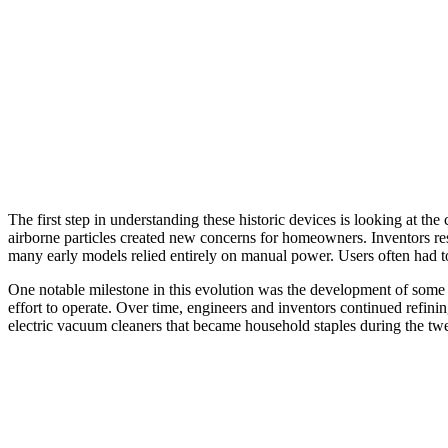
The first step in understanding these historic devices is looking at 
airborne particles created new concerns for homeowners. Inventors re
many early models relied entirely on manual power. Users often had to
One notable milestone in this evolution was the development of some 
effort to operate. Over time, engineers and inventors continued refin
electric vacuum cleaners that became household staples during the tw