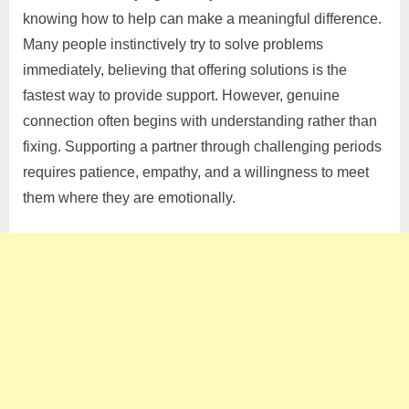
knowing how to help can make a meaningful difference.
Many people instinctively try to solve problems
immediately, believing that offering solutions is the
fastest way to provide support. However, genuine
connection often begins with understanding rather than
fixing. Supporting a partner through challenging periods
requires patience, empathy, and a willingness to meet
them where they are emotionally.