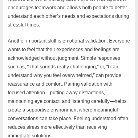
encourages teamwork and allows both people to better
understand each other’s needs and expectations during
stressful times.
Another important skill is emotional validation. Everyone
wants to feel that their experiences and feelings are
acknowledged without judgment. Simple responses
such as, “That sounds really challenging,” or, “I can
understand why you feel overwhelmed,” can provide
reassurance and comfort. Pairing validation with
focused attention—putting away distractions,
maintaining eye contact, and listening carefully—helps
create a supportive environment where meaningful
conversations can take place. Feeling understood often
reduces stress more effectively than receiving
immediate solutions.