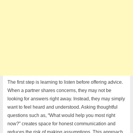
The first step is learning to listen before offering advice.
When a partner shares concerns, they may not be
looking for answers right away. Instead, they may simply
want to feel heard and understood. Asking thoughtful
questions such as, “What would help you most right
now?” creates space for honest communication and
reduces the risk of making assumptions. This approach