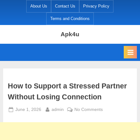
Skip
About Us
Contact Us
Privacy Policy
to
Terms and Conditions
content
Apk4u
How to Support a Stressed Partner
Without Losing Connection
Posted
By
on
June 1, 2026
admin
No Comments
on
How
to
Support
a