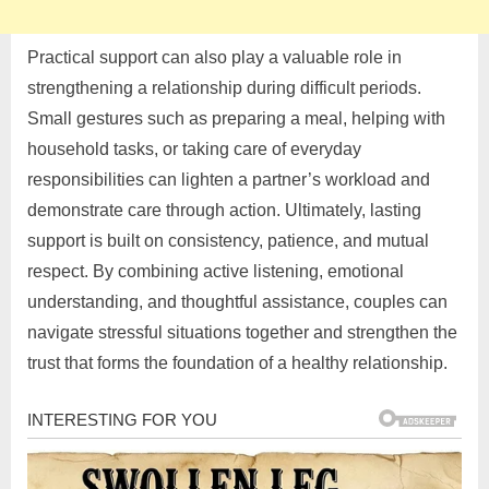
Practical support can also play a valuable role in
strengthening a relationship during difficult periods.
Small gestures such as preparing a meal, helping with
household tasks, or taking care of everyday
responsibilities can lighten a partner’s workload and
demonstrate care through action. Ultimately, lasting
support is built on consistency, patience, and mutual
respect. By combining active listening, emotional
understanding, and thoughtful assistance, couples can
navigate stressful situations together and strengthen the
trust that forms the foundation of a healthy relationship.