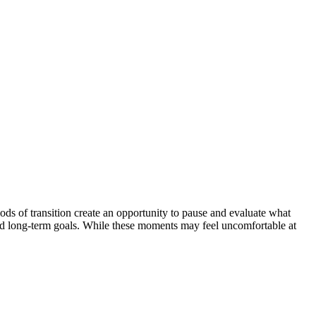
ds of transition create an opportunity to pause and evaluate what
s, and long-term goals. While these moments may feel uncomfortable at