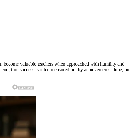
s can become valuable teachers when approached with humility and
he end, true success is often measured not by achievements alone, but