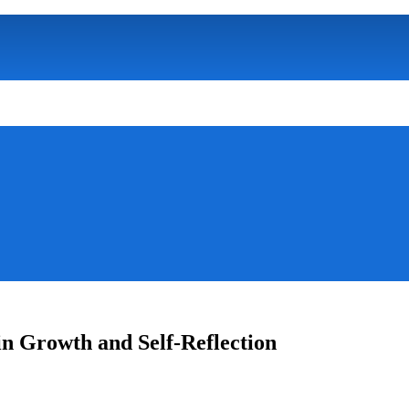
in Growth and Self-Reflection