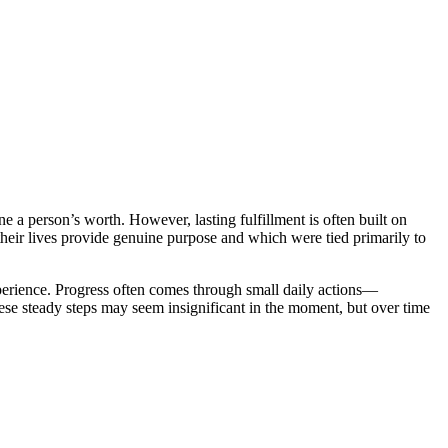
e a person’s worth. However, lasting fulfillment is often built on
their lives provide genuine purpose and which were tied primarily to
 experience. Progress often comes through small daily actions—
These steady steps may seem insignificant in the moment, but over time