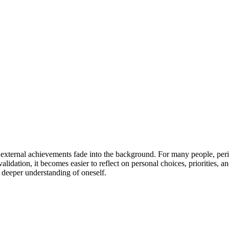
 external achievements fade into the background. For many people, perio
e validation, it becomes easier to reflect on personal choices, prioritie
a deeper understanding of oneself.