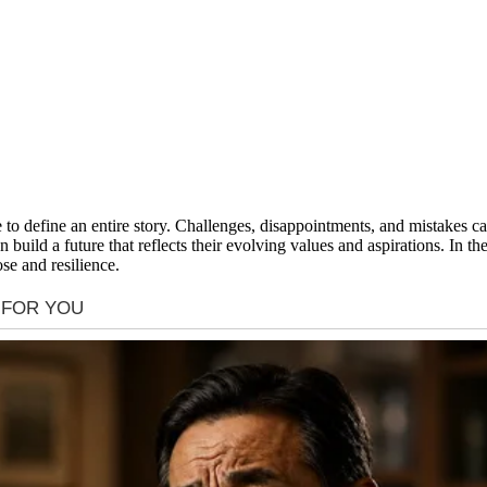
ave to define an entire story. Challenges, disappointments, and mistake
 build a future that reflects their evolving values and aspirations. In t
se and resilience.