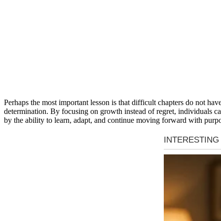
Perhaps the most important lesson is that difficult chapters do not h
determination. By focusing on growth instead of regret, individuals can
by the ability to learn, adapt, and continue moving forward with purpo