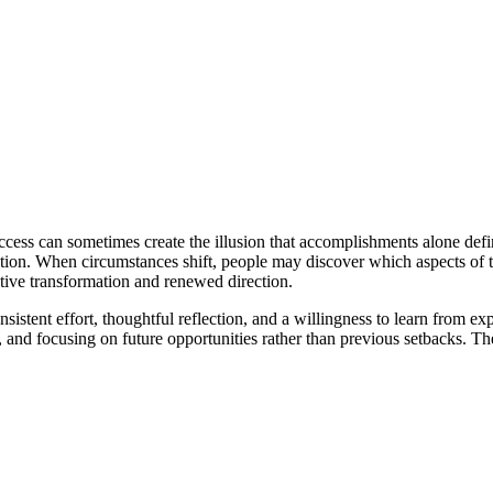
cess can sometimes create the illusion that accomplishments alone defin
gnition. When circumstances shift, people may discover which aspects of 
itive transformation and renewed direction.
onsistent effort, thoughtful reflection, and a willingness to learn from
ns, and focusing on future opportunities rather than previous setbacks. 