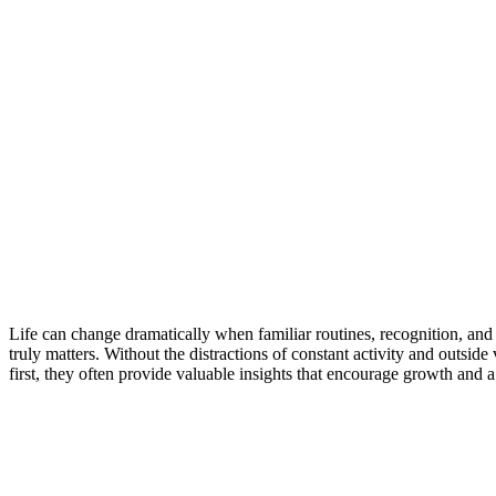
Purpose
Beyond
Success:
Lessons
in
Growth
and
Self-
Reflection
Life can change dramatically when familiar routines, recognition, and
truly matters. Without the distractions of constant activity and outsid
first, they often provide valuable insights that encourage growth and 