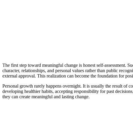
The first step toward meaningful change is honest self-assessment. Suc
character, relationships, and personal values rather than public reco
external approval. This realization can become the foundation for pos
Personal growth rarely happens overnight. It is usually the result of c
developing healthier habits, accepting responsibility for past decisio
they can create meaningful and lasting change.