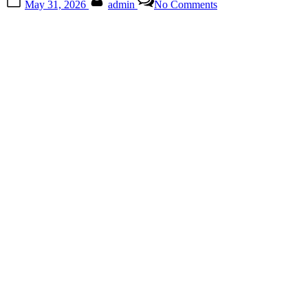
May 31, 2026
admin
No Comments
on
The
Lasting
Influence
of
Creative
Icons
Across
Generations