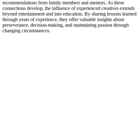
recommendations from family members and mentors. As these
connections develop, the influence of experienced creatives extends
beyond entertainment and into education. By sharing lessons learned
through years of experience, they offer valuable insights about
perseverance, decision-making, and maintaining passion through
changing circumstances.