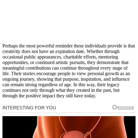
Perhaps the most powerful reminder these individuals provide is that
creativity does not have an expiration date. Whether through
occasional public appearances, charitable efforts, mentoring
opportunities, or continued artistic pursuits, they demonstrate that
meaningful contributions can continue throughout every stage of
life. Their stories encourage people to view personal growth as an
ongoing journey, showing that purpose, inspiration, and influence
can remain strong regardless of age. In this way, their legacy
continues not only through what they created in the past, but
through the positive impact they still have today.