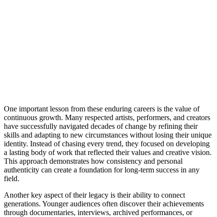
One important lesson from these enduring careers is the value of
continuous growth. Many respected artists, performers, and creators
have successfully navigated decades of change by refining their
skills and adapting to new circumstances without losing their unique
identity. Instead of chasing every trend, they focused on developing
a lasting body of work that reflected their values and creative vision.
This approach demonstrates how consistency and personal
authenticity can create a foundation for long-term success in any
field.
Another key aspect of their legacy is their ability to connect
generations. Younger audiences often discover their achievements
through documentaries, interviews, archived performances, or