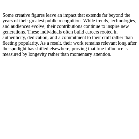
Some creative figures leave an impact that extends far beyond the
years of their greatest public recognition. While trends, technologies,
and audiences evolve, their contributions continue to inspire new
generations. These individuals often build careers rooted in
authenticity, dedication, and a commitment to their craft rather than
fleeting popularity. As a result, their work remains relevant long after
the spotlight has shifted elsewhere, proving that true influence is
measured by longevity rather than momentary attention.