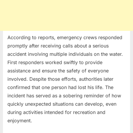
According to reports, emergency crews responded
promptly after receiving calls about a serious
accident involving multiple individuals on the water.
First responders worked swiftly to provide
assistance and ensure the safety of everyone
involved. Despite those efforts, authorities later
confirmed that one person had lost his life. The
incident has served as a sobering reminder of how
quickly unexpected situations can develop, even
during activities intended for recreation and
enjoyment.