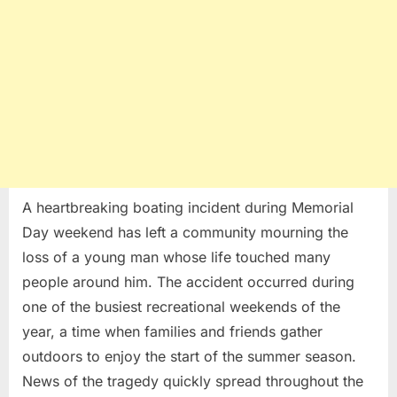
A heartbreaking boating incident during Memorial
Day weekend has left a community mourning the
loss of a young man whose life touched many
people around him. The accident occurred during
one of the busiest recreational weekends of the
year, a time when families and friends gather
outdoors to enjoy the start of the summer season.
News of the tragedy quickly spread throughout the