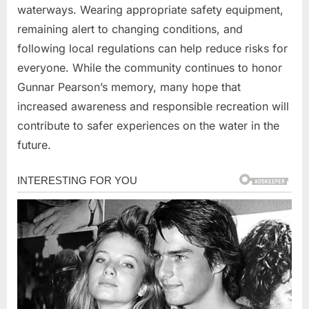
waterways. Wearing appropriate safety equipment,
remaining alert to changing conditions, and
following local regulations can help reduce risks for
everyone. While the community continues to honor
Gunnar Pearson’s memory, many hope that
increased awareness and responsible recreation will
contribute to safer experiences on the water in the
future.