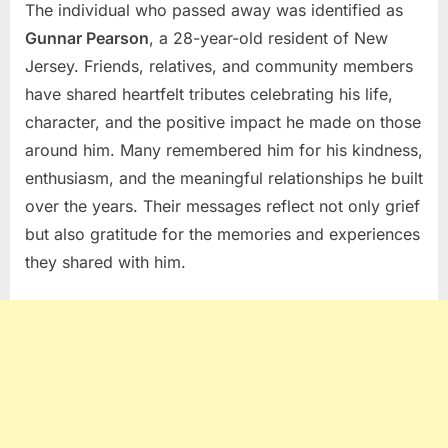
The individual who passed away was identified as
Gunnar Pearson
, a 28-year-old resident of New
Jersey. Friends, relatives, and community members
have shared heartfelt tributes celebrating his life,
character, and the positive impact he made on those
around him. Many remembered him for his kindness,
enthusiasm, and the meaningful relationships he built
over the years. Their messages reflect not only grief
but also gratitude for the memories and experiences
they shared with him.