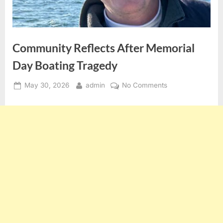
Community Reflects After Memorial
Day Boating Tragedy
Posted
By
on
May 30, 2026
admin
No Comments
on
Community
Reflects
After
Memorial
Day
Boating
Tragedy