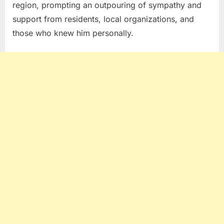
region, prompting an outpouring of sympathy and
support from residents, local organizations, and
those who knew him personally.