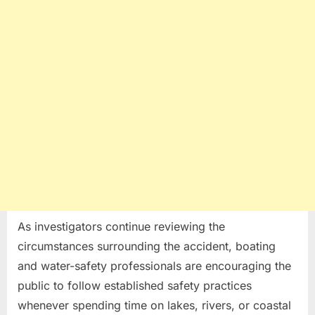
As investigators continue reviewing the
circumstances surrounding the accident, boating
and water-safety professionals are encouraging the
public to follow established safety practices
whenever spending time on lakes, rivers, or coastal