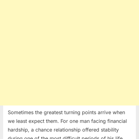
Man’s
Life
Forever
Sometimes the greatest turning points arrive when
we least expect them. For one man facing financial
hardship, a chance relationship offered stability
during one of the most difficult periods of his life.