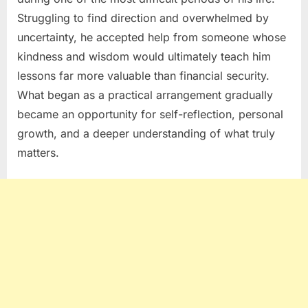
Struggling to find direction and overwhelmed by
uncertainty, he accepted help from someone whose
kindness and wisdom would ultimately teach him
lessons far more valuable than financial security.
What began as a practical arrangement gradually
became an opportunity for self-reflection, personal
growth, and a deeper understanding of what truly
matters.