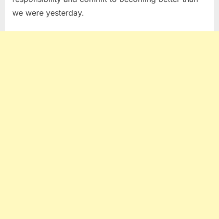
we were yesterday.