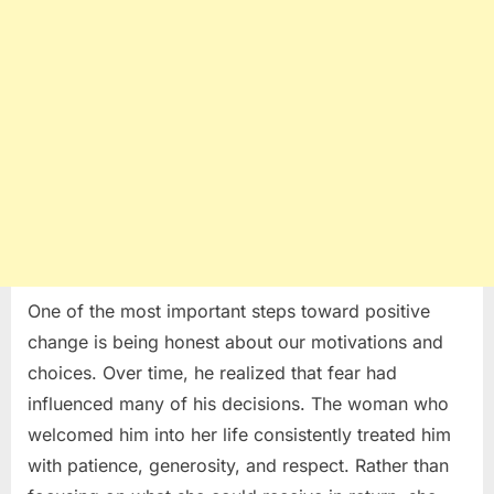
One of the most important steps toward positive
change is being honest about our motivations and
choices. Over time, he realized that fear had
influenced many of his decisions. The woman who
welcomed him into her life consistently treated him
with patience, generosity, and respect. Rather than