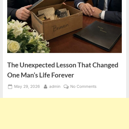
The Unexpected Lesson That Changed
One Man’s Life Forever
Posted
By
on
May 29, 2026
admin
No Comments
on
The
Unexpected
Lesson
That
Changed
One