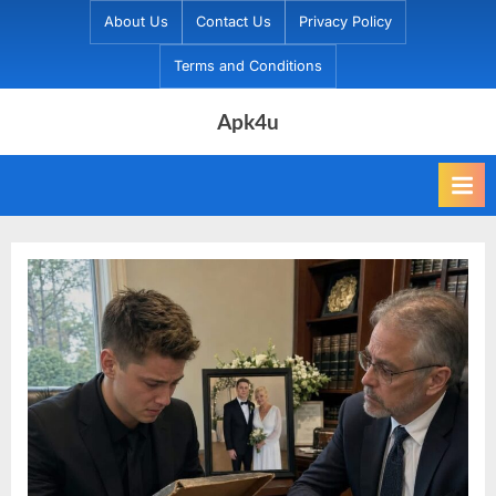
Skip
About Us
Contact Us
Privacy Policy
to
Terms and Conditions
content
Apk4u