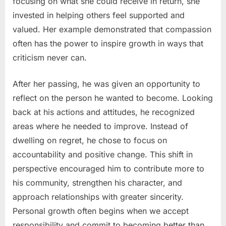
focusing on what she could receive in return, she
invested in helping others feel supported and
valued. Her example demonstrated that compassion
often has the power to inspire growth in ways that
criticism never can.
After her passing, he was given an opportunity to
reflect on the person he wanted to become. Looking
back at his actions and attitudes, he recognized
areas where he needed to improve. Instead of
dwelling on regret, he chose to focus on
accountability and positive change. This shift in
perspective encouraged him to contribute more to
his community, strengthen his character, and
approach relationships with greater sincerity.
Personal growth often begins when we accept
responsibility and commit to becoming better than