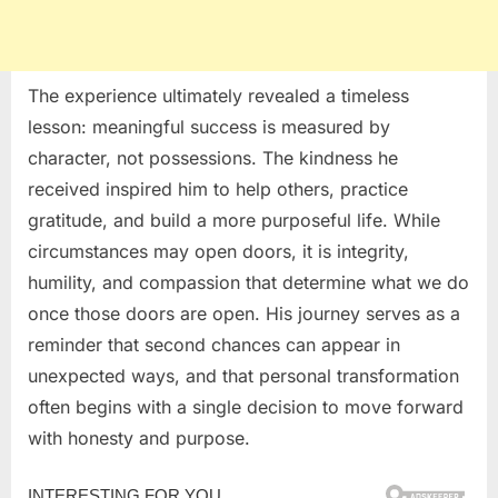
The experience ultimately revealed a timeless
lesson: meaningful success is measured by
character, not possessions. The kindness he
received inspired him to help others, practice
gratitude, and build a more purposeful life. While
circumstances may open doors, it is integrity,
humility, and compassion that determine what we do
once those doors are open. His journey serves as a
reminder that second chances can appear in
unexpected ways, and that personal transformation
often begins with a single decision to move forward
with honesty and purpose.