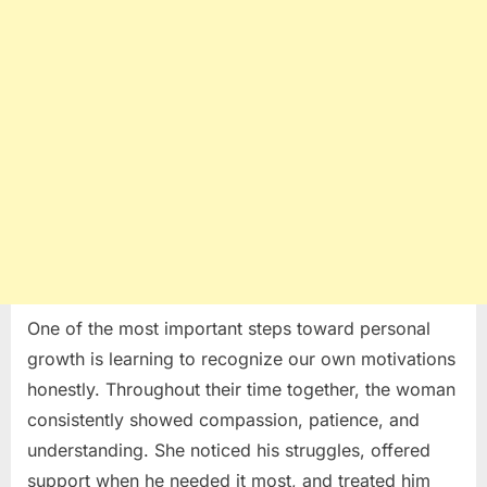
One of the most important steps toward personal
growth is learning to recognize our own motivations
honestly. Throughout their time together, the woman
consistently showed compassion, patience, and
understanding. She noticed his struggles, offered
support when he needed it most, and treated him