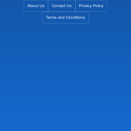
Skip
About Us
Contact Us
Privacy Policy
to
Terms and Conditions
content