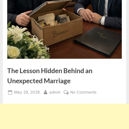
The Lesson Hidden Behind an
Unexpected Marriage
Posted
By
on
May 29, 2026
admin
No Comments
on
The
Lesson
Hidden
Behind
an