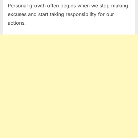
Personal growth often begins when we stop making
excuses and start taking responsibility for our
actions.