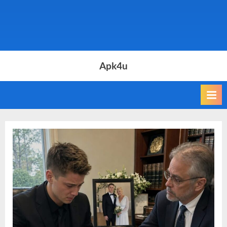
Apk4u