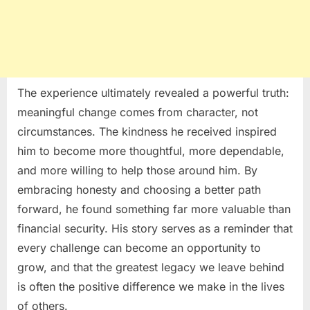
The experience ultimately revealed a powerful truth:
meaningful change comes from character, not
circumstances. The kindness he received inspired
him to become more thoughtful, more dependable,
and more willing to help those around him. By
embracing honesty and choosing a better path
forward, he found something far more valuable than
financial security. His story serves as a reminder that
every challenge can become an opportunity to
grow, and that the greatest legacy we leave behind
is often the positive difference we make in the lives
of others.