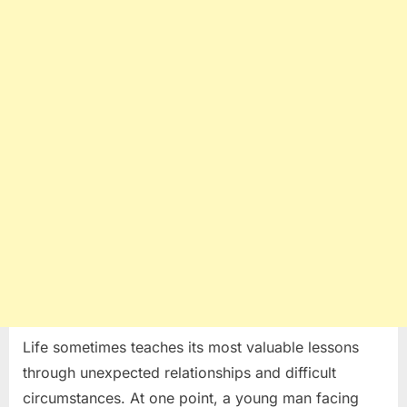
Unexpected
Marriage
Life sometimes teaches its most valuable lessons
through unexpected relationships and difficult
circumstances. At one point, a young man facing