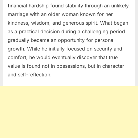
financial hardship found stability through an unlikely
marriage with an older woman known for her
kindness, wisdom, and generous spirit. What began
as a practical decision during a challenging period
gradually became an opportunity for personal
growth. While he initially focused on security and
comfort, he would eventually discover that true
value is found not in possessions, but in character
and self-reflection.