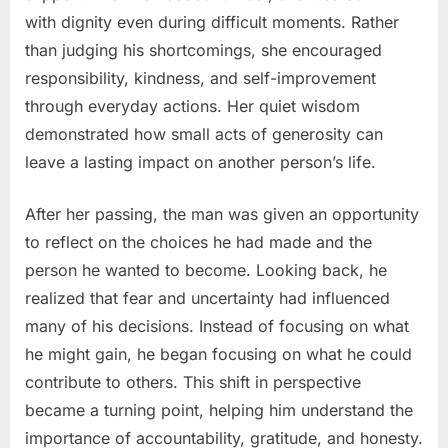
with dignity even during difficult moments. Rather
than judging his shortcomings, she encouraged
responsibility, kindness, and self-improvement
through everyday actions. Her quiet wisdom
demonstrated how small acts of generosity can
leave a lasting impact on another person’s life.
After her passing, the man was given an opportunity
to reflect on the choices he had made and the
person he wanted to become. Looking back, he
realized that fear and uncertainty had influenced
many of his decisions. Instead of focusing on what
he might gain, he began focusing on what he could
contribute to others. This shift in perspective
became a turning point, helping him understand the
importance of accountability, gratitude, and honesty.