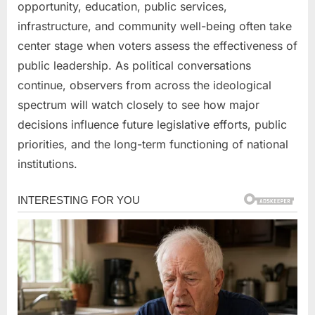
opportunity, education, public services,
infrastructure, and community well-being often take
center stage when voters assess the effectiveness of
public leadership. As political conversations
continue, observers from across the ideological
spectrum will watch closely to see how major
decisions influence future legislative efforts, public
priorities, and the long-term functioning of national
institutions.