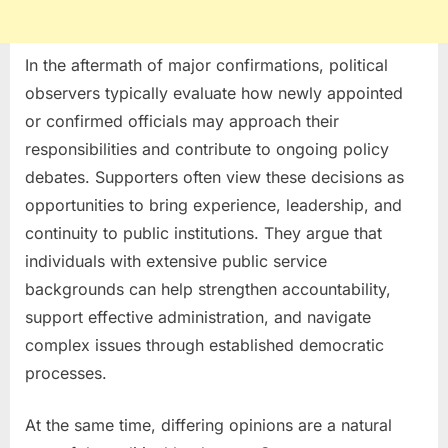
In the aftermath of major confirmations, political
observers typically evaluate how newly appointed
or confirmed officials may approach their
responsibilities and contribute to ongoing policy
debates. Supporters often view these decisions as
opportunities to bring experience, leadership, and
continuity to public institutions. They argue that
individuals with extensive public service
backgrounds can help strengthen accountability,
support effective administration, and navigate
complex issues through established democratic
processes.
At the same time, differing opinions are a natural