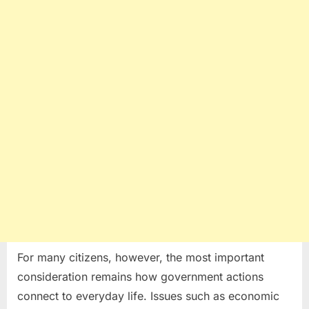
For many citizens, however, the most important
consideration remains how government actions
connect to everyday life. Issues such as economic