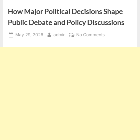
How Major Political Decisions Shape
Public Debate and Policy Discussions
Posted
By
on
May 29, 2026
admin
No Comments
on
How
Major
Political
Decisions
Shape
Public
Debate
and
Policy
Discussions