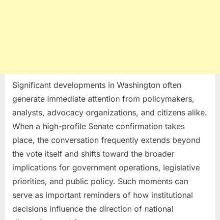
Significant developments in Washington often
generate immediate attention from policymakers,
analysts, advocacy organizations, and citizens alike.
When a high-profile Senate confirmation takes
place, the conversation frequently extends beyond
the vote itself and shifts toward the broader
implications for government operations, legislative
priorities, and public policy. Such moments can
serve as important reminders of how institutional
decisions influence the direction of national