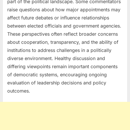
part of the political landscape. Some commentators
raise questions about how major appointments may
affect future debates or influence relationships
between elected officials and government agencies.
These perspectives often reflect broader concerns
about cooperation, transparency, and the ability of
institutions to address challenges in a politically
diverse environment. Healthy discussion and
differing viewpoints remain important components
of democratic systems, encouraging ongoing
evaluation of leadership decisions and policy
outcomes.