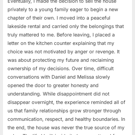
Eventually, I made the decision to sell the house
privately to a young family eager to begin a new
chapter of their own. I moved into a peaceful
lakeside rental and carried only the belongings that
truly mattered to me. Before leaving, I placed a
letter on the kitchen counter explaining that my
choice was not motivated by anger or revenge. It
was about protecting my future and reclaiming
ownership of my decisions. Over time, difficult
conversations with Daniel and Melissa slowly
opened the door to greater honesty and
understanding. While disappointment did not
disappear overnight, the experience reminded all of
us that family relationships grow stronger through
communication, respect, and healthy boundaries. In
the end, the house was never the true source of my