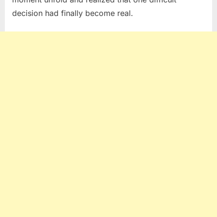
decision had finally become real.