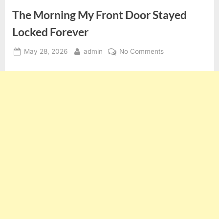
The Morning My Front Door Stayed
Locked Forever
Posted
By
on
May 28, 2026
admin
No Comments
on
The
Morning
My
Front
Door
Stayed
Locked
Forever