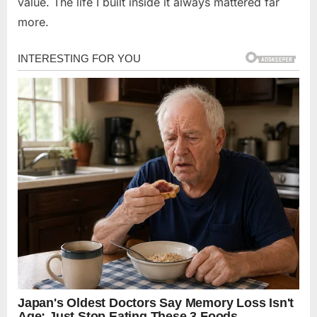
value. The life I built inside it always mattered far
more.