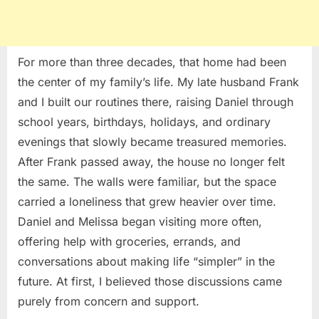
For more than three decades, that home had been
the center of my family’s life. My late husband Frank
and I built our routines there, raising Daniel through
school years, birthdays, holidays, and ordinary
evenings that slowly became treasured memories.
After Frank passed away, the house no longer felt
the same. The walls were familiar, but the space
carried a loneliness that grew heavier over time.
Daniel and Melissa began visiting more often,
offering help with groceries, errands, and
conversations about making life “simpler” in the
future. At first, I believed those discussions came
purely from concern and support.