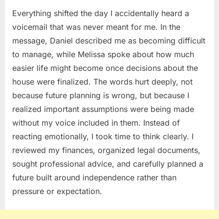
Everything shifted the day I accidentally heard a
voicemail that was never meant for me. In the
message, Daniel described me as becoming difficult
to manage, while Melissa spoke about how much
easier life might become once decisions about the
house were finalized. The words hurt deeply, not
because future planning is wrong, but because I
realized important assumptions were being made
without my voice included in them. Instead of
reacting emotionally, I took time to think clearly. I
reviewed my finances, organized legal documents,
sought professional advice, and carefully planned a
future built around independence rather than
pressure or expectation.