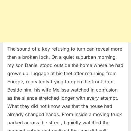
The sound of a key refusing to turn can reveal more
than a broken lock. On a quiet suburban morning,
my son Daniel stood outside the home where he had
grown up, luggage at his feet after returning from
Europe, repeatedly trying to open the front door.
Beside him, his wife Melissa watched in confusion
as the silence stretched longer with every attempt.
What they did not know was that the house had
already changed hands. From inside a moving truck
parked across the street, I quietly watched the
moment unfold and realized that one difficult