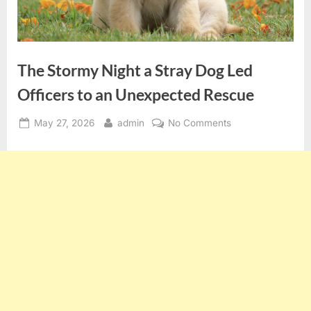
The Stormy Night a Stray Dog Led
Officers to an Unexpected Rescue
Posted
By
on
May 27, 2026
admin
No Comments
on
The
Stormy
Night
a
Stray
Dog
Led
Officers
to
an
Unexpected