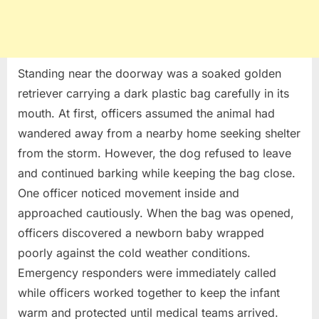
Standing near the doorway was a soaked golden
retriever carrying a dark plastic bag carefully in its
mouth. At first, officers assumed the animal had
wandered away from a nearby home seeking shelter
from the storm. However, the dog refused to leave
and continued barking while keeping the bag close.
One officer noticed movement inside and
approached cautiously. When the bag was opened,
officers discovered a newborn baby wrapped
poorly against the cold weather conditions.
Emergency responders were immediately called
while officers worked together to keep the infant
warm and protected until medical teams arrived.