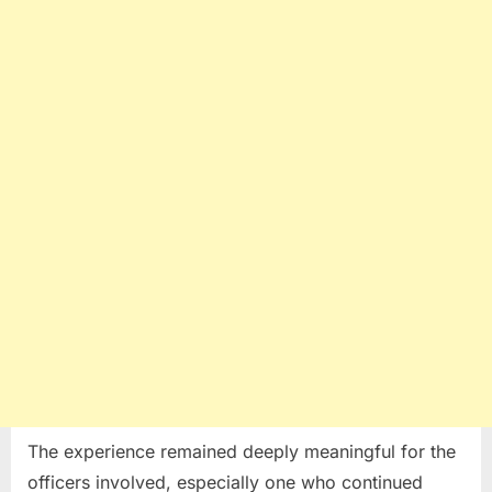
The experience remained deeply meaningful for the
officers involved, especially one who continued