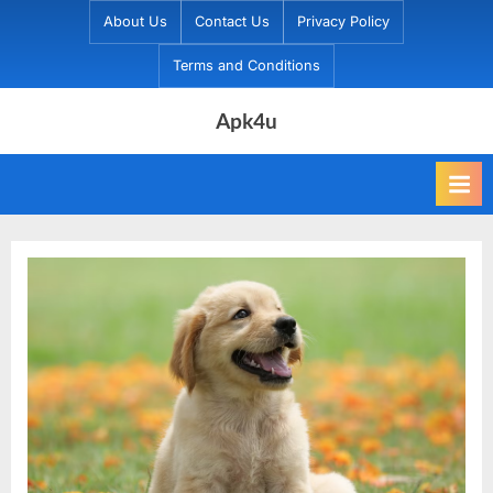
Skip
About Us
Contact Us
Privacy Policy
to
Terms and Conditions
content
Apk4u