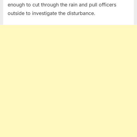
enough to cut through the rain and pull officers
outside to investigate the disturbance.