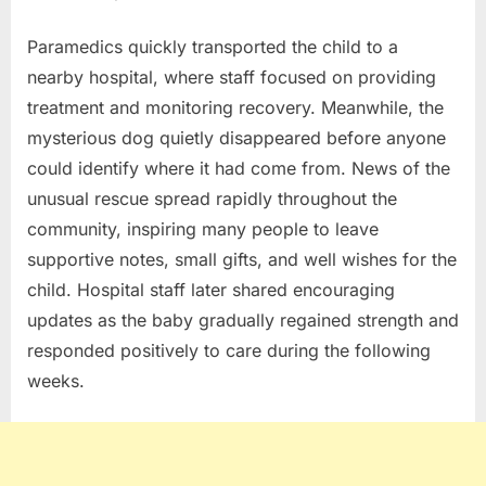
Paramedics quickly transported the child to a
nearby hospital, where staff focused on providing
treatment and monitoring recovery. Meanwhile, the
mysterious dog quietly disappeared before anyone
could identify where it had come from. News of the
unusual rescue spread rapidly throughout the
community, inspiring many people to leave
supportive notes, small gifts, and well wishes for the
child. Hospital staff later shared encouraging
updates as the baby gradually regained strength and
responded positively to care during the following
weeks.