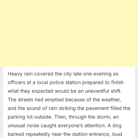
Rescue
Heavy rain covered the city late one evening as
officers at a local police station prepared to finish
what they expected would be an uneventful shift.
The streets had emptied because of the weather,
and the sound of rain striking the pavement filled the
parking lot outside. Then, through the storm, an
unusual noise caught everyone’s attention. A dog
barked repeatedly near the station entrance, loud