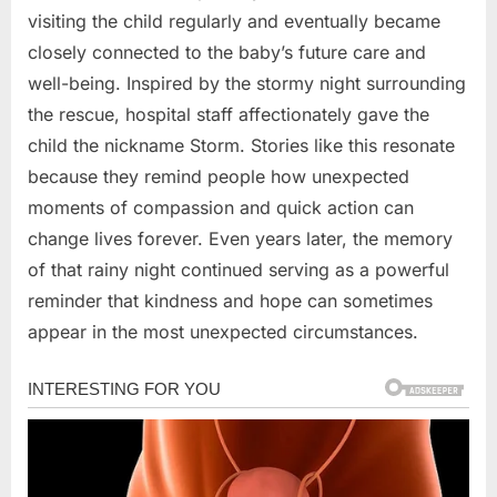
visiting the child regularly and eventually became
closely connected to the baby’s future care and
well-being. Inspired by the stormy night surrounding
the rescue, hospital staff affectionately gave the
child the nickname Storm. Stories like this resonate
because they remind people how unexpected
moments of compassion and quick action can
change lives forever. Even years later, the memory
of that rainy night continued serving as a powerful
reminder that kindness and hope can sometimes
appear in the most unexpected circumstances.