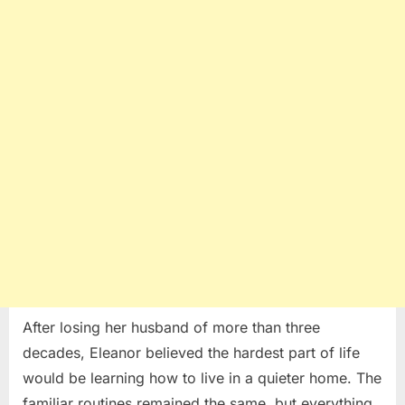
for
One
Grieving
Mother
After losing her husband of more than three
decades, Eleanor believed the hardest part of life
would be learning how to live in a quieter home. The
familiar routines remained the same, but everything