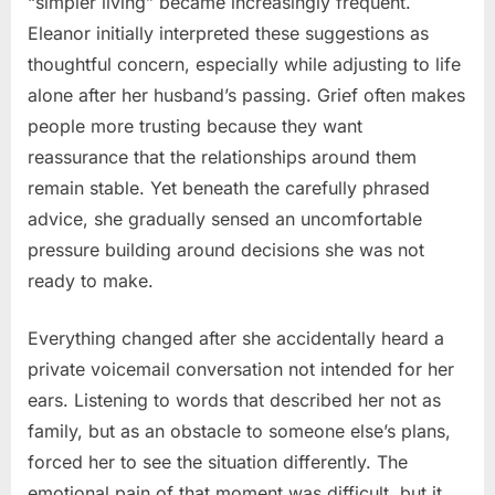
“simpler living” became increasingly frequent.
Eleanor initially interpreted these suggestions as
thoughtful concern, especially while adjusting to life
alone after her husband’s passing. Grief often makes
people more trusting because they want
reassurance that the relationships around them
remain stable. Yet beneath the carefully phrased
advice, she gradually sensed an uncomfortable
pressure building around decisions she was not
ready to make.
Everything changed after she accidentally heard a
private voicemail conversation not intended for her
ears. Listening to words that described her not as
family, but as an obstacle to someone else’s plans,
forced her to see the situation differently. The
emotional pain of that moment was difficult, but it