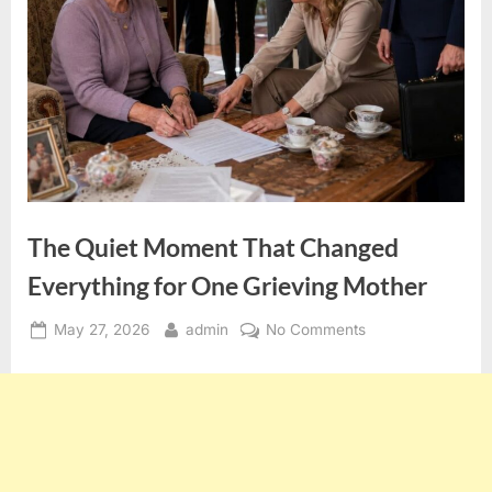
The Quiet Moment That Changed
Everything for One Grieving Mother
Posted
By
on
May 27, 2026
admin
No Comments
on
The
Quiet
Moment
That
Changed
Everything