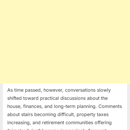
As time passed, however, conversations slowly
shifted toward practical discussions about the
house, finances, and long-term planning. Comments
about stairs becoming difficult, property taxes
increasing, and retirement communities offering