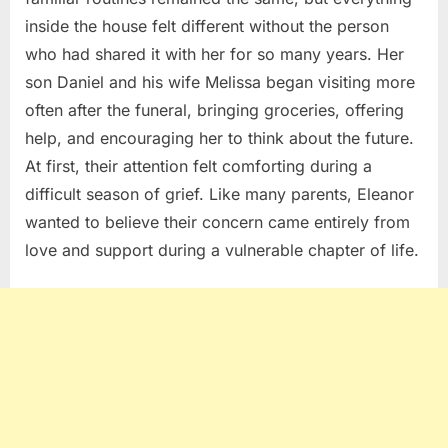
inside the house felt different without the person
who had shared it with her for so many years. Her
son Daniel and his wife Melissa began visiting more
often after the funeral, bringing groceries, offering
help, and encouraging her to think about the future.
At first, their attention felt comforting during a
difficult season of grief. Like many parents, Eleanor
wanted to believe their concern came entirely from
love and support during a vulnerable chapter of life.