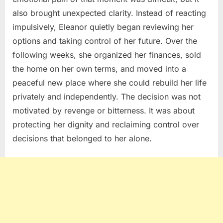
also brought unexpected clarity. Instead of reacting
impulsively, Eleanor quietly began reviewing her
options and taking control of her future. Over the
following weeks, she organized her finances, sold
the home on her own terms, and moved into a
peaceful new place where she could rebuild her life
privately and independently. The decision was not
motivated by revenge or bitterness. It was about
protecting her dignity and reclaiming control over
decisions that belonged to her alone.