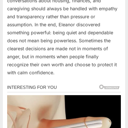
conversations about housing, finances, and
caregiving should always be handled with empathy
and transparency rather than pressure or
assumption. In the end, Eleanor discovered
something powerful: being quiet and dependable
does not mean being powerless. Sometimes the
clearest decisions are made not in moments of
anger, but in moments when people finally
recognize their own worth and choose to protect it
with calm confidence.