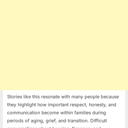
Stories like this resonate with many people because
they highlight how important respect, honesty, and
communication become within families during
periods of aging, grief, and transition. Difficult