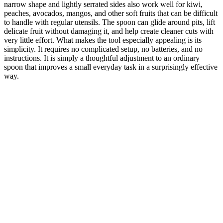
narrow shape and lightly serrated sides also work well for kiwi,
peaches, avocados, mangos, and other soft fruits that can be difficult
to handle with regular utensils. The spoon can glide around pits, lift
delicate fruit without damaging it, and help create cleaner cuts with
very little effort. What makes the tool especially appealing is its
simplicity. It requires no complicated setup, no batteries, and no
instructions. It is simply a thoughtful adjustment to an ordinary
spoon that improves a small everyday task in a surprisingly effective
way.