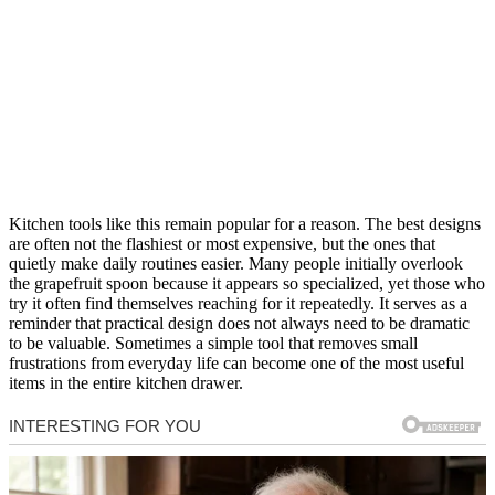
Kitchen tools like this remain popular for a reason. The best designs
are often not the flashiest or most expensive, but the ones that
quietly make daily routines easier. Many people initially overlook
the grapefruit spoon because it appears so specialized, yet those who
try it often find themselves reaching for it repeatedly. It serves as a
reminder that practical design does not always need to be dramatic
to be valuable. Sometimes a simple tool that removes small
frustrations from everyday life can become one of the most useful
items in the entire kitchen drawer.