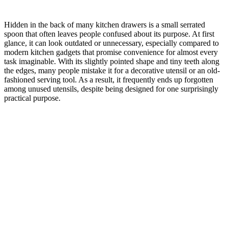
Hidden in the back of many kitchen drawers is a small serrated
spoon that often leaves people confused about its purpose. At first
glance, it can look outdated or unnecessary, especially compared to
modern kitchen gadgets that promise convenience for almost every
task imaginable. With its slightly pointed shape and tiny teeth along
the edges, many people mistake it for a decorative utensil or an old-
fashioned serving tool. As a result, it frequently ends up forgotten
among unused utensils, despite being designed for one surprisingly
practical purpose.