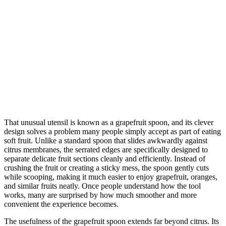
That unusual utensil is known as a grapefruit spoon, and its clever
design solves a problem many people simply accept as part of eating
soft fruit. Unlike a standard spoon that slides awkwardly against
citrus membranes, the serrated edges are specifically designed to
separate delicate fruit sections cleanly and efficiently. Instead of
crushing the fruit or creating a sticky mess, the spoon gently cuts
while scooping, making it much easier to enjoy grapefruit, oranges,
and similar fruits neatly. Once people understand how the tool
works, many are surprised by how much smoother and more
convenient the experience becomes.
The usefulness of the grapefruit spoon extends far beyond citrus. Its