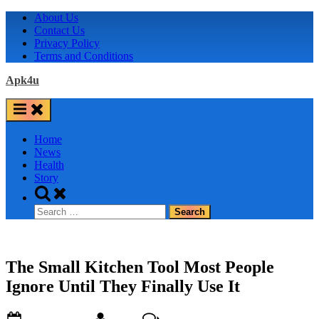
Skip
About Us
to
Contact Us
content
Privacy Policy
Terms and Conditions
Apk4u
Home
News
Health
Story
Toggle
search
Search
form
for:
The Small Kitchen Tool Most People
Ignore Until They Finally Use It
Posted
By
on