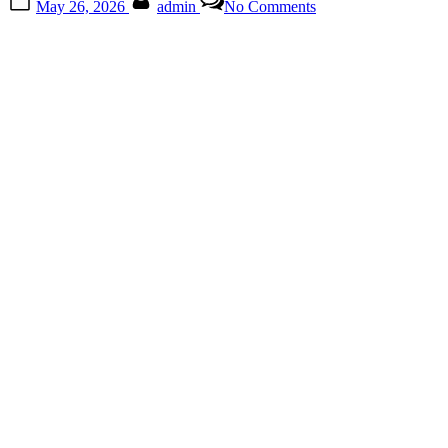
May 26, 2026
admin
No Comments
on
The
Small
Kitchen
Tool
Most
People
Ignore
Until
They
Finally
Use
It