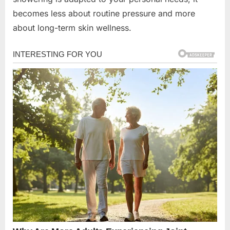
becomes less about routine pressure and more
about long-term skin wellness.