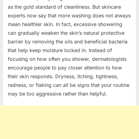
as the gold standard of cleanliness. But skincare
experts now say that more washing does not always
mean healthier skin. In fact, excessive showering
can gradually weaken the skin’s natural protective
barrier by removing the oils and beneficial bacteria
that help keep moisture locked in. Instead of
focusing on how often you shower, dermatologists
encourage people to pay closer attention to how
their skin responds. Dryness, itching, tightness,
redness, or flaking can all be signs that your routine
may be too aggressive rather than helpful.