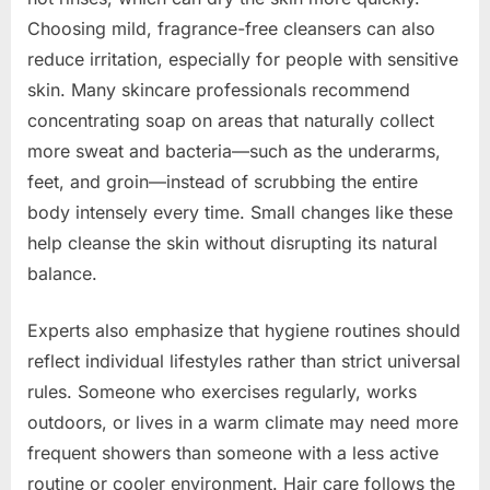
Choosing mild, fragrance-free cleansers can also
reduce irritation, especially for people with sensitive
skin. Many skincare professionals recommend
concentrating soap on areas that naturally collect
more sweat and bacteria—such as the underarms,
feet, and groin—instead of scrubbing the entire
body intensely every time. Small changes like these
help cleanse the skin without disrupting its natural
balance.
Experts also emphasize that hygiene routines should
reflect individual lifestyles rather than strict universal
rules. Someone who exercises regularly, works
outdoors, or lives in a warm climate may need more
frequent showers than someone with a less active
routine or cooler environment. Hair care follows the