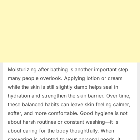
Moisturizing after bathing is another important step
many people overlook. Applying lotion or cream
while the skin is still slightly damp helps seal in
hydration and strengthen the skin barrier. Over time,
these balanced habits can leave skin feeling calmer,
softer, and more comfortable. Good hygiene is not
about harsh routines or constant washing—it is
about caring for the body thoughtfully. When
showering is adapted to your personal needs, it