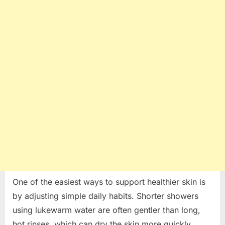
One of the easiest ways to support healthier skin is
by adjusting simple daily habits. Shorter showers
using lukewarm water are often gentler than long,
hot rinses, which can dry the skin more quickly.