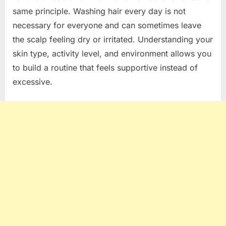
same principle. Washing hair every day is not
necessary for everyone and can sometimes leave
the scalp feeling dry or irritated. Understanding your
skin type, activity level, and environment allows you
to build a routine that feels supportive instead of
excessive.