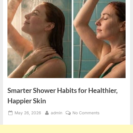
Smarter Shower Habits for Healthier,
Happier Skin
Posted
By
on
May 26, 2026
admin
No Comments
on
Smarter
Shower
Habits