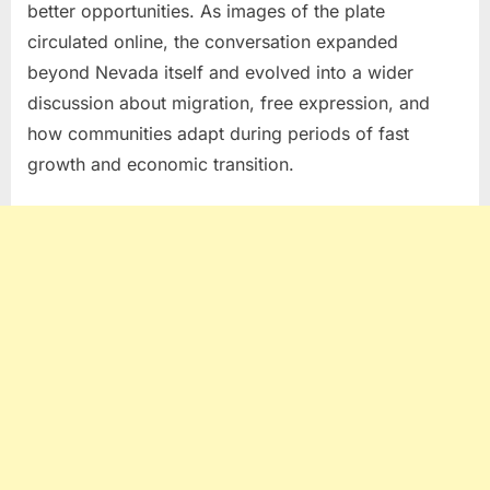
better opportunities. As images of the plate
circulated online, the conversation expanded
beyond Nevada itself and evolved into a wider
discussion about migration, free expression, and
how communities adapt during periods of fast
growth and economic transition.