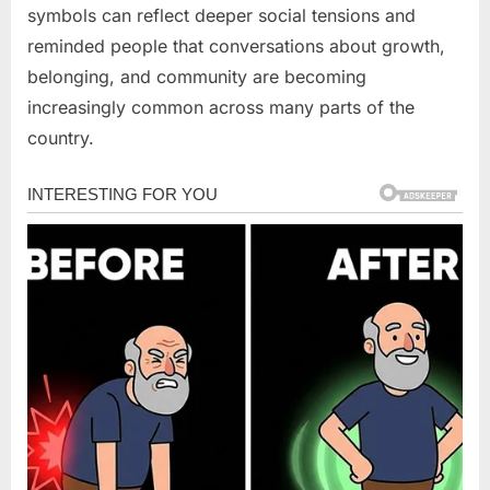
symbols can reflect deeper social tensions and
reminded people that conversations about growth,
belonging, and community are becoming
increasingly common across many parts of the
country.