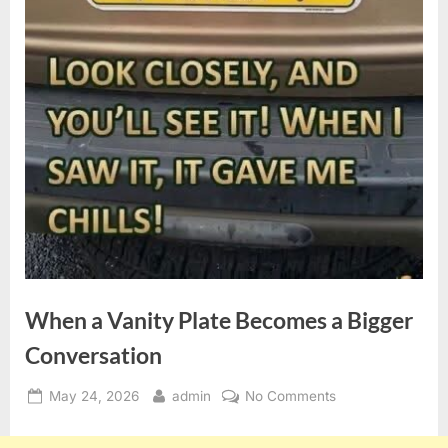
When a Vanity Plate Becomes a Bigger
Conversation
Posted
By
on
May 24, 2026
admin
No Comments
on
When
a