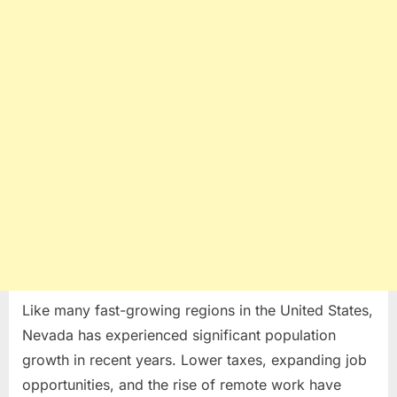
Like many fast-growing regions in the United States,
Nevada has experienced significant population
growth in recent years. Lower taxes, expanding job
opportunities, and the rise of remote work have