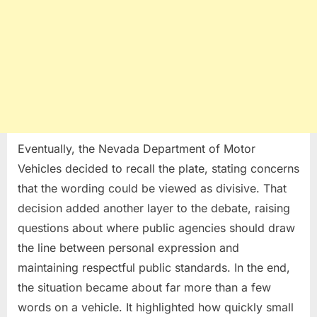
Eventually, the Nevada Department of Motor
Vehicles decided to recall the plate, stating concerns
that the wording could be viewed as divisive. That
decision added another layer to the debate, raising
questions about where public agencies should draw
the line between personal expression and
maintaining respectful public standards. In the end,
the situation became about far more than a few
words on a vehicle. It highlighted how quickly small