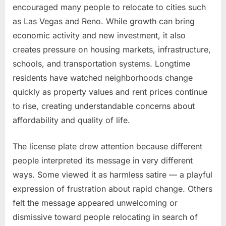
encouraged many people to relocate to cities such
as Las Vegas and Reno. While growth can bring
economic activity and new investment, it also
creates pressure on housing markets, infrastructure,
schools, and transportation systems. Longtime
residents have watched neighborhoods change
quickly as property values and rent prices continue
to rise, creating understandable concerns about
affordability and quality of life.
The license plate drew attention because different
people interpreted its message in very different
ways. Some viewed it as harmless satire — a playful
expression of frustration about rapid change. Others
felt the message appeared unwelcoming or
dismissive toward people relocating in search of