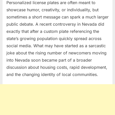
Personalized license plates are often meant to
showcase humor, creativity, or individuality, but
sometimes a short message can spark a much larger
public debate. A recent controversy in Nevada did
exactly that after a custom plate referencing the
state’s growing population quickly spread across
social media. What may have started as a sarcastic
joke about the rising number of newcomers moving
into Nevada soon became part of a broader
discussion about housing costs, rapid development,
and the changing identity of local communities.