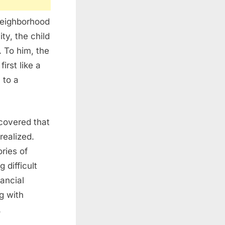
neighborhood
ity, the child
. To him, the
rst like a
 to a
covered that
realized.
ries of
 difficult
ancial
g with
.