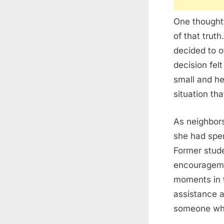
One thoughtf
of that truth
decided to o
decision fel
small and he
situation th
As neighbors
she had spen
Former stude
encouragemen
moments in t
assistance a
someone who