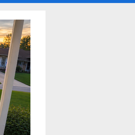
search
form