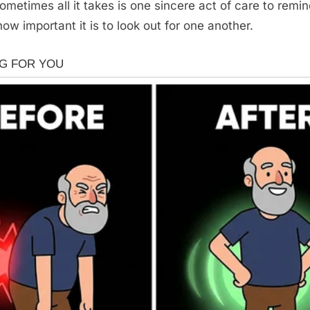
ometimes all it takes is one sincere act of care to remin
w important it is to look out for one another.