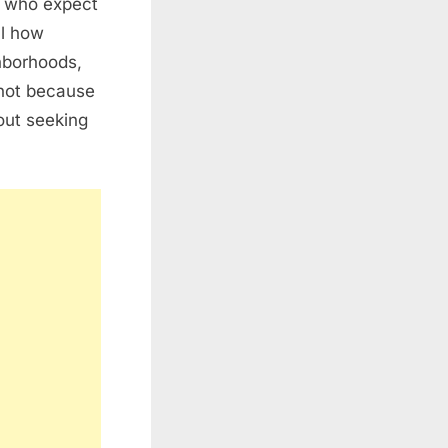
e who expect
al how
hborhoods,
 not because
hout seeking