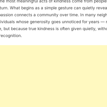
he most meaningful acts of kindness come from peopl
eturn. What begins as a simple gesture can quietly reve
assion connects a community over time. In many neig
dividuals whose generosity goes unnoticed for years —
ue, but because true kindness is often given quietly, wit
recognition.