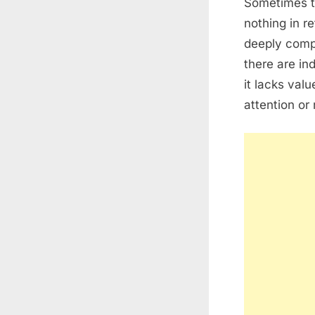
Sometimes t
nothing in r
deeply comp
there are in
it lacks val
attention or 