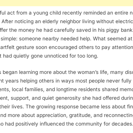
ul act from a young child recently reminded an entire 
. After noticing an elderly neighbor living without electric
ffer the money he had carefully saved in his piggy bank
t simple: someone nearby needed help. What seemed at fi
artfelt gesture soon encouraged others to pay attention
at had quietly gone unnoticed for too long.
 began learning more about the woman’s life, many dis
t years helping others in ways most people never fully 
nts, local families, and longtime residents shared memo
t, support, and quiet generosity she had offered during
heir lives. The growing response became less about fin
nd more about appreciation, gratitude, and reconnectin
 had positively influenced the community for decades