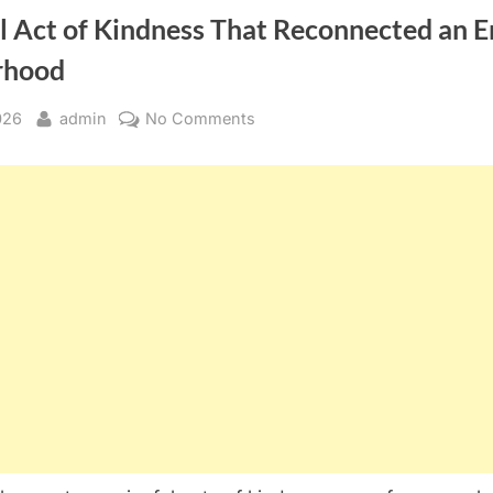
l Act of Kindness That Reconnected an E
rhood
By
on
026
admin
No Comments
The
Small
Act
of
Kindness
That
Reconnected
an
Entire
Neighborhood