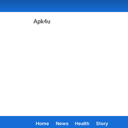
Skip
to
content
Apk4u
Home
News
Health
Story