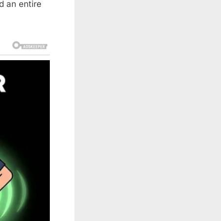
d an entire