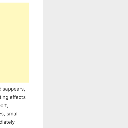
disappears,
ting effects
ort,
es, small
diately