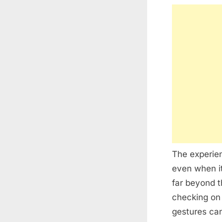
The experien
even when it
far beyond 
checking on 
gestures ca