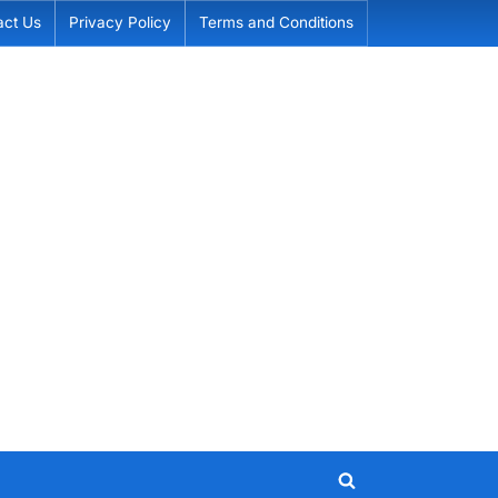
act Us
Privacy Policy
Terms and Conditions
Toggle