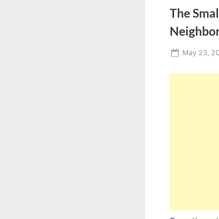
The Smal
Neighbo
Posted
May 23, 2
on