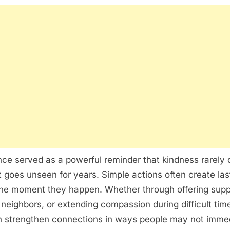
ce served as a powerful reminder that kindness rarely 
 goes unseen for years. Simple actions often create las
the moment they happen. Whether through offering supp
neighbors, or extending compassion during difficult tim
n strengthen connections in ways people may not imme