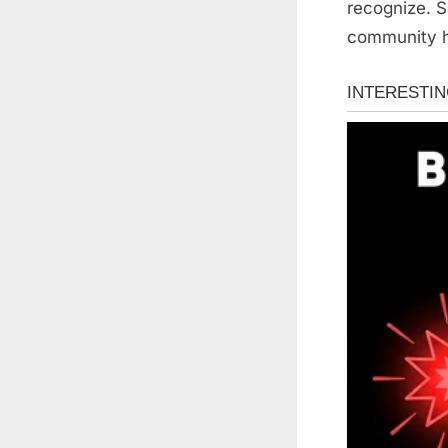
recognize. S
community ho