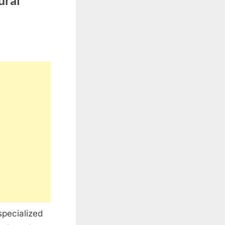
ural
specialized