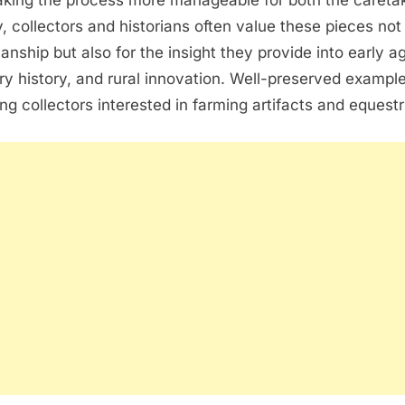
aking the process more manageable for both the careta
, collectors and historians often value these pieces not 
anship but also for the insight they provide into early ag
nary history, and rural innovation. Well-preserved exampl
g collectors interested in farming artifacts and equestri