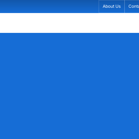
About Us
Cont