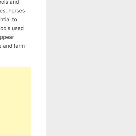
ools and
es, horses
tial to
tools used
appear
re and farm