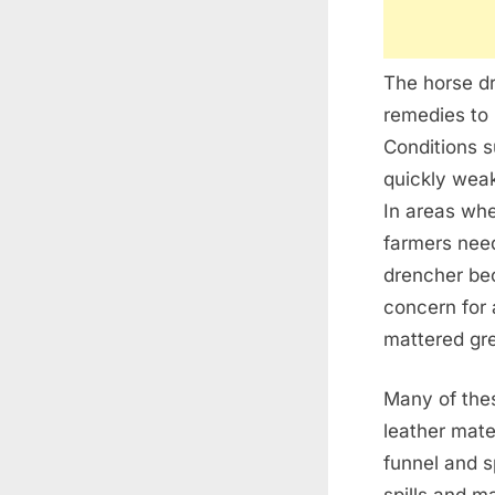
The horse dr
remedies to 
Conditions 
quickly weak
In areas whe
farmers need
drencher bec
concern for 
mattered grea
Many of thes
leather mate
funnel and s