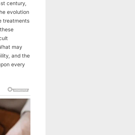
st century,
the evolution
e treatments
 these
cult
. What may
lity, and the
upon every