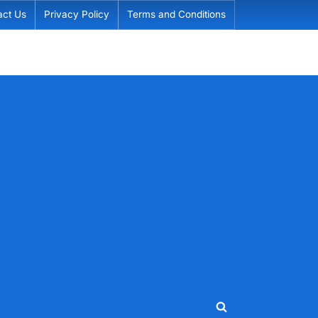
act Us
Privacy Policy
Terms and Conditions
Toggle