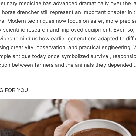
erinary medicine has advanced dramatically over the la
he horse drencher still represent an important chapter in 
re. Modern techniques now focus on safer, more precis
 scientific research and improved equipment. Even so,
evices remind us how earlier generations adapted to diffi
sing creativity, observation, and practical engineering
simple antique today once symbolized survival, responsibi
tion between farmers and the animals they depended 