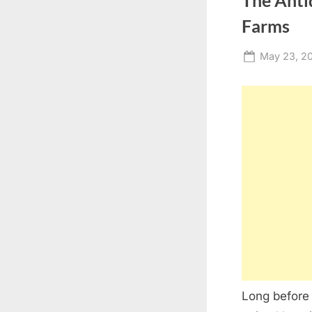
The Anti
Farms
Posted
May 23, 2
on
Long before 