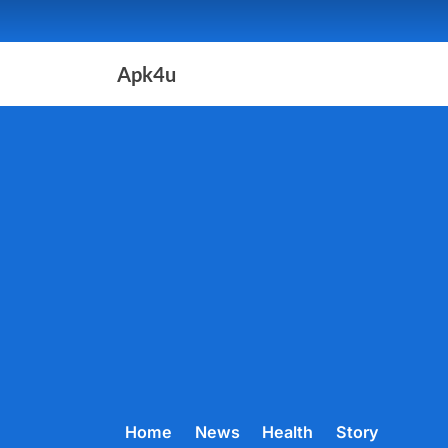
Skip
to
content
Apk4u
Home
News
Health
Story