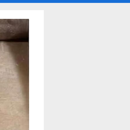
search
form