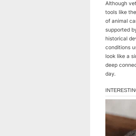
Although vet
tools like t
of animal ca
supported by
historical d
conditions u
look like a 
deep connec
day.