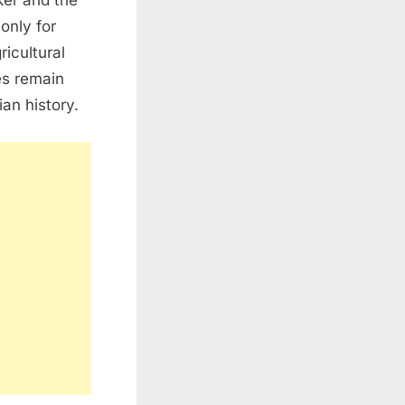
ker and the
only for
ricultural
es remain
an history.