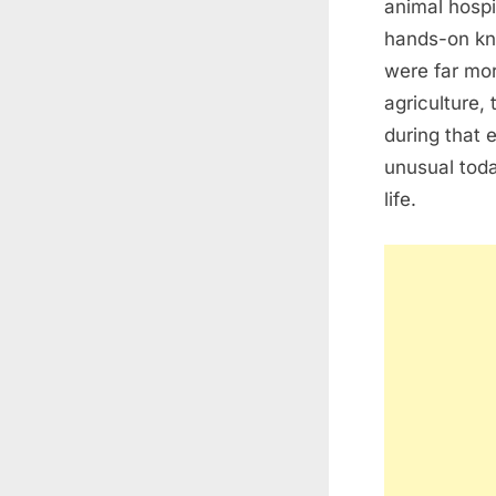
animal hosp
hands-on kno
were far mor
agriculture,
during that 
unusual toda
life.