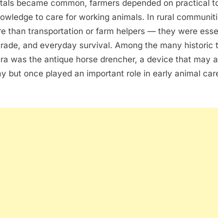
itals became common, farmers depended on practical t
wledge to care for working animals. In rural communiti
e than transportation or farm helpers — they were essen
 trade, and everyday survival. Among the many historic 
era was the antique horse drencher, a device that may 
y but once played an important role in early animal ca