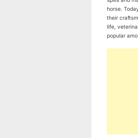
spills and m
horse. Today
their craftsm
life, veteri
popular amon