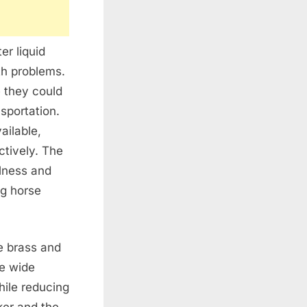
er liquid
th problems.
 they could
sportation.
ailable,
ctively. The
ulness and
ng horse
e brass and
he wide
hile reducing