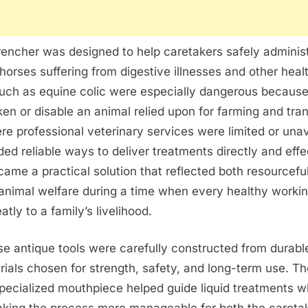
encher was designed to help caretakers safely administ
horses suffering from digestive illnesses and other heal
such as equine colic were especially dangerous because
en or disable an animal relied upon for farming and tran
re professional veterinary services were limited or unav
ed reliable ways to deliver treatments directly and effe
ame a practical solution that reflected both resourcef
animal welfare during a time when every healthy worki
tly to a family’s livelihood.
e antique tools were carefully constructed from durabl
rials chosen for strength, safety, and long-term use. T
pecialized mouthpiece helped guide liquid treatments w