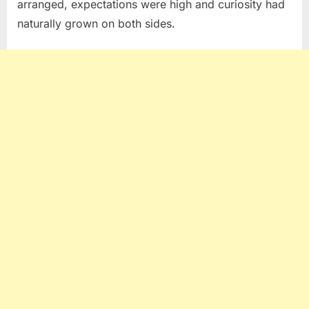
arranged, expectations were high and curiosity had
naturally grown on both sides.