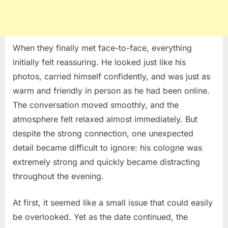
When they finally met face-to-face, everything
initially felt reassuring. He looked just like his
photos, carried himself confidently, and was just as
warm and friendly in person as he had been online.
The conversation moved smoothly, and the
atmosphere felt relaxed almost immediately. But
despite the strong connection, one unexpected
detail became difficult to ignore: his cologne was
extremely strong and quickly became distracting
throughout the evening.
At first, it seemed like a small issue that could easily
be overlooked. Yet as the date continued, the