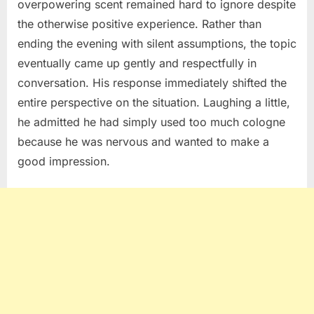
overpowering scent remained hard to ignore despite
the otherwise positive experience. Rather than
ending the evening with silent assumptions, the topic
eventually came up gently and respectfully in
conversation. His response immediately shifted the
entire perspective on the situation. Laughing a little,
he admitted he had simply used too much cologne
because he was nervous and wanted to make a
good impression.