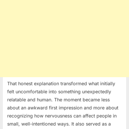
That honest explanation transformed what initially
felt uncomfortable into something unexpectedly
relatable and human. The moment became less
about an awkward first impression and more about
recognizing how nervousness can affect people in
small, well-intentioned ways. It also served as a