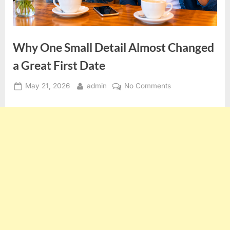
Why One Small Detail Almost Changed
a Great First Date
Posted
By
on
May 21, 2026
admin
No Comments
on
Why
One
Small
Detail
Almost
Changed
a
Great
First
Date