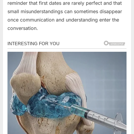
reminder that first dates are rarely perfect and that
small misunderstandings can sometimes disappear
once communication and understanding enter the
conversation.