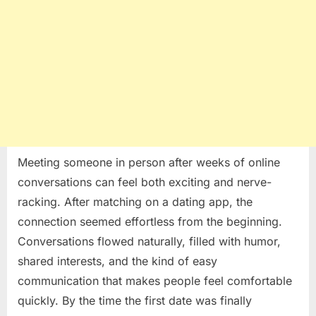
Meeting someone in person after weeks of online
conversations can feel both exciting and nerve-
racking. After matching on a dating app, the
connection seemed effortless from the beginning.
Conversations flowed naturally, filled with humor,
shared interests, and the kind of easy
communication that makes people feel comfortable
quickly. By the time the first date was finally