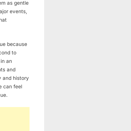
hem as gentle
ajor events,
hat
alue because
econd to
in an
nts and
y and history
e can feel
lue.