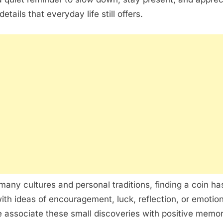
tails that everyday life still offers.
any cultures and personal traditions, finding a coin ha
th ideas of encouragement, luck, reflection, or emotion
associate these small discoveries with positive memor