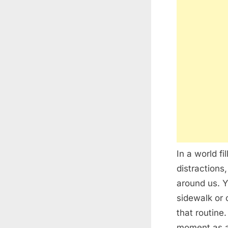
In a world fi
distractions
around us. Y
sidewalk or 
that routine
moment as a 