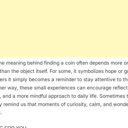
the meaning behind finding a coin often depends more o
than the object itself. For some, it symbolizes hope or g
hers it simply becomes a reminder to stay attentive to t
er way, these small experiences can encourage reflect
, and a more mindful approach to daily life. Sometimes 
ly remind us that moments of curiosity, calm, and wonder 
.