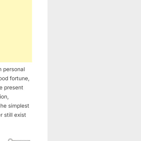
n personal
ood fortune,
he present
ion,
the simplest
still exist