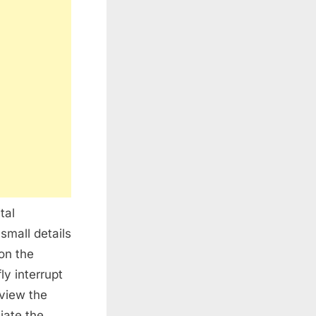
tal
small details
on the
y interrupt
 view the
iate the