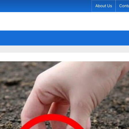
About Us
Cont