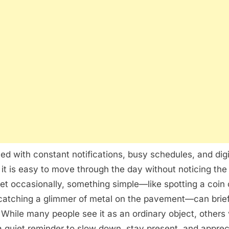
Finding
a
Coin
Can
Feel
More
Meaningful
Than
Expected
lled with constant notifications, busy schedules, and digi
, it is easy to move through the day without noticing the 
et occasionally, something simple—like spotting a coin 
catching a glimmer of metal on the pavement—can briefl
. While many people see it as an ordinary object, others
quiet reminder to slow down, stay present, and apprec