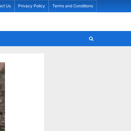
act Us
Privacy Policy
Terms and Conditions
Toggle
search
form