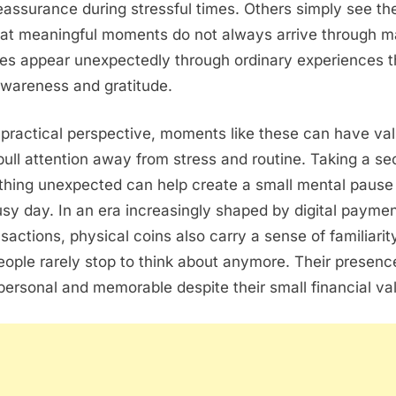
reassurance during stressful times. Others simply see t
hat meaningful moments do not always arrive through m
es appear unexpectedly through ordinary experiences t
wareness and gratitude.
 practical perspective, moments like these can have v
 pull attention away from stress and routine. Taking a s
thing unexpected can help create a small mental pause 
sy day. In an era increasingly shaped by digital payme
nsactions, physical coins also carry a sense of familiarit
ople rarely stop to think about anymore. Their presenc
 personal and memorable despite their small financial va