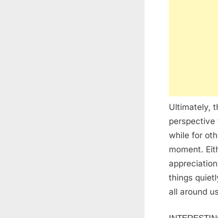
Ultimately, 
perspective 
while for ot
moment. Eith
appreciation
things quiet
all around us