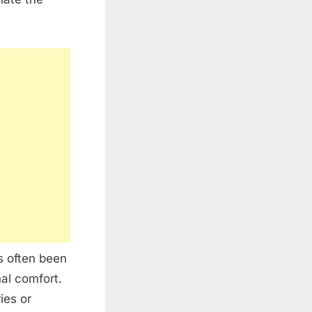
s often been
al comfort.
ies or