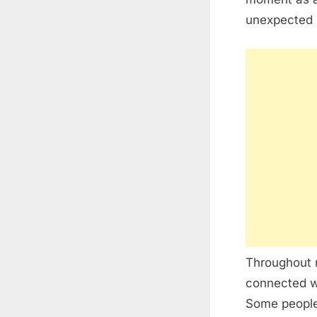
unexpected de
Throughout m
connected wi
Some people 