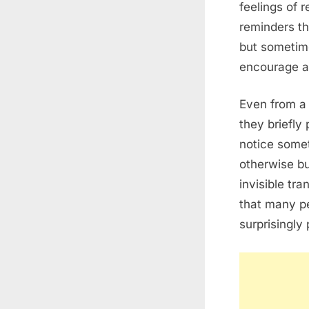
feelings of 
reminders t
but sometim
encourage a
Even from a
they briefly
notice some
otherwise bu
invisible tra
that many pe
surprisingly