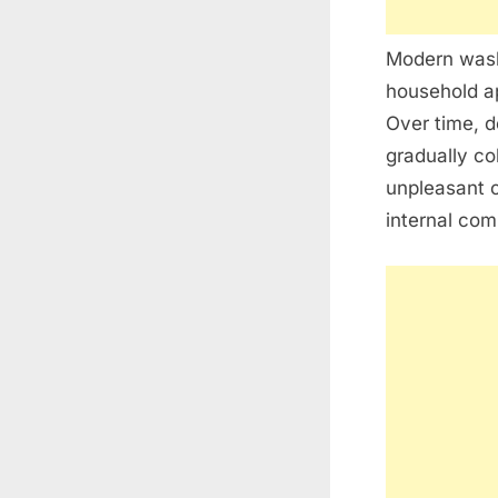
Modern washi
household ap
Over time, d
gradually co
unpleasant 
internal com