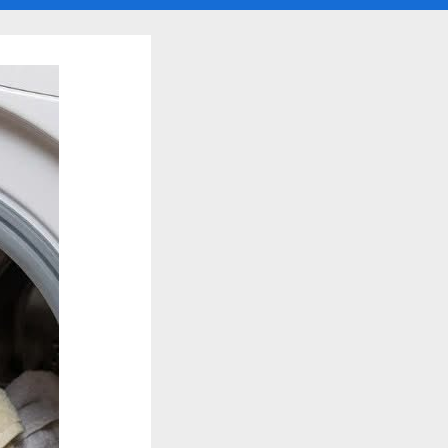
search
form