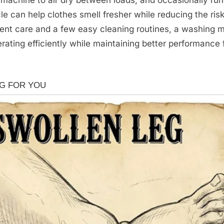
le can help clothes smell fresher while reducing the risk
tent care and a few easy cleaning routines, a washing 
rating efficiently while maintaining better performance 