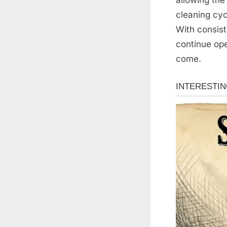
cleaning cyc
With consis
continue ope
come.