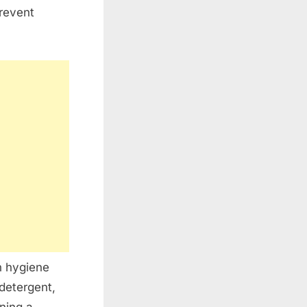
prevent
h hygiene
detergent,
ning a