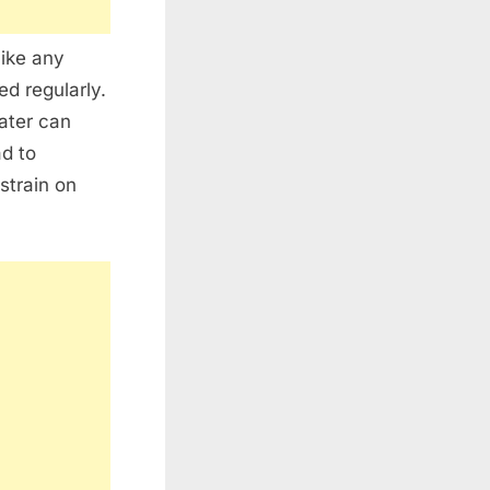
like any
d regularly.
water can
ad to
strain on