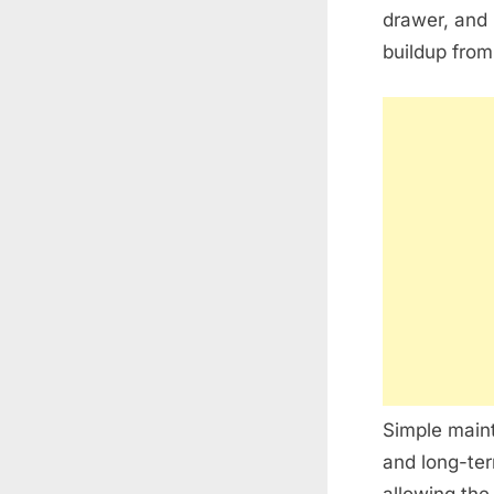
drawer, and 
buildup from
Simple maint
and long-ter
allowing the