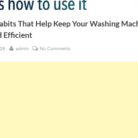
abits That Help Keep Your Washing Mac
 Efficient
By
on
026
admin
No Comments
Simple
Habits
That
Help
Keep
Your
Washing
Machine
Fresh
and
Efficient