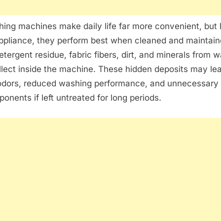
ng machines make daily life far more convenient, but 
pliance, they perform best when cleaned and maintaine
etergent residue, fabric fibers, dirt, and minerals from 
llect inside the machine. These hidden deposits may le
odors, reduced washing performance, and unnecessary 
ponents if left untreated for long periods.