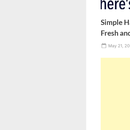
Simple H
Fresh and
Posted
May 21, 2
on