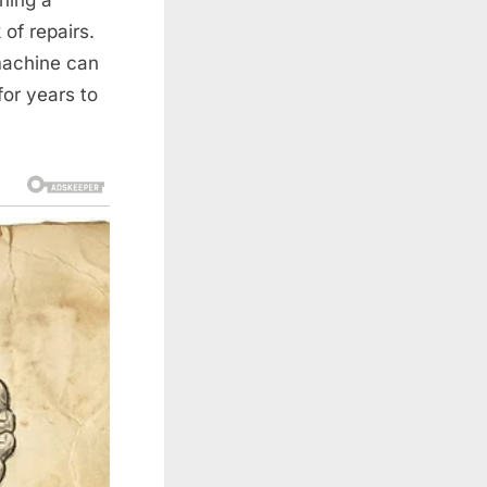
 of repairs.
machine can
for years to