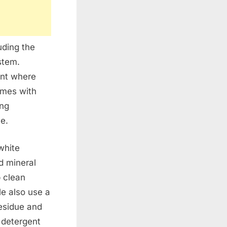
uding the
stem.
ent where
omes with
ing
e.
white
d mineral
 clean
le also use a
esidue and
 detergent