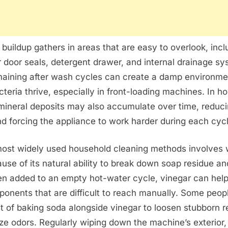
 buildup gathers in areas that are easy to overlook, incl
 door seals, detergent drawer, and internal drainage sy
maining after wash cycles can create a damp environm
teria thrive, especially in front-loading machines. In h
mineral deposits may also accumulate over time, reduc
nd forcing the appliance to work harder during each cycl
most widely used household cleaning methods involves 
use of its natural ability to break down soap residue an
en added to an empty hot-water cycle, vinegar can help
ponents that are difficult to reach manually. Some peop
 of baking soda alongside vinegar to loosen stubborn r
ize odors. Regularly wiping down the machine’s exterior,