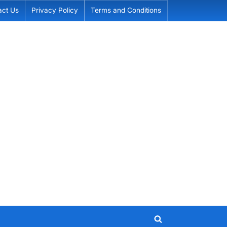
act Us
Privacy Policy
Terms and Conditions
Toggle