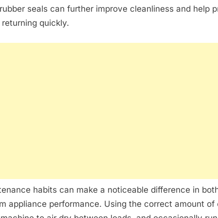
rubber seals can further improve cleanliness and help 
 returning quickly.
enance habits can make a noticeable difference in bot
m appliance performance. Using the correct amount of 
 machine to air dry between loads, and occasionally run