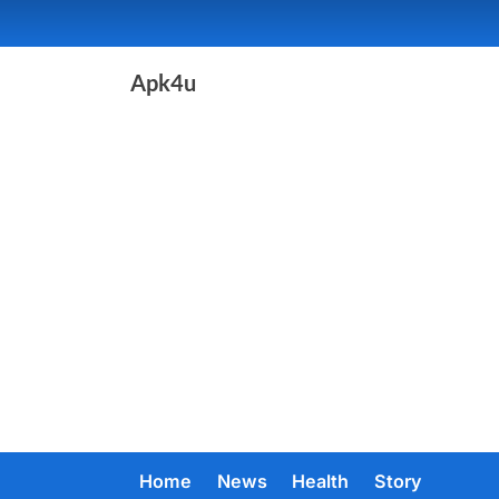
Skip
to
content
Apk4u
Home
News
Health
Story