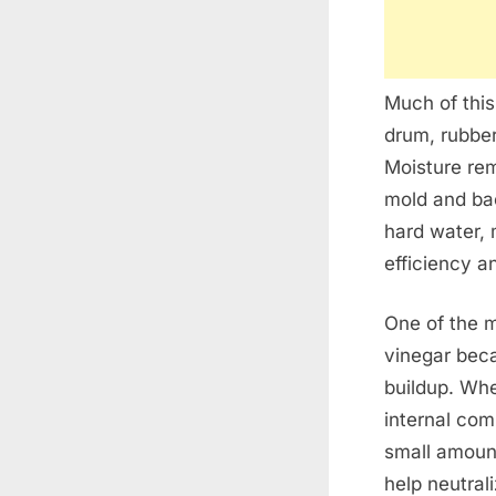
Much of this
drum, rubber
Moisture re
mold and bac
hard water, 
efficiency a
One of the 
vinegar beca
buildup. Wh
internal com
small amount
help neutral