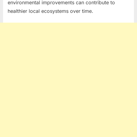
environmental improvements can contribute to
healthier local ecosystems over time.