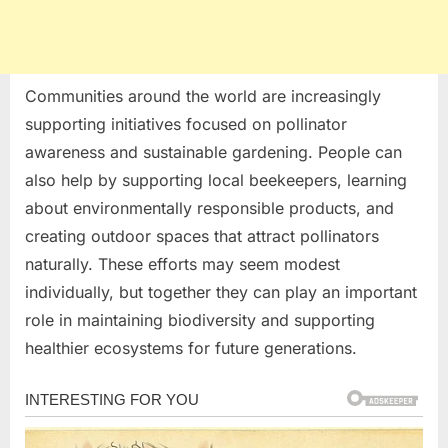
Communities around the world are increasingly
supporting initiatives focused on pollinator
awareness and sustainable gardening. People can
also help by supporting local beekeepers, learning
about environmentally responsible products, and
creating outdoor spaces that attract pollinators
naturally. These efforts may seem modest
individually, but together they can play an important
role in maintaining biodiversity and supporting
healthier ecosystems for future generations.