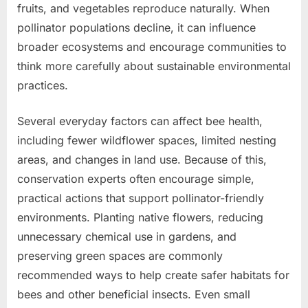
fruits, and vegetables reproduce naturally. When
pollinator populations decline, it can influence
broader ecosystems and encourage communities to
think more carefully about sustainable environmental
practices.
Several everyday factors can affect bee health,
including fewer wildflower spaces, limited nesting
areas, and changes in land use. Because of this,
conservation experts often encourage simple,
practical actions that support pollinator-friendly
environments. Planting native flowers, reducing
unnecessary chemical use in gardens, and
preserving green spaces are commonly
recommended ways to help create safer habitats for
bees and other beneficial insects. Even small