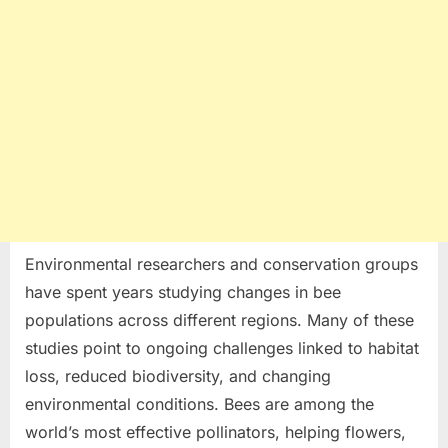
Environmental researchers and conservation groups
have spent years studying changes in bee
populations across different regions. Many of these
studies point to ongoing challenges linked to habitat
loss, reduced biodiversity, and changing
environmental conditions. Bees are among the
world’s most effective pollinators, helping flowers,