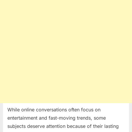
Many
People
Realize
While online conversations often focus on
entertainment and fast-moving trends, some
subjects deserve attention because of their lasting