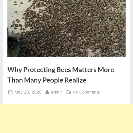
Why Protecting Bees Matters More
Than Many People Realize
Posted
By
on
May 20, 2026
admin
No Comments
on
Why
Protecting
Bees
Matters
More
Than