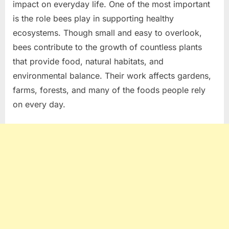
impact on everyday life. One of the most important
is the role bees play in supporting healthy
ecosystems. Though small and easy to overlook,
bees contribute to the growth of countless plants
that provide food, natural habitats, and
environmental balance. Their work affects gardens,
farms, forests, and many of the foods people rely
on every day.