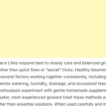
Peace Lilies respond best to steady care and balanced g
ather than quick fixes or “secret” tricks. Healthy bloomin
f several factors working together consistently, includin
derate watering, humidity, drainage, and occasional fee
enthusiasts experiment with gentle homemade supplem
 water, most experienced growers treat these methods a
ther than essential solutions. When used carefully and i