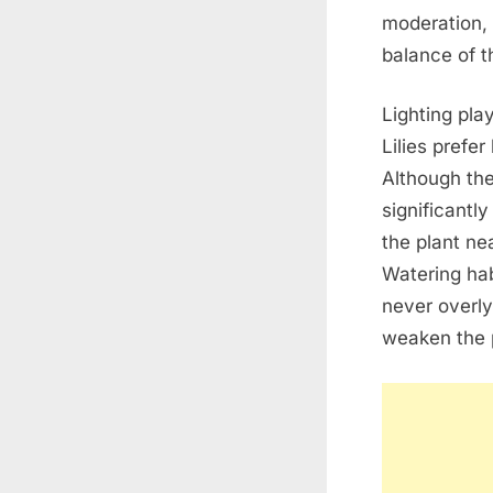
moderation, 
balance of t
Lighting pla
Lilies prefer
Although the
significantl
the plant ne
Watering hab
never overly
weaken the p