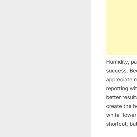
Humidity, pa
success. Bec
appreciate 
repotting wi
better resul
create the h
white flower
shortcut, bu