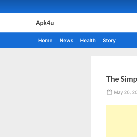
Skip
to
content
Apk4u
Home
News
Health
Story
The Simp
Posted
May 20, 2
on