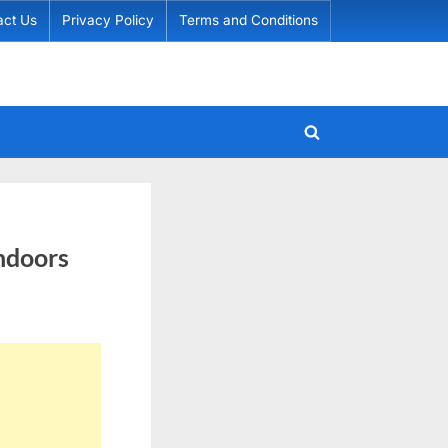
act Us
Privacy Policy
Terms and Conditions
Toggle
search
form
Indoors