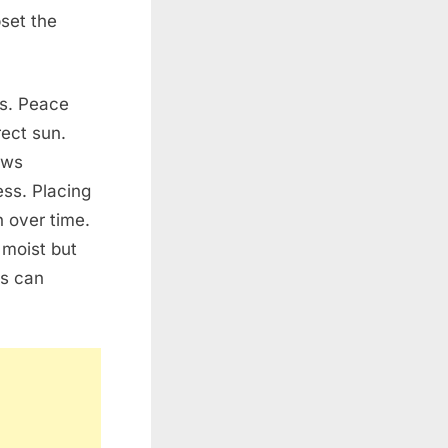
pset the
ms. Peace
rect sun.
ows
ess. Placing
h over time.
 moist but
ts can