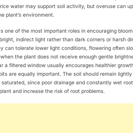
rice water may support soil activity, but overuse can u
he plant’s environment.
ys one of the most important roles in encouraging bloo
 bright, indirect light rather than dark corners or harsh di
y can tolerate lower light conditions, flowering often sl
y when the plant does not receive enough gentle brightn
ar a filtered window usually encourages healthier growt
its are equally important. The soil should remain lightly
 saturated, since poor drainage and constantly wet roo
lant and increase the risk of root problems.