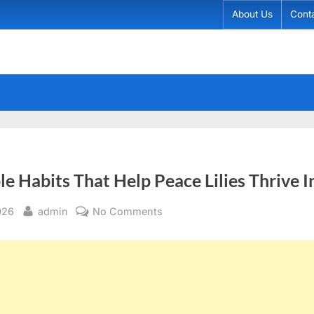
About Us
Cont
le Habits That Help Peace Lilies Thrive 
By
on
026
admin
No Comments
The
Simple
Habits
That
Help