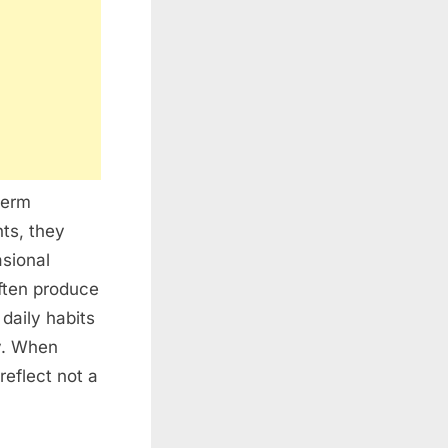
term
ts, they
sional
often produce
daily habits
y. When
reflect not a