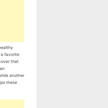
healthy
a favorite
cover that
can
while another
lps these