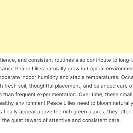
tience, and consistent routines also contribute to long-
ause Peace Lilies naturally grow in tropical environmen
moderate indoor humidity and stable temperatures. Occa
th fresh soil, thoughtful placement, and balanced care 
ts than frequent experimentation. Over time, these small 
ealthy environment Peace Lilies need to bloom naturall
s finally appear above the rich green leaves, they often 
t the quiet reward of attentive and consistent care.