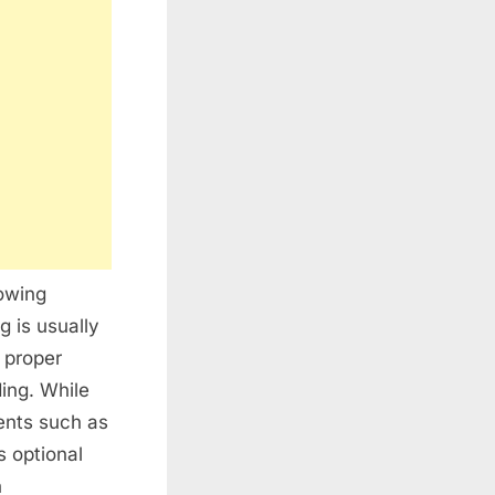
rowing
g is usually
g proper
ding. While
ents such as
s optional
n