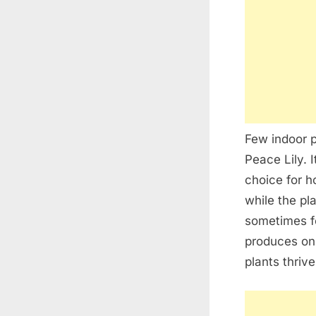
Few indoor p
Peace Lily. 
choice for 
while the pl
sometimes fe
produces onl
plants thrive