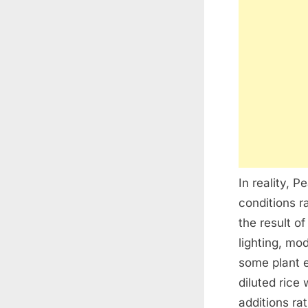
In reality, 
conditions r
the result o
lighting, mo
some plant 
diluted rice
additions ra