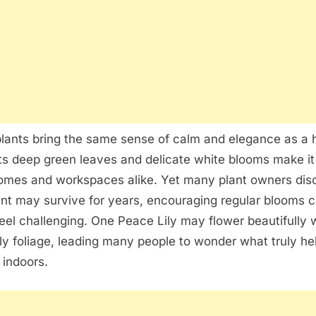
Peace
Lilies
Thrive
Indoors
lants bring the same sense of calm and elegance as a 
Its deep green leaves and delicate white blooms make it 
homes and workspaces alike. Yet many plant owners dis
ant may survive for years, encouraging regular blooms 
el challenging. One Peace Lily may flower beautifully 
y foliage, leading many people to wonder what truly he
 indoors.