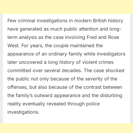
Few criminal investigations in modern British history
have generated as much public attention and long-
term analysis as the case involving Fred and Rose
West. For years, the couple maintained the
appearance of an ordinary family while investigators
later uncovered a long history of violent crimes
committed over several decades. The case shocked
the public not only because of the severity of the
offenses, but also because of the contrast between
the family’s outward appearance and the disturbing
reality eventually revealed through police
investigations.