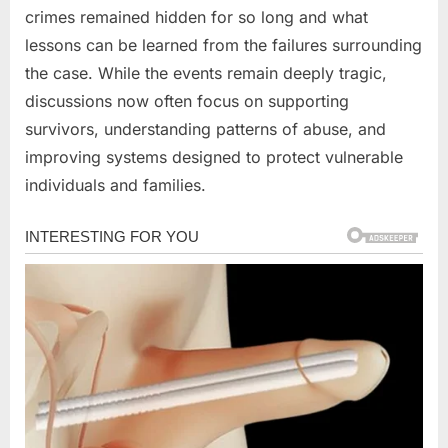
crimes remained hidden for so long and what
lessons can be learned from the failures surrounding
the case. While the events remain deeply tragic,
discussions now often focus on supporting
survivors, understanding patterns of abuse, and
improving systems designed to protect vulnerable
individuals and families.