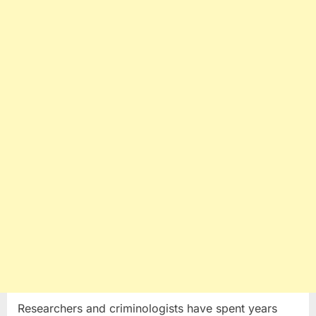
Researchers and criminologists have spent years