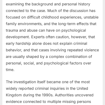
examining the background and personal history
connected to the case. Much of the discussion has
focused on difficult childhood experiences, unstable
family environments, and the long-term effects that
trauma and abuse can have on psychological
development. Experts often caution, however, that
early hardship alone does not explain criminal
behavior, and that cases involving repeated violence
are usually shaped by a complex combination of
personal, social, and psychological factors over
time.
The investigation itself became one of the most
widely reported criminal inquiries in the United
Kingdom during the 1990s. Authorities uncovered
evidence connected to multiple missing persons