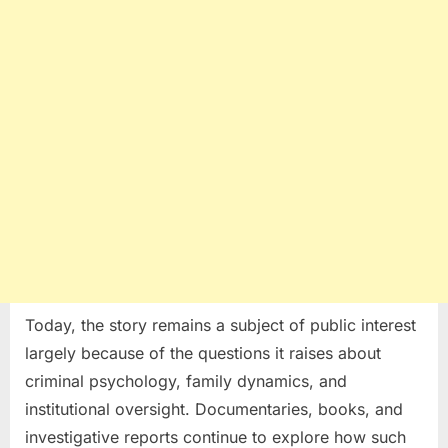
Today, the story remains a subject of public interest
largely because of the questions it raises about
criminal psychology, family dynamics, and
institutional oversight. Documentaries, books, and
investigative reports continue to explore how such