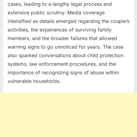
cases, leading to a lengthy legal process and
extensive public scrutiny. Media coverage
intensified as details emerged regarding the couple’s
activities, the experiences of surviving family
members, and the broader failures that allowed
warning signs to go unnoticed for years. The case
also sparked conversations about child protection
systems, law enforcement procedures, and the
importance of recognizing signs of abuse within
vulnerable households.