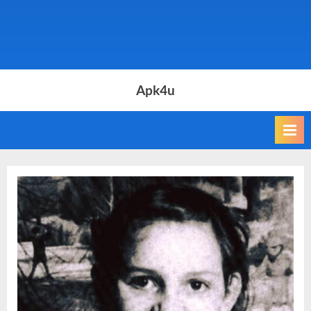
Apk4u