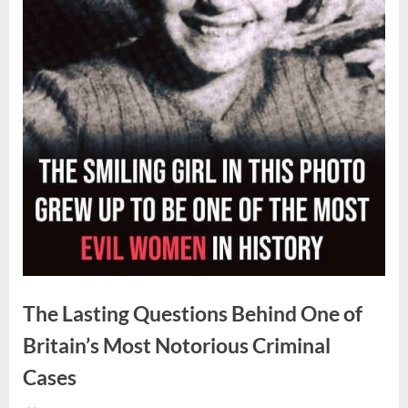
The Lasting Questions Behind One of
Britain’s Most Notorious Criminal
Cases