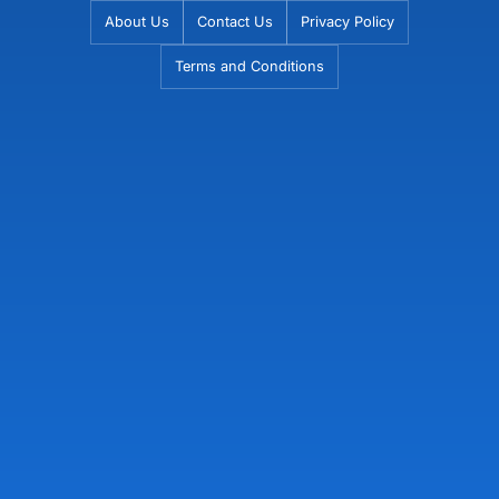
Skip
About Us
Contact Us
Privacy Policy
to
Terms and Conditions
content