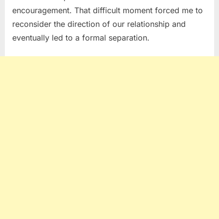
encouragement. That difficult moment forced me to
reconsider the direction of our relationship and
eventually led to a formal separation.