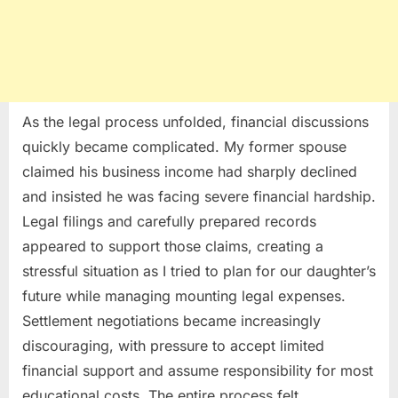
As the legal process unfolded, financial discussions
quickly became complicated. My former spouse
claimed his business income had sharply declined
and insisted he was facing severe financial hardship.
Legal filings and carefully prepared records
appeared to support those claims, creating a
stressful situation as I tried to plan for our daughter’s
future while managing mounting legal expenses.
Settlement negotiations became increasingly
discouraging, with pressure to accept limited
financial support and assume responsibility for most
educational costs. The entire process felt