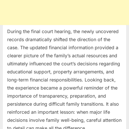
During the final court hearing, the newly uncovered
records dramatically shifted the direction of the
case. The updated financial information provided a
clearer picture of the family’s actual resources and
ultimately influenced the court’s decisions regarding
educational support, property arrangements, and
long-term financial responsibilities. Looking back,
the experience became a powerful reminder of the
importance of transparency, preparation, and
persistence during difficult family transitions. It also
reinforced an important lesson: when major life
decisions involve family well-being, careful attention
to detail can make all the difference.