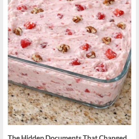
The Hidden Documents That Changed