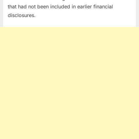
that had not been included in earlier financial
disclosures.