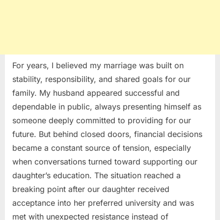
For years, I believed my marriage was built on
stability, responsibility, and shared goals for our
family. My husband appeared successful and
dependable in public, always presenting himself as
someone deeply committed to providing for our
future. But behind closed doors, financial decisions
became a constant source of tension, especially
when conversations turned toward supporting our
daughter’s education. The situation reached a
breaking point after our daughter received
acceptance into her preferred university and was
met with unexpected resistance instead of