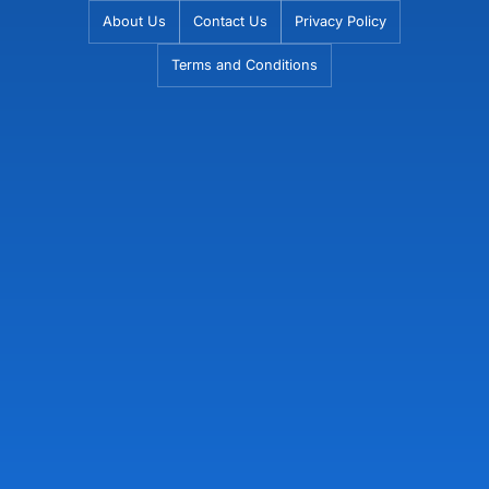
Skip
About Us
Contact Us
Privacy Policy
to
Terms and Conditions
content