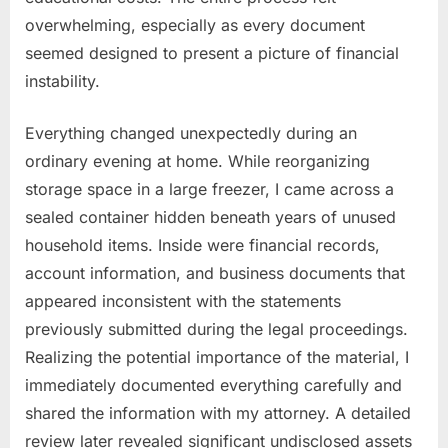
overwhelming, especially as every document
seemed designed to present a picture of financial
instability.
Everything changed unexpectedly during an
ordinary evening at home. While reorganizing
storage space in a large freezer, I came across a
sealed container hidden beneath years of unused
household items. Inside were financial records,
account information, and business documents that
appeared inconsistent with the statements
previously submitted during the legal proceedings.
Realizing the potential importance of the material, I
immediately documented everything carefully and
shared the information with my attorney. A detailed
review later revealed significant undisclosed assets