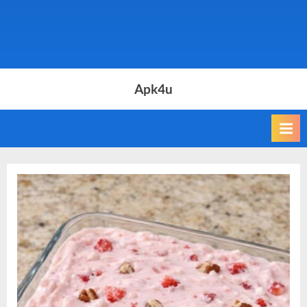
Apk4u