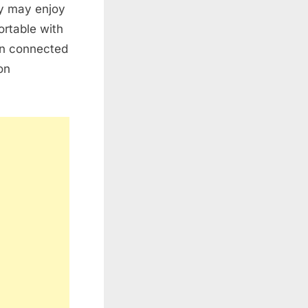
ey may enjoy
ortable with
ten connected
on