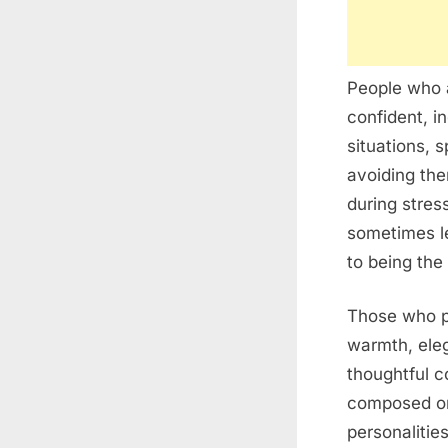
People who a
confident, i
situations, 
avoiding the
during stres
sometimes l
to being the 
Those who pr
warmth, eleg
thoughtful 
composed on 
personalitie