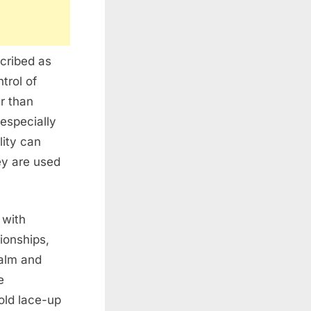
scribed as
trol of
er than
especially
lity can
ey are used
 with
ionships,
alm and
e
old lace-up