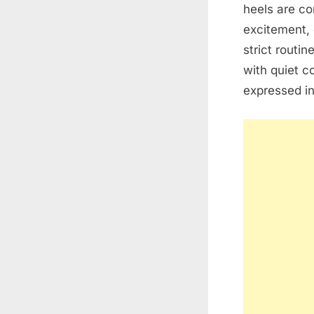
heels are co
excitement, 
strict routin
with quiet c
expressed i