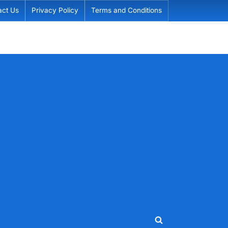
act Us
Privacy Policy
Terms and Conditions
Toggle