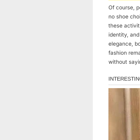
Of course, p
no shoe choi
these activi
identity, an
elegance, bo
fashion rem
without sayi