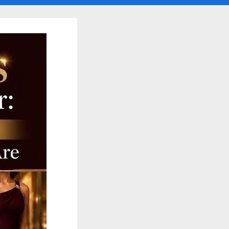
search
form