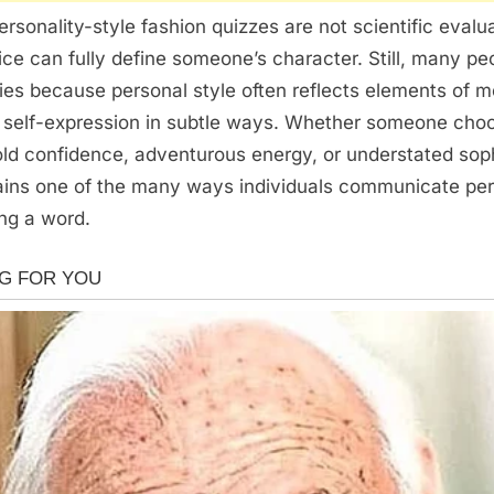
ersonality-style fashion quizzes are not scientific evalu
ce can fully define someone’s character. Still, many pe
ties because personal style often reflects elements of 
d self-expression in subtle ways. Whether someone cho
ld confidence, adventurous energy, or understated soph
ains one of the many ways individuals communicate per
ng a word.