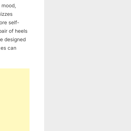
r mood,
uizzes
ore self-
air of heels
re designed
ces can