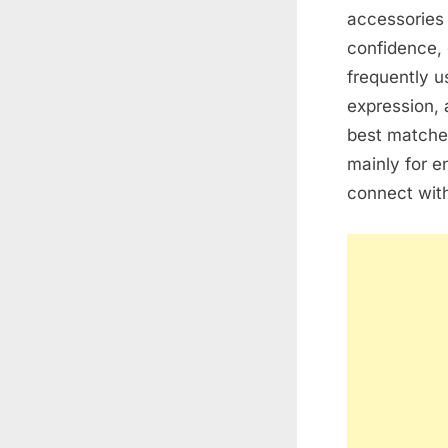
accessories 
confidence, 
frequently u
expression, 
best matche
mainly for e
connect with