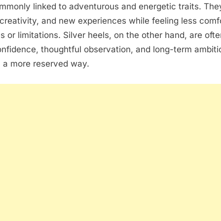
mmonly linked to adventurous and energetic traits. Th
creativity, and new experiences while feeling less comf
es or limitations. Silver heels, on the other hand, are of
onfidence, thoughtful observation, and long-term ambiti
n a more reserved way.