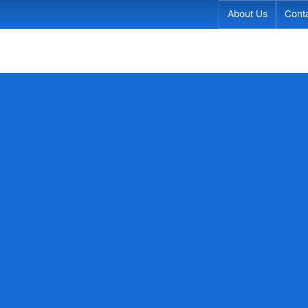
About Us
Cont