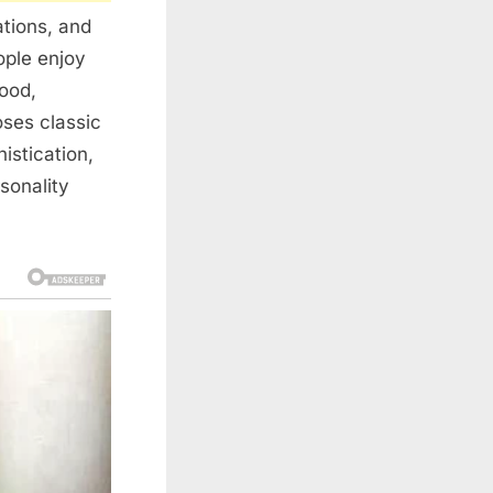
ations, and
ople enjoy
mood,
oses classic
istication,
sonality