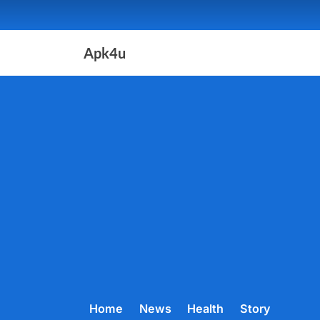
Skip
to
content
Apk4u
Home
News
Health
Story