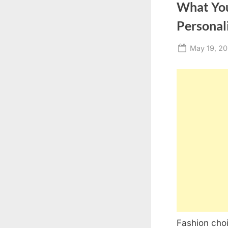
What You
Personal
Posted
May 19, 2
on
Fashion choi