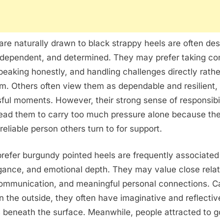
re naturally drawn to black strappy heels are often de
ndependent, and determined. They may prefer taking con
speaking honestly, and handling challenges directly rath
m. Others often view them as dependable and resilient, 
sful moments. However, their strong sense of responsibi
ead them to carry too much pressure alone because th
reliable person others turn to for support.
efer burgundy pointed heels are frequently associated
ance, and emotional depth. They may value close relat
communication, and meaningful personal connections. C
the outside, they often have imaginative and reflectiv
s beneath the surface. Meanwhile, people attracted to g