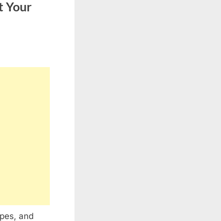
t Your
apes, and