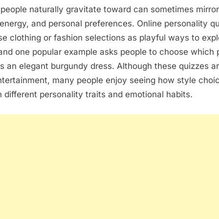
people naturally gravitate toward can sometimes mirro
energy, and personal preferences. Online personality q
se clothing or fashion selections as playful ways to expl
and one popular example asks people to choose which p
s an elegant burgundy dress. Although these quizzes a
ntertainment, many people enjoy seeing how style choi
 different personality traits and emotional habits.