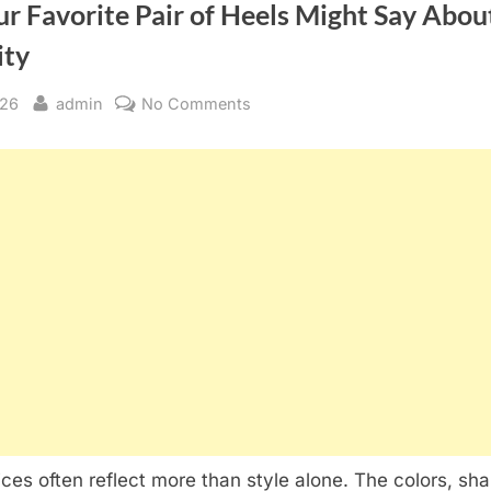
r Favorite Pair of Heels Might Say Abou
ity
By
on
026
admin
No Comments
What
Your
Favorite
Pair
of
Heels
Might
Say
About
Your
Personality
ces often reflect more than style alone. The colors, sh