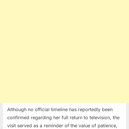
Although no official timeline has reportedly been
confirmed regarding her full return to television, the
visit served as a reminder of the value of patience,