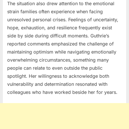
The situation also drew attention to the emotional
strain families often experience when facing
unresolved personal crises. Feelings of uncertainty,
hope, exhaustion, and resilience frequently exist
side by side during difficult moments. Guthrie’s
reported comments emphasized the challenge of
maintaining optimism while navigating emotionally
overwhelming circumstances, something many
people can relate to even outside the public
spotlight. Her willingness to acknowledge both
vulnerability and determination resonated with
colleagues who have worked beside her for years.