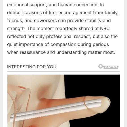
emotional support, and human connection. In
difficult seasons of life, encouragement from family,
friends, and coworkers can provide stability and
strength. The moment reportedly shared at NBC
reflected not only professional respect, but also the
quiet importance of compassion during periods
when reassurance and understanding matter most.