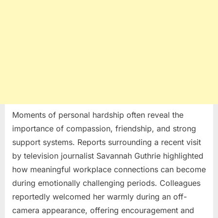
Moments of personal hardship often reveal the
importance of compassion, friendship, and strong
support systems. Reports surrounding a recent visit
by television journalist
Savannah Guthrie
highlighted
how meaningful workplace connections can become
during emotionally challenging periods. Colleagues
reportedly welcomed her warmly during an off-
camera appearance, offering encouragement and