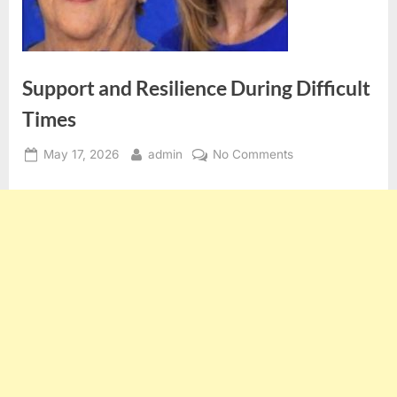
Support and Resilience During Difficult
Times
Posted
By
on
May 17, 2026
admin
No Comments
on
Support
and
Resilience
During
Difficult
Times