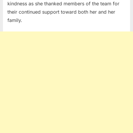
kindness as she thanked members of the team for
their continued support toward both her and her
family.