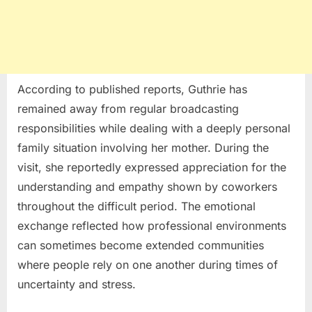
According to published reports, Guthrie has
remained away from regular broadcasting
responsibilities while dealing with a deeply personal
family situation involving her mother. During the
visit, she reportedly expressed appreciation for the
understanding and empathy shown by coworkers
throughout the difficult period. The emotional
exchange reflected how professional environments
can sometimes become extended communities
where people rely on one another during times of
uncertainty and stress.