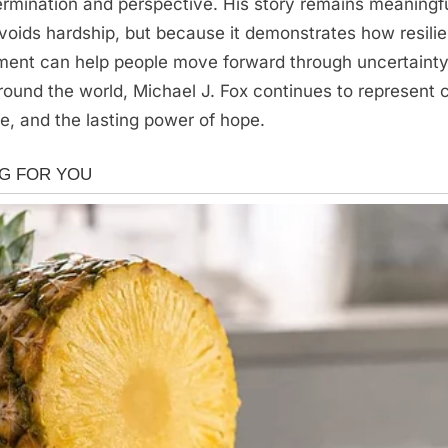
termination and perspective. His story remains meaningf
voids hardship, but because it demonstrates how resili
ent can help people move forward through uncertainty
ound the world, Michael J. Fox continues to represent 
, and the lasting power of hope.