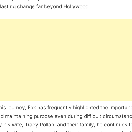
 lasting change far beyond Hollywood.
is journey, Fox has frequently highlighted the importanc
d maintaining purpose even during difficult circumstan
 his wife,
Tracy Pollan
, and their family, he continues 