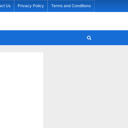
act Us
Privacy Policy
Terms and Conditions
Toggle
search
form