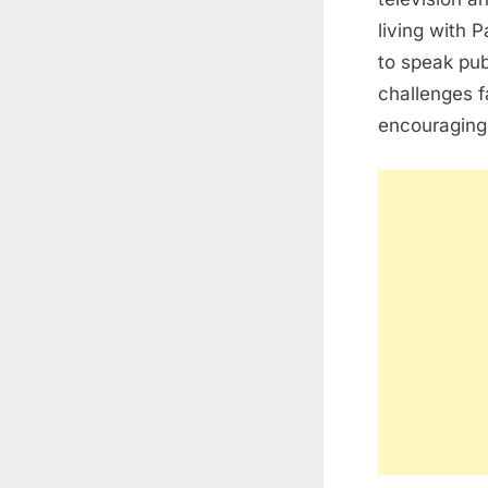
living with
P
to speak pub
challenges f
encouraging