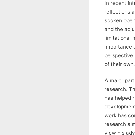
In recent in
reflections 
spoken openl
and the adju
limitations,
importance o
perspective
of their own
A major part
research. T
has helped ra
development,
work has con
research aim
view his adv