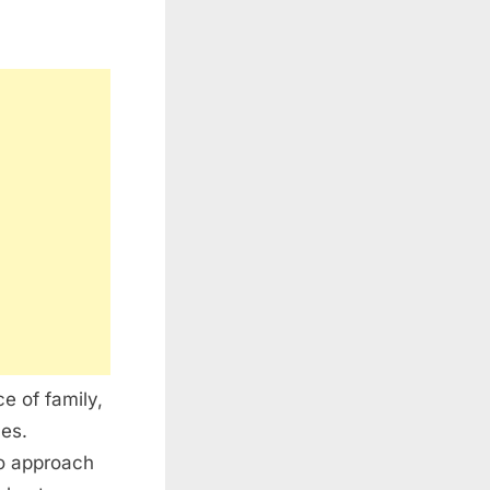
e of family,
ces.
to approach