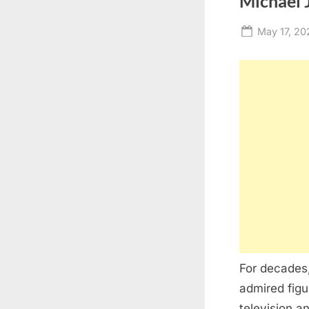
Michael J
Posted
May 17, 20
on
For decades
admired figu
television a