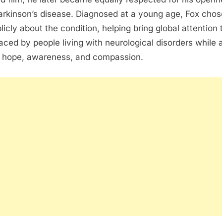
arkinson’s disease
. Diagnosed at a young age, Fox chos
licly about the condition, helping bring global attention 
aced by people living with neurological disorders while 
 hope, awareness, and compassion.