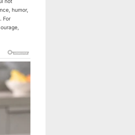
ul not
ence, humor,
. For
courage,