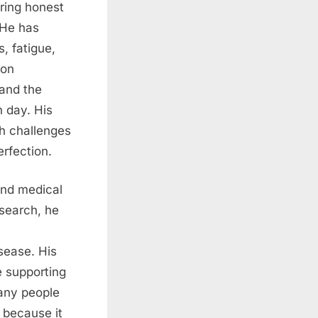
ring honest
. He has
, fatigue,
 on
 and the
 day. His
h challenges
rfection.
and medical
esearch
, he
sease. His
e supporting
Many people
 because it