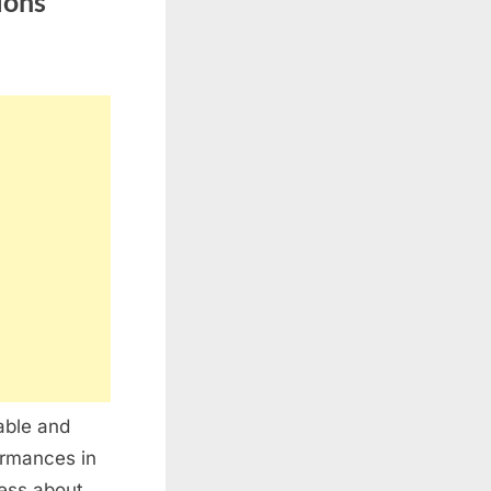
ions
able and
ormances in
ness about