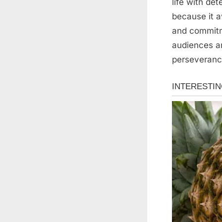
life with de
because it a
and commitm
audiences ar
perseverance