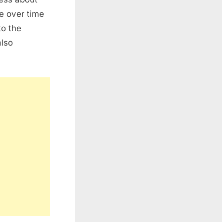
e over time
to the
also