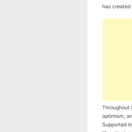
has created
Throughout h
optimism, an
Supported by