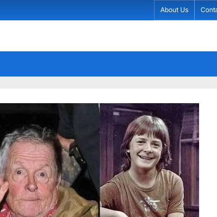
About Us
Cont