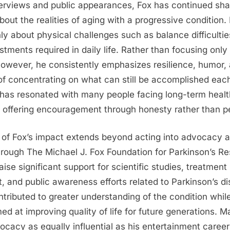
terviews and public appearances, Fox has continued sha
about the realities of aging with a progressive condition
y about physical challenges such as balance difficulties
stments required in daily life. Rather than focusing only
 however, he consistently emphasizes resilience, humor,
f concentrating on what can still be accomplished each
 has resonated with many people facing long-term healt
, offering encouragement through honesty rather than pe
 of Fox’s impact extends beyond acting into advocacy 
hrough
The Michael J. Fox Foundation for Parkinson’s R
ise significant support for scientific studies, treatment
 and public awareness efforts related to Parkinson’s di
tributed to greater understanding of the condition whil
ed at improving quality of life for future generations. 
ocacy as equally influential as his entertainment career