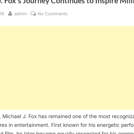
. Fox’s Journey Continues to Inspire Mill
By
on
26
admin
No Comments
Michael
J.
Fox’s
Journey
Continues
to
Inspire
Millions
,
Michael J. Fox
has remained one of the most recogniz
res in entertainment. First known for his energetic perf
nd film, he later became equally respected for his open