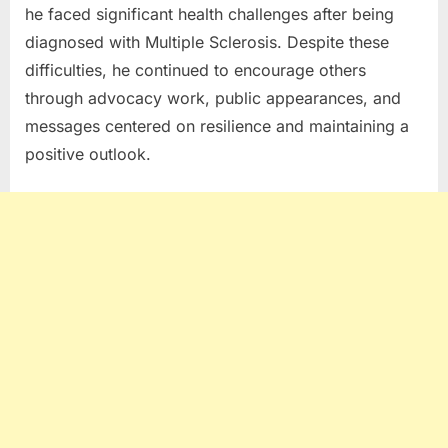
he faced significant health challenges after being
diagnosed with
Multiple Sclerosis
. Despite these
difficulties, he continued to encourage others
through advocacy work, public appearances, and
messages centered on resilience and maintaining a
positive outlook.