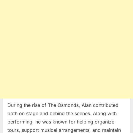
During the rise of The Osmonds, Alan contributed
both on stage and behind the scenes. Along with
performing, he was known for helping organize
tours, support musical arrangements, and maintain