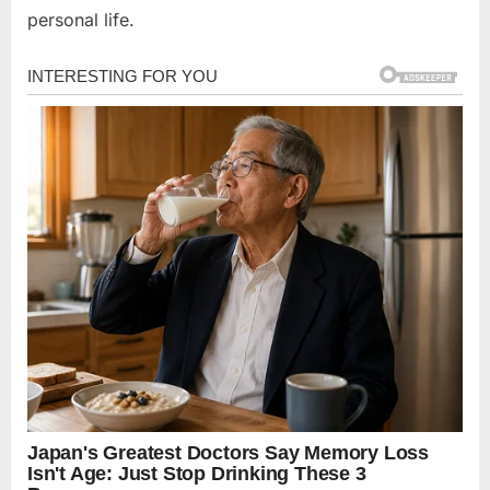
personal life.