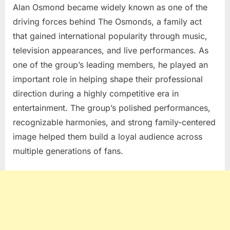
Alan Osmond
became widely known as one of the
driving forces behind
The Osmonds
, a family act
that gained international popularity through music,
television appearances, and live performances. As
one of the group’s leading members, he played an
important role in helping shape their professional
direction during a highly competitive era in
entertainment. The group’s polished performances,
recognizable harmonies, and strong family-centered
image helped them build a loyal audience across
multiple generations of fans.