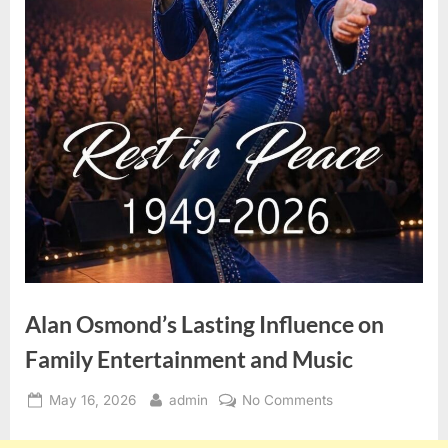
Alan Osmond’s Lasting Influence on
Family Entertainment and Music
Posted
By
on
May 16, 2026
admin
No Comments
on
Alan
Osmond’s