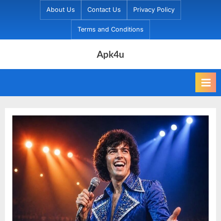
Skip
About Us
Contact Us
Privacy Policy
to
Terms and Conditions
content
Apk4u