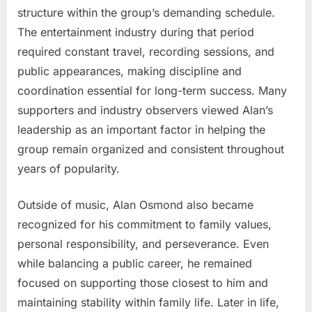
structure within the group’s demanding schedule.
The entertainment industry during that period
required constant travel, recording sessions, and
public appearances, making discipline and
coordination essential for long-term success. Many
supporters and industry observers viewed Alan’s
leadership as an important factor in helping the
group remain organized and consistent throughout
years of popularity.
Outside of music, Alan Osmond also became
recognized for his commitment to family values,
personal responsibility, and perseverance. Even
while balancing a public career, he remained
focused on supporting those closest to him and
maintaining stability within family life. Later in life,