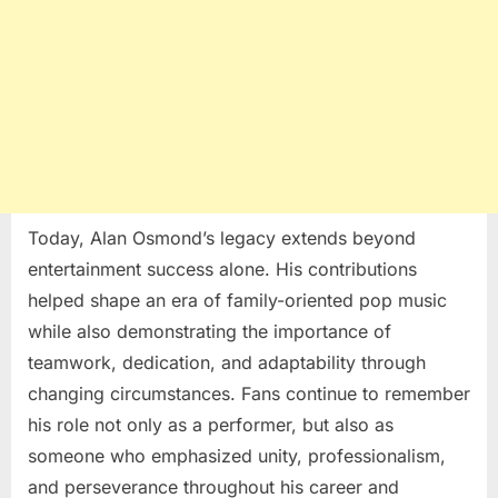
Today, Alan Osmond’s legacy extends beyond
entertainment success alone. His contributions
helped shape an era of family-oriented pop music
while also demonstrating the importance of
teamwork, dedication, and adaptability through
changing circumstances. Fans continue to remember
his role not only as a performer, but also as
someone who emphasized unity, professionalism,
and perseverance throughout his career and