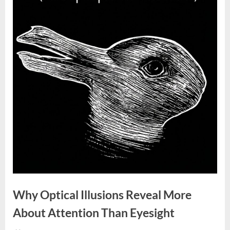
Why Optical Illusions Reveal More
About Attention Than Eyesight