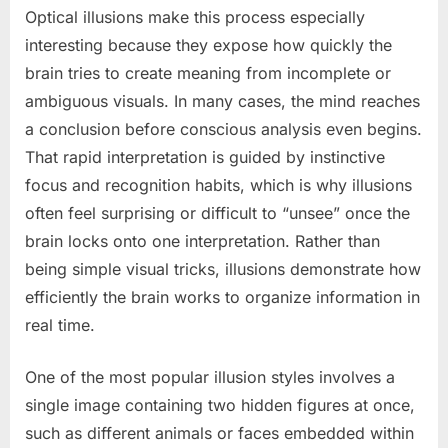
Optical illusions make this process especially
interesting because they expose how quickly the
brain tries to create meaning from incomplete or
ambiguous visuals. In many cases, the mind reaches
a conclusion before conscious analysis even begins.
That rapid interpretation is guided by instinctive
focus and recognition habits, which is why illusions
often feel surprising or difficult to “unsee” once the
brain locks onto one interpretation. Rather than
being simple visual tricks, illusions demonstrate how
efficiently the brain works to organize information in
real time.
One of the most popular illusion styles involves a
single image containing two hidden figures at once,
such as different animals or faces embedded within