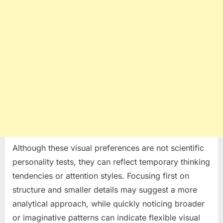
Although these visual preferences are not scientific
personality tests, they can reflect temporary thinking
tendencies or attention styles. Focusing first on
structure and smaller details may suggest a more
analytical approach, while quickly noticing broader
or imaginative patterns can indicate flexible visual