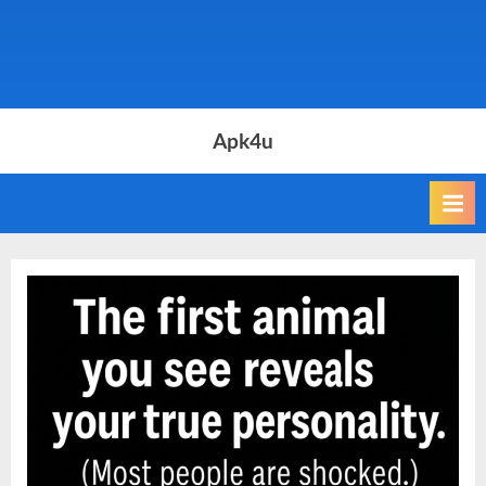
Apk4u