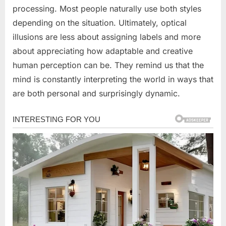
processing. Most people naturally use both styles
depending on the situation. Ultimately, optical
illusions are less about assigning labels and more
about appreciating how adaptable and creative
human perception can be. They remind us that the
mind is constantly interpreting the world in ways that
are both personal and surprisingly dynamic.