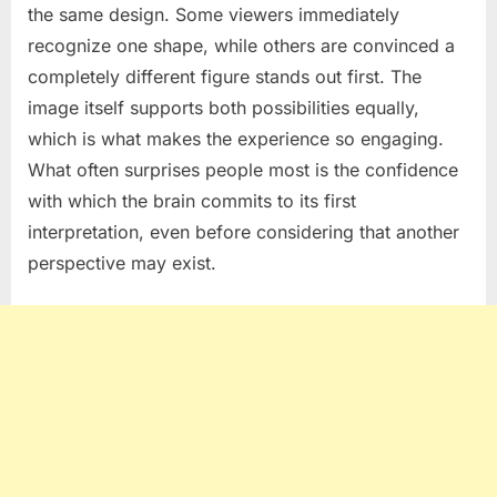
the same design. Some viewers immediately
recognize one shape, while others are convinced a
completely different figure stands out first. The
image itself supports both possibilities equally,
which is what makes the experience so engaging.
What often surprises people most is the confidence
with which the brain commits to its first
interpretation, even before considering that another
perspective may exist.