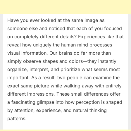
Have you ever looked at the same image as
someone else and noticed that each of you focused
on completely different details? Experiences like that
reveal how uniquely the human mind processes
visual information. Our brains do far more than
simply observe shapes and colors—they instantly
organize, interpret, and prioritize what seems most
important. As a result, two people can examine the
exact same picture while walking away with entirely
different impressions. These small differences offer
a fascinating glimpse into how perception is shaped
by attention, experience, and natural thinking
patterns.