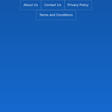
Skip
About Us
Contact Us
Privacy Policy
to
Terms and Conditions
content