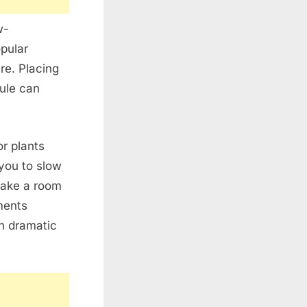
w-
opular
re. Placing
dule can
or plants
you to slow
make a room
ments
h dramatic