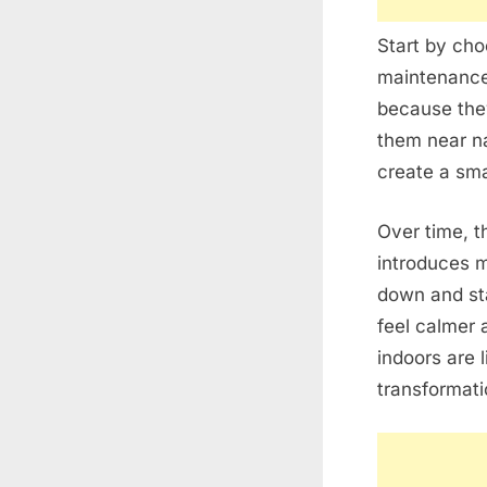
Start by cho
maintenance 
because they
them near na
create a small
Over time, t
introduces 
down and st
feel calmer 
indoors are 
transformati