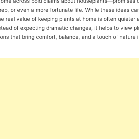
o come across bold claims about houseplants—promises o
sleep, or even a more fortunate life. While these ideas ca
he real value of keeping plants at home is often quieter
nstead of expecting dramatic changes, it helps to view p
ions that bring comfort, balance, and a touch of nature i