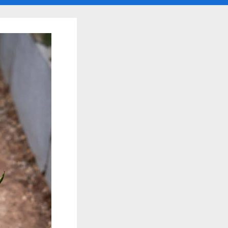
search
form