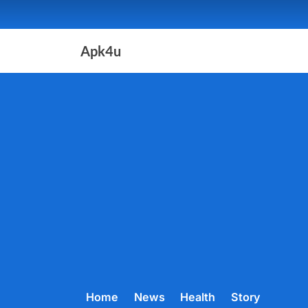
Skip
to
content
Apk4u
Home
News
Health
Story