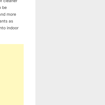
f cleaner
n be
 and more
lants as
nto indoor