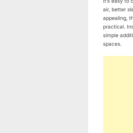
It’s easy t
air, better 
appealing, t
practical. I
simple addit
spaces.