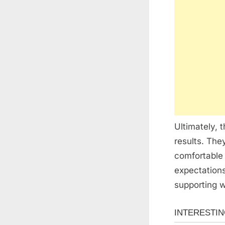
Ultimately, 
results. The
comfortable 
expectations
supporting w