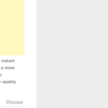
 instant
e a more
ic
e—quietly