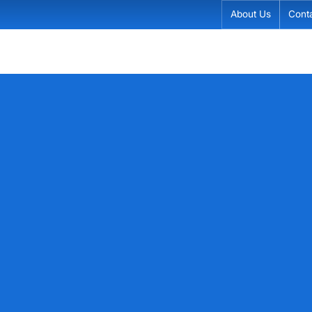
About Us
Cont