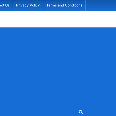
act Us
Privacy Policy
Terms and Conditions
Toggle