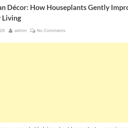
n Décor: How Houseplants Gently Impr
 Living
By
on
026
admin
No Comments
More
Than
Décor:
How
Houseplants
Gently
Improve
Everyday
Living