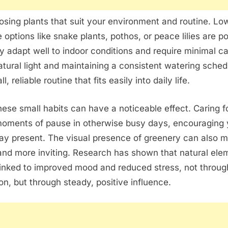
osing plants that suit your environment and routine. Lo
options like snake plants, pothos, or peace lilies are p
 adapt well to indoor conditions and require minimal ca
tural light and maintaining a consistent watering sche
, reliable routine that fits easily into daily life.
hese small habits can have a noticeable effect. Caring f
moments of pause in otherwise busy days, encouraging 
ay present. The visual presence of greenery can also 
and more inviting. Research has shown that natural ele
linked to improved mood and reduced stress, not throug
on, but through steady, positive influence.