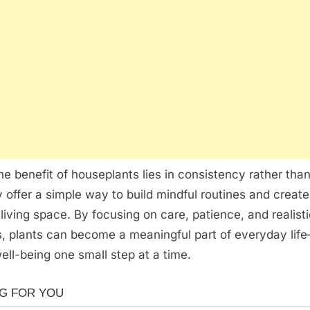
the benefit of houseplants lies in consistency rather than
y offer a simple way to build mindful routines and creat
living space. By focusing on care, patience, and realist
, plants can become a meaningful part of everyday lif
ell-being one small step at a time.