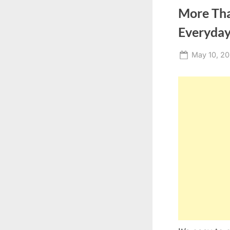
More Tha
Everyday
Posted
May 10, 2
on