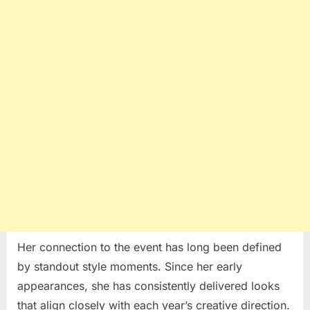
Her connection to the event has long been defined
by standout style moments. Since her early
appearances, she has consistently delivered looks
that align closely with each year’s creative direction.