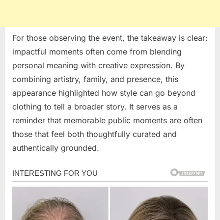
For those observing the event, the takeaway is clear:
impactful moments often come from blending
personal meaning with creative expression. By
combining artistry, family, and presence, this
appearance highlighted how style can go beyond
clothing to tell a broader story. It serves as a
reminder that memorable public moments are often
those that feel both thoughtfully curated and
authentically grounded.