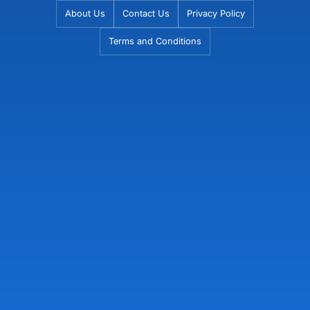
Skip
About Us
Contact Us
Privacy Policy
to
Terms and Conditions
content