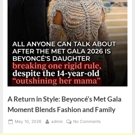
A Return in Style: Beyoncé’s Met Gala
Moment Blends Fashion and Family
Posted
By
on
May 10, 2026
admin
No Comments
on
A
Return