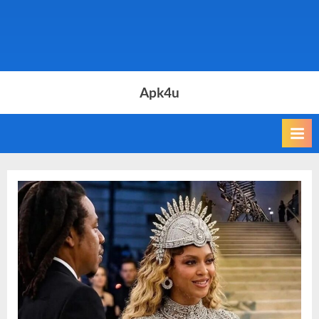
Apk4u