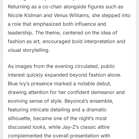
Returning as a co-chair alongside figures such as
Nicole Kidman
and
Venus Williams
, she stepped into
a role that emphasized both influence and
leadership. The theme, centered on the idea of
fashion as art, encouraged bold interpretation and
visual storytelling.
As images from the evening circulated, public
interest quickly expanded beyond fashion alone.
Blue Ivy’s presence marked a notable debut,
drawing attention for her confident demeanor and
evolving sense of style. Beyoncé’s ensemble,
featuring intricate detailing and a dramatic
silhouette, became one of the night’s most
discussed looks, while Jay-Z’s classic attire
complemented the overall presentation with