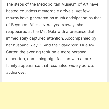
The steps of the
Metropolitan Museum of Art
have
hosted countless memorable arrivals, yet few
returns have generated as much anticipation as that
of
Beyoncé
. After several years away, she
reappeared at the
Met Gala
with a presence that
immediately captured attention. Accompanied by
her husband,
Jay-Z
, and their daughter,
Blue Ivy
Carter
, the evening took on a more personal
dimension, combining high fashion with a rare
family appearance that resonated widely across
audiences.