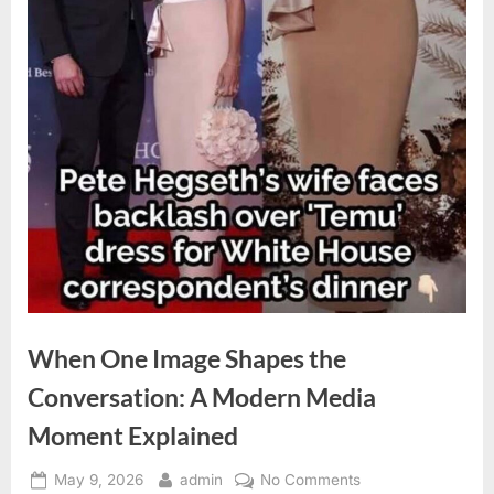
When One Image Shapes the
Conversation: A Modern Media
Moment Explained
Posted
By
on
May 9, 2026
admin
No Comments