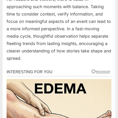
approaching such moments with balance. Taking
time to consider context, verify information, and
focus on meaningful aspects of an event can lead to
a more informed perspective. In a fast-moving
media cycle, thoughtful observation helps separate
fleeting trends from lasting insights, encouraging a
clearer understanding of how stories take shape and
spread.