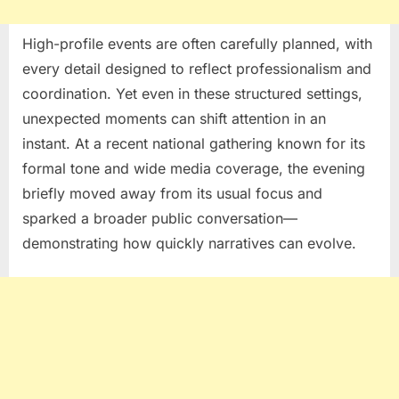
High-profile events are often carefully planned, with
every detail designed to reflect professionalism and
coordination. Yet even in these structured settings,
unexpected moments can shift attention in an
instant. At a recent national gathering known for its
formal tone and wide media coverage, the evening
briefly moved away from its usual focus and
sparked a broader public conversation—
demonstrating how quickly narratives can evolve.