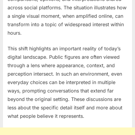
across social platforms. The situation illustrates how
a single visual moment, when amplified online, can
transform into a topic of widespread interest within
hours.
This shift highlights an important reality of today’s
digital landscape. Public figures are often viewed
through a lens where appearance, context, and
perception intersect. In such an environment, even
everyday choices can be interpreted in multiple
ways, prompting conversations that extend far
beyond the original setting. These discussions are
less about the specific detail itself and more about
what people believe it represents.