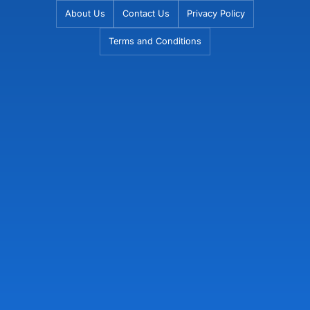
Skip
About Us
Contact Us
Privacy Policy
to
Terms and Conditions
content