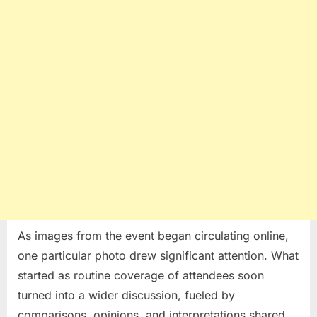
As images from the event began circulating online,
one particular photo drew significant attention. What
started as routine coverage of attendees soon
turned into a wider discussion, fueled by
comparisons, opinions, and interpretations shared