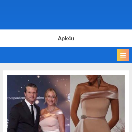
Apk4u