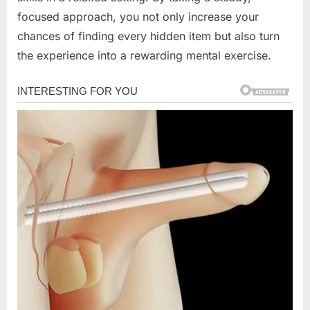
focused approach, you not only increase your
chances of finding every hidden item but also turn
the experience into a rewarding mental exercise.