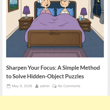
Sharpen Your Focus: A Simple Method
to Solve Hidden-Object Puzzles
Posted
By
on
May 9, 2026
admin
No Comments
on
Sharpen
Your
Focus:
A