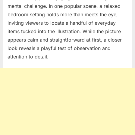
mental challenge. In one popular scene, a relaxed
bedroom setting holds more than meets the eye,
inviting viewers to locate a handful of everyday
items tucked into the illustration. While the picture
appears calm and straightforward at first, a closer
look reveals a playful test of observation and
attention to detail.