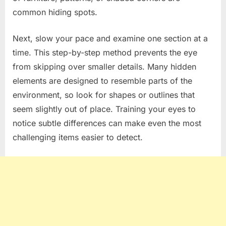
common hiding spots.
Next, slow your pace and examine one section at a
time. This step-by-step method prevents the eye
from skipping over smaller details. Many hidden
elements are designed to resemble parts of the
environment, so look for shapes or outlines that
seem slightly out of place. Training your eyes to
notice subtle differences can make even the most
challenging items easier to detect.