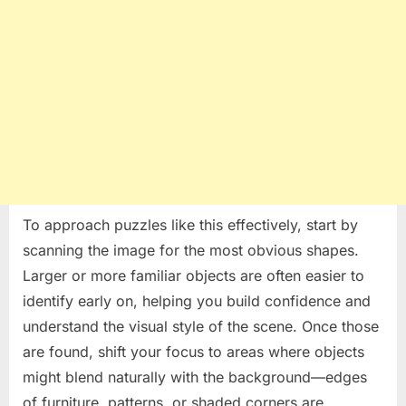
To approach puzzles like this effectively, start by
scanning the image for the most obvious shapes.
Larger or more familiar objects are often easier to
identify early on, helping you build confidence and
understand the visual style of the scene. Once those
are found, shift your focus to areas where objects
might blend naturally with the background—edges
of furniture, patterns, or shaded corners are