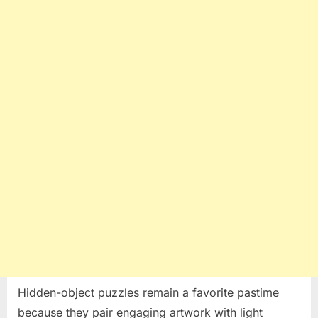
Simple
Method
to
Solve
Hidden-
Object
Puzzles
Hidden-object puzzles remain a favorite pastime
because they pair engaging artwork with light