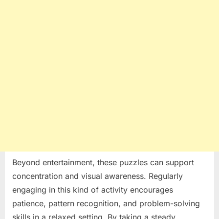
Beyond entertainment, these puzzles can support
concentration and visual awareness. Regularly
engaging in this kind of activity encourages
patience, pattern recognition, and problem-solving
skills in a relaxed setting. By taking a steady,