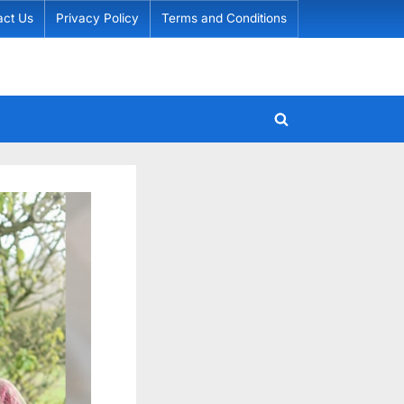
act Us
Privacy Policy
Terms and Conditions
Toggle
search
form