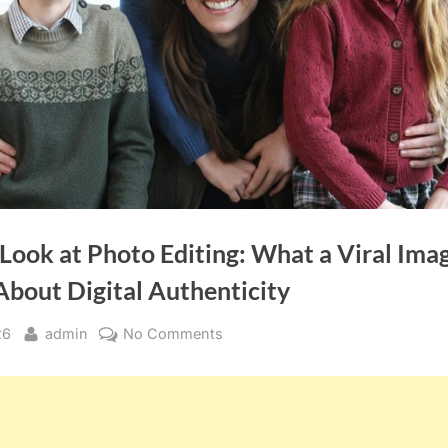
 Look at Photo Editing: What a Viral Ima
About Digital Authenticity
By
on
26
admin
No Comments
A
Closer
Look
at