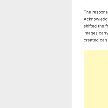
The respons
Acknowledgin
shifted the 
images carry
created can 