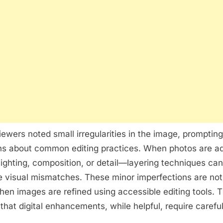
ewers noted small irregularities in the image, prompting
ns about common editing practices. When photos are a
lighting, composition, or detail—layering techniques c
le visual mismatches. These minor imperfections are n
hen images are refined using accessible editing tools. 
that digital enhancements, while helpful, require careful