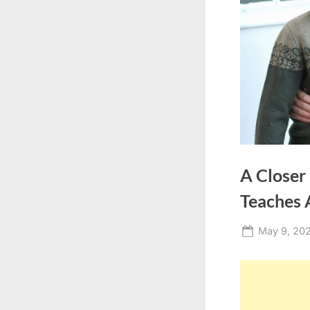
A Closer
Teaches 
Posted
May 9, 20
on