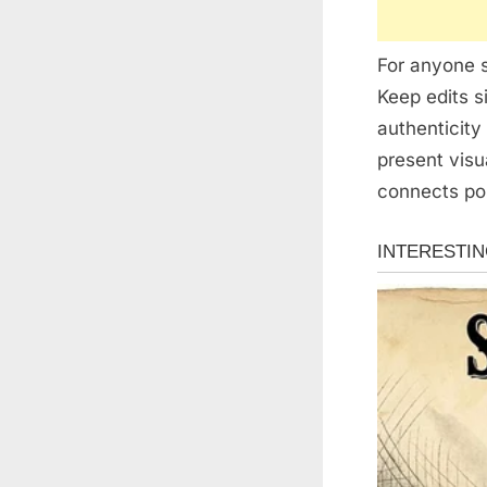
For anyone s
Keep edits s
authenticity
present visu
connects pos