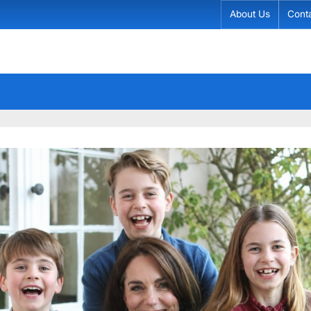
About Us
Cont