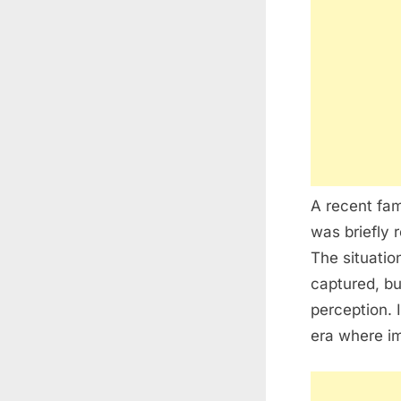
A recent fam
was briefly 
The situatio
captured, bu
perception. 
era where im