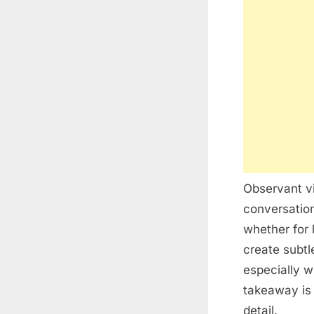
Observant vi
conversatio
whether for 
create subt
especially w
takeaway is 
detail.