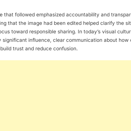
e that followed emphasized accountability and transpa
g that the image had been edited helped clarify the si
focus toward responsible sharing. In today’s visual cultu
 significant influence, clear communication about how 
build trust and reduce confusion.