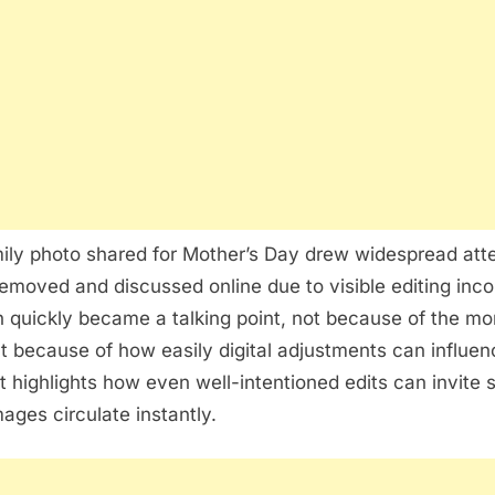
Photo
Editing:
What
a
Viral
Image
Teaches
About
Digital
ily photo shared for Mother’s Day drew widespread atten
Authenticity
removed and discussed online due to visible editing inco
n quickly became a talking point, not because of the mo
t because of how easily digital adjustments can influen
It highlights how even well-intentioned edits can invite s
ages circulate instantly.