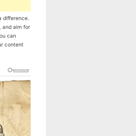
 difference.
, and aim for
you can
ur content