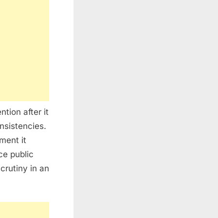
tion after it
nsistencies.
ment it
ce public
crutiny in an