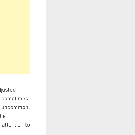
djusted—
an sometimes
ot uncommon,
The
 attention to