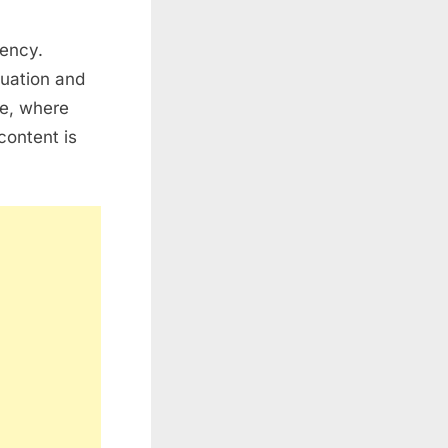
rency.
tuation and
re, where
content is