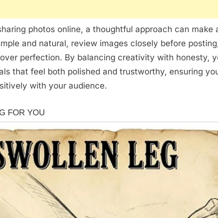
haring photos online, a thoughtful approach can make a
imple and natural, review images closely before posting
 over perfection. By balancing creativity with honesty, 
als that feel both polished and trustworthy, ensuring yo
itively with your audience.