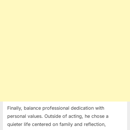
Finally, balance professional dedication with
personal values. Outside of acting, he chose a
quieter life centered on family and reflection,