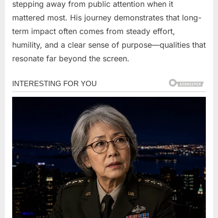
stepping away from public attention when it
mattered most. His journey demonstrates that long-
term impact often comes from steady effort,
humility, and a clear sense of purpose—qualities that
resonate far beyond the screen.