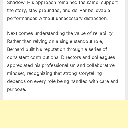
Shadow
. His approach remained the same: support
the story, stay grounded, and deliver believable
performances without unnecessary distraction.
Next comes understanding the value of reliability.
Rather than relying on a single standout role,
Bernard built his reputation through a series of
consistent contributions. Directors and colleagues
appreciated his professionalism and collaborative
mindset, recognizing that strong storytelling
depends on every role being handled with care and
purpose.