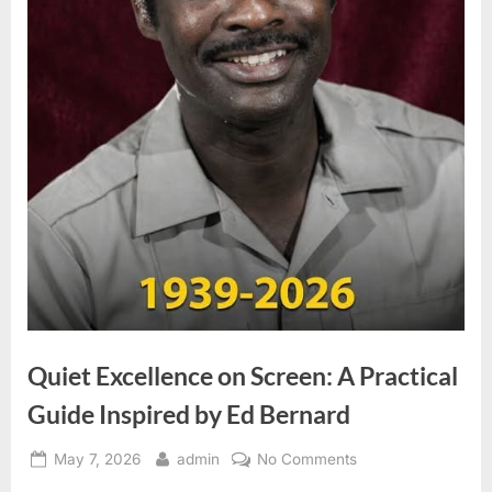
Quiet Excellence on Screen: A Practical
Guide Inspired by Ed Bernard
Posted
By
on
May 7, 2026
admin
No Comments
on
Quiet