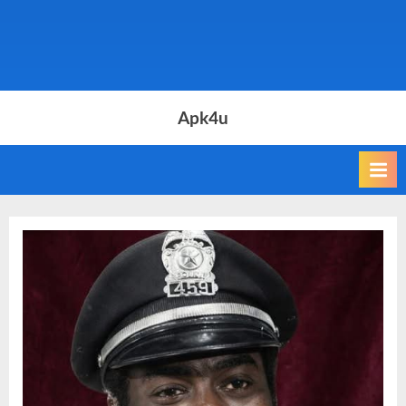
Apk4u