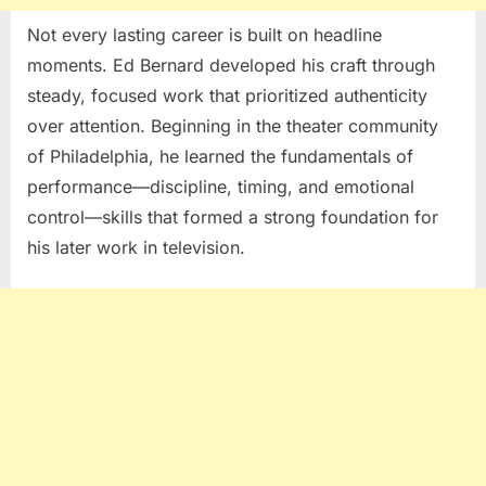
Not every lasting career is built on headline
moments.
Ed Bernard
developed his craft through
steady, focused work that prioritized authenticity
over attention. Beginning in the theater community
of
Philadelphia
, he learned the fundamentals of
performance—discipline, timing, and emotional
control—skills that formed a strong foundation for
his later work in television.