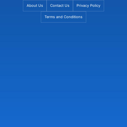
Skip
About Us
Contact Us
Privacy Policy
to
Terms and Conditions
content