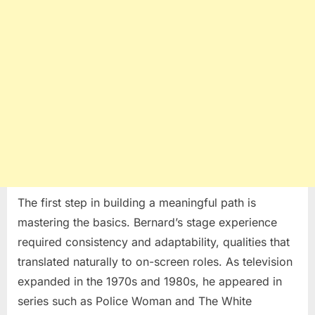
The first step in building a meaningful path is
mastering the basics. Bernard’s stage experience
required consistency and adaptability, qualities that
translated naturally to on-screen roles. As television
expanded in the 1970s and 1980s, he appeared in
series such as
Police Woman
and
The White